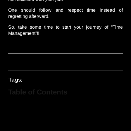
One should follow and respect time instead of
regretting afterward.
So, take some time to start your journey of “Time
Management”!!
Tags:
Table of Contents