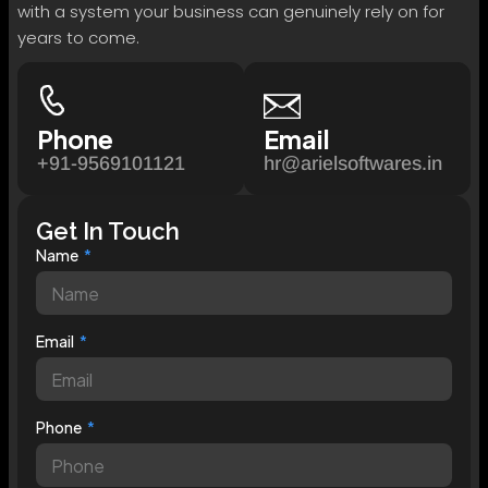
with a system your business can genuinely rely on for
years to come.
Phone
Email
+91-9569101121
hr@arielsoftwares.in
Get In Touch
Name
Email
Phone