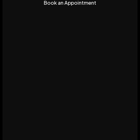
Book an Appointment