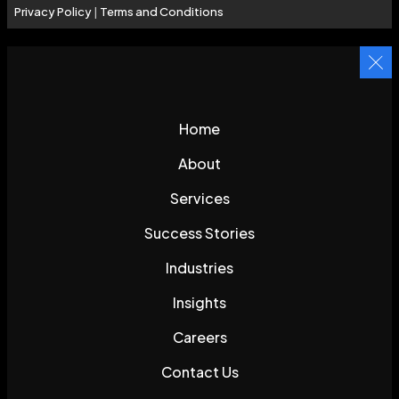
Privacy Policy
|
Terms and Conditions
Home
About
Services
Success Stories
Industries
Insights
Careers
Contact Us