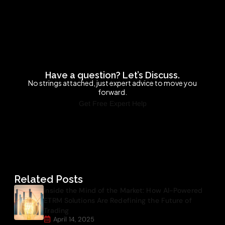
Have a question? Let’s Discuss.
No strings attached, just expert advice to move you
forward.
Get Free Expert Help
Related Posts
Inside the Mind of the Market: How AI-Powered
ETRM Solutions Are Redefining the Future of
Trading
April 14, 2025