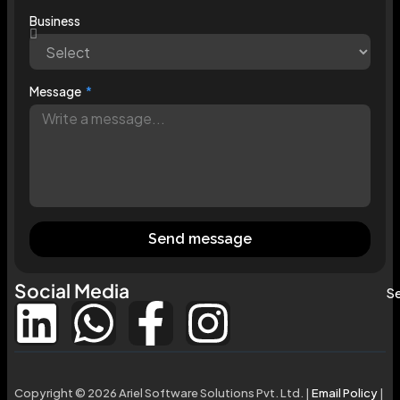
Business
Message
Send message
Social Media
Se
Copyright © 2026 Ariel Software Solutions Pvt. Ltd. |
Email Policy
|