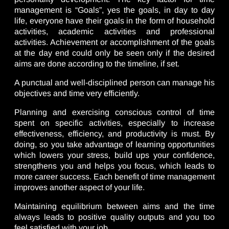
management is “Goals”, yes the goals, in day to day
life, everyone have their goals in the form of household
activities, academic activities and professional
activities. Achievement or accomplishment of the goals
at the day end could only be seen only if the desired
aims are done according to the timeline, if set.
A punctual and well-disciplined person can manage his
objectives and time very efficiently.
Planning and exercising conscious control of time
spent on specific activities, especially to increase
effectiveness, efficiency, and productivity is must. By
doing, so you take advantage of learning opportunities
which lowers your stress, build ups your confidence,
strengthens you and helps you focus, which leads to
more career success. Each benefit of time management
improves another aspect of your life.
Maintaining equilibrium between aims and the time
always leads to positive quality outputs and you too
feel satisfied with your job.