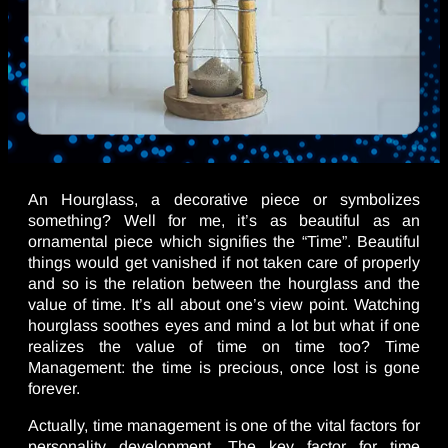
An Hourglass, a decorative piece or symbolizes
something? Well for me, it’s as beautiful as an
ornamental piece which signifies the “Time”. Beautiful
things would get vanished if not taken care of properly
and so is the relation between the hourglass and the
value of time. It’s all about one’s view point. Watching
hourglass soothes eyes and mind a lot but what if one
realizes the value of time on time too? Time
Management: the time is precious, once lost is gone
forever.
Actually, time management is one of the vital factors for
personality development. The key factor for time