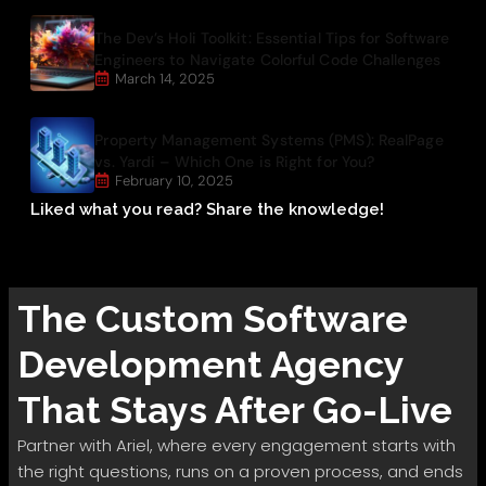
The Dev’s Holi Toolkit: Essential Tips for Software
Engineers to Navigate Colorful Code Challenges
March 14, 2025
Property Management Systems (PMS): RealPage
vs. Yardi – Which One is Right for You?
February 10, 2025
Liked what you read? Share the knowledge!
The
Custom Software
Development
Agency
That Stays After Go-Live
Partner with Ariel, where every engagement starts with
the right questions, runs on a proven process, and ends