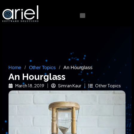
Home
/
Other Topics
/
An Hourglass
An Hourglass
March 18, 2019
Simran Kaur
Other Topics