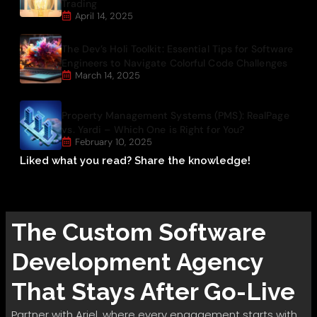
Trading
April 14, 2025
The Dev’s Holi Toolkit: Essential Tips for Software
Engineers to Navigate Colorful Code Challenges
March 14, 2025
Property Management Systems (PMS): RealPage
vs. Yardi – Which One is Right for You?
February 10, 2025
Liked what you read? Share the knowledge!
The
Custom Software
Development
Agency
That Stays After Go-Live
Partner with Ariel, where every engagement starts with