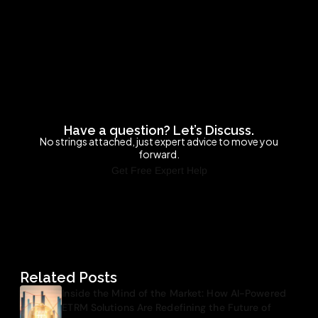
Have a question? Let’s Discuss.
No strings attached, just expert advice to move you
forward.
Get Free Expert Help
Related Posts
Inside the Mind of the Market: How AI-Powered
ETRM Solutions Are Redefining the Future of