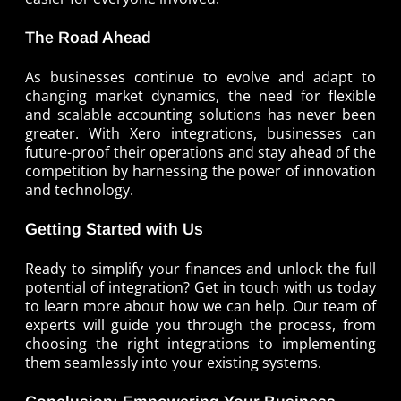
The Road Ahead
As businesses continue to evolve and adapt to
changing market dynamics, the need for flexible
and scalable accounting solutions has never been
greater. With Xero integrations, businesses can
future-proof their operations and stay ahead of the
competition by harnessing the power of innovation
and technology.
Getting Started with Us
Ready to simplify your finances and unlock the full
potential of integration? Get in touch with us today
to learn more about how we can help. Our team of
experts will guide you through the process, from
choosing the right integrations to implementing
them seamlessly into your existing systems.