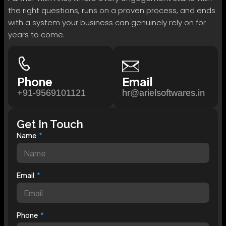
the right questions, runs on a proven process, and ends
with a system your business can genuinely rely on for
years to come.
Phone
Email
+91-9569101121
hr@arielsoftwares.in
Get In Touch
Name
Email
Phone