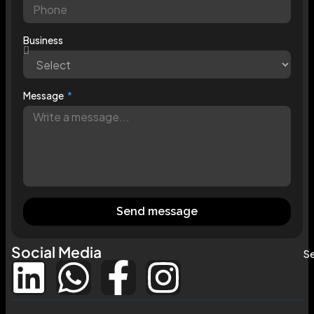
Business
Message
Send message
Social Media
Se