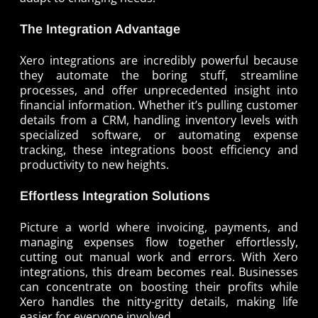
The Integration Advantage
Xero integrations are incredibly powerful because
they automate the boring stuff, streamline
processes, and offer unprecedented insight into
financial information. Whether it’s pulling customer
details from a CRM, handling inventory levels with
specialized software, or automating expense
tracking, these integrations boost efficiency and
productivity to new heights.
Effortless Integration Solutions
Picture a world where invoicing, payments, and
managing expenses flow together effortlessly,
cutting out manual work and errors. With Xero
integrations, this dream becomes real. Businesses
can concentrate on boosting their profits while
Xero handles the nitty-gritty details, making life
easier for everyone involved.