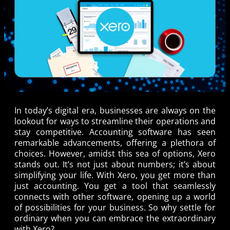
In today’s digital era, businesses are always on the
lookout for ways to streamline their operations and
stay competitive. Accounting software has seen
remarkable advancements, offering a plethora of
choices. However, amidst this sea of options, Xero
stands out. It’s not just about numbers; it’s about
simplifying your life. With Xero, you get more than
just accounting. You get a tool that seamlessly
connects with other software, opening up a world
of possibilities for your business. So why settle for
ordinary when you can embrace the extraordinary
with Xero?