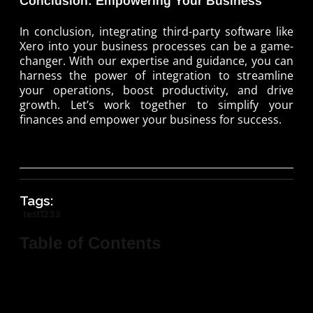
Conclusion: Empowering Your Business
In conclusion, integrating third-party software like
Xero into your business processes can be a game-
changer. With our expertise and guidance, you can
harness the power of integration to streamline
your operations, boost productivity, and drive
growth. Let’s work together to simplify your
finances and empower your business for success.
Tags:
test1233
Table of Contents