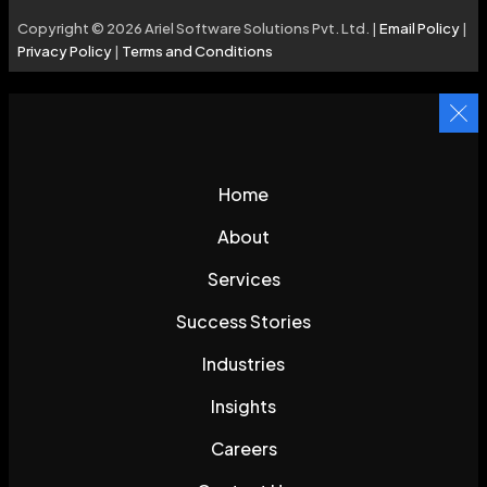
Copyright © 2026 Ariel Software Solutions Pvt. Ltd. |
Email Policy
|
Privacy Policy
|
Terms and Conditions
Home
About
Services
Success Stories
Industries
Insights
Careers