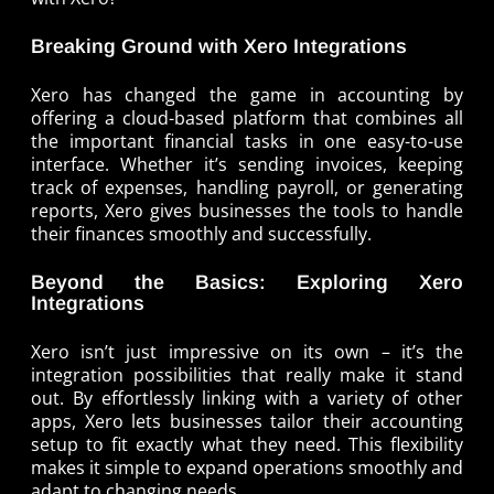
Breaking Ground with Xero Integrations
Xero has changed the game in accounting by
offering a cloud-based platform that combines all
the important financial tasks in one easy-to-use
interface. Whether it’s sending invoices, keeping
track of expenses, handling payroll, or generating
reports, Xero gives businesses the tools to handle
their finances smoothly and successfully.
Beyond the Basics: Exploring Xero
Integrations
Xero isn’t just impressive on its own – it’s the
integration possibilities that really make it stand
out. By effortlessly linking with a variety of other
apps, Xero lets businesses tailor their accounting
setup to fit exactly what they need. This flexibility
makes it simple to expand operations smoothly and
adapt to changing needs.