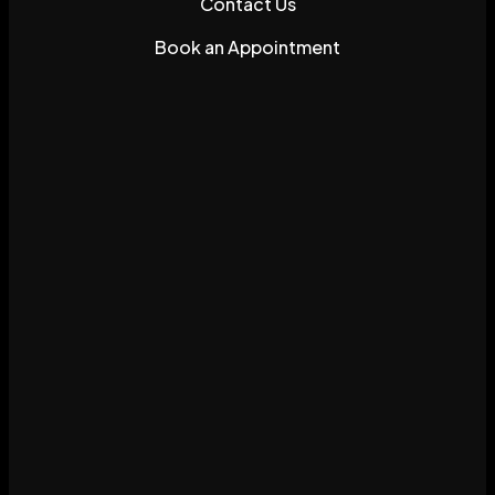
Contact Us
Book an Appointment