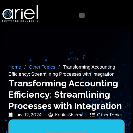
Home
/
Other Topics
/
Transforming Accounting
Efficiency: Streamlining Processes with Integration
Transforming Accounting
Efficiency: Streamlining
Processes with Integration
June 12, 2024
Kritika Sharma
Other Topics