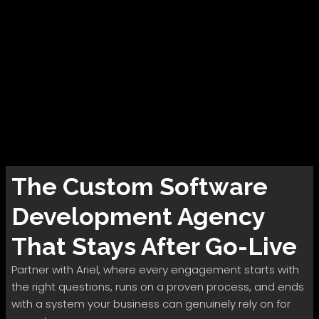
The
Custom Software
Development
Agency
That Stays After Go-Live
Partner with Ariel, where every engagement starts with
the right questions, runs on a proven process, and ends
with a system your business can genuinely rely on for