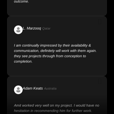
L. Marzooq
Qatar
I am continually impressed by their availability &
communication, definitely will work with them again.
they see projects through from conception to
completion.
Adam Keats
Australia
Amit worked very well on my project. I would have no
hesitation in recommending him for further work.