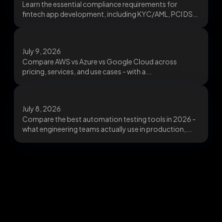
Learn the essential compliance requirements for
fintech app development, including KYC/AML, PCI DSS,
data protection, and...
July 9, 2026
Compare AWS vs Azure vs Google Cloud across
pricing, services, and use cases - with a...
July 8, 2026
Compare the best automation testing tools in 2026 -
what engineering teams actually use in production,...