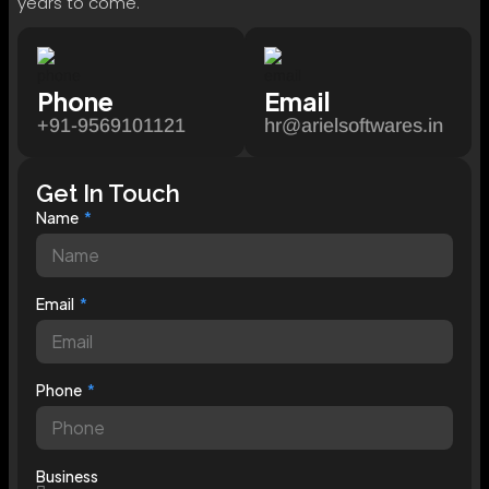
years to come.
Phone
Email
+91-9569101121
hr@arielsoftwares.in
Get In Touch
Name
Email
Phone
Business