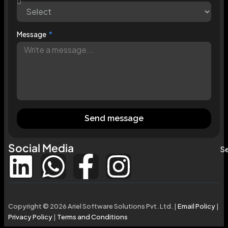
Message
Send message
Social Media
Se
Copyright © 2026 Ariel Software Solutions Pvt. Ltd. |
Email Policy
|
Privacy Policy
|
Terms and Conditions