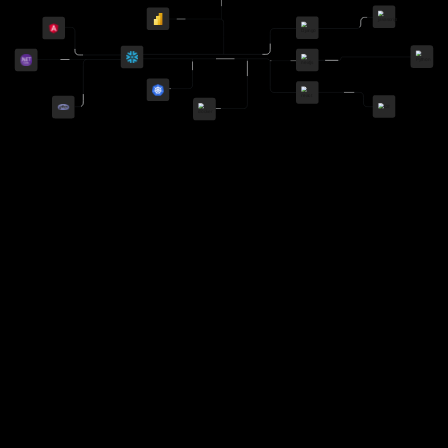
Imtiaz Khan
United States
This team has been able to deliver code with utmost
accuracy. They were able to understand our complex
requirements over online meetings and turn it around
into a functional product in a matter of weeks. I will
be using them again.
Brad Wilson
United States
Amit was a great part of the team and we look
forward to working with him again.