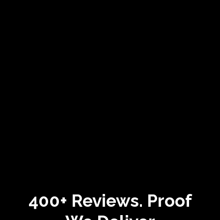
400+ Reviews.
Proof