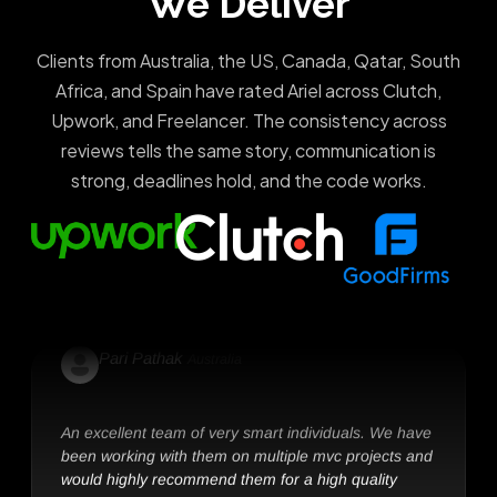
We Deliver
Clients from Australia, the US, Canada, Qatar, South
Africa, and Spain have rated Ariel across Clutch,
Tom Harvey
Altvin group, Australia
Upwork, and Freelancer. The consistency across
reviews tells the same story, communication is
We continue to work with these smart team of
strong, deadlines hold, and the code works.
software developers. They are highly committed and
deliver outstanding results.
Pari Pathak
Australia
An excellent team of very smart individuals. We have
been working with them on multiple mvc projects and
would highly recommend them for a high quality
outcome.