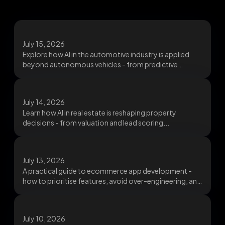
July 15, 2026
Explore how AI in the automotive industry is applied
beyond autonomous vehicles - from predictive
maintenance...
July 14, 2026
Learn how AI in real estate is reshaping property
decisions - from valuation and lead scoring...
July 13, 2026
A practical guide to ecommerce app development -
how to prioritise features, avoid over-engineering, and
build...
July 10, 2026