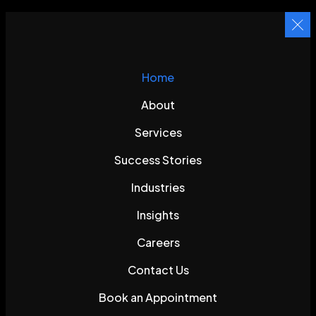
Home
About
Services
Success Stories
Industries
Insights
Careers
Contact Us
Book an Appointment