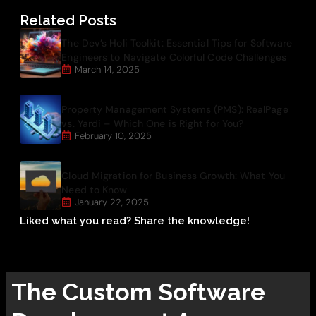
Related Posts
The Dev’s Holi Toolkit: Essential Tips for Software
Engineers to Navigate Colorful Code Challenges
March 14, 2025
Property Management Systems (PMS): RealPage
vs. Yardi – Which One is Right for You?
February 10, 2025
Cloud Migration for Business Growth: What You
Need to Know
January 22, 2025
Liked what you read? Share the knowledge!
The
Custom Software