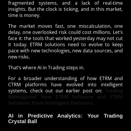
fragmented systems, and a lack of real-time
insights. But the clock is ticking, and in this market,
time is money.
The market moves fast, one miscalculation, one
delay, one overlooked risk could cost millions. Let’s
face it: the tools that worked yesterday may not cut
it today. ETRM solutions need to evolve to keep
pace with new technologies, new data sources, and
new risks.
That’s where AI in Trading steps in.
For a broader understanding of how ETRM and
CTRM platforms have evolved into intelligent
systems, check out our earlier post on:
Trading
Reimagined: How ETRM Software and CTRM
Solutions Drive Intelligent Decisions.
AI in Predictive Analytics: Your Trading
Crystal Ball