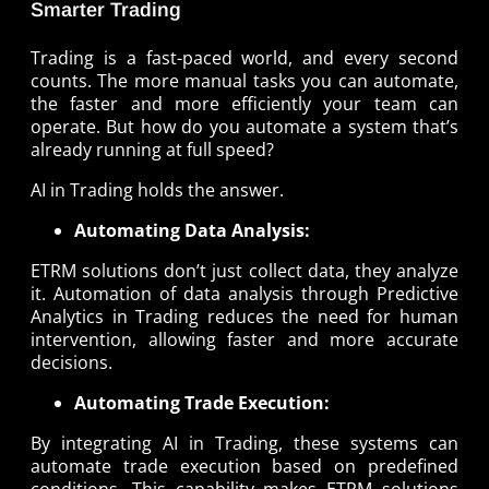
Smarter Trading
Trading is a fast-paced world, and every second
counts. The more manual tasks you can automate,
the faster and more efficiently your team can
operate. But how do you automate a system that’s
already running at full speed?
AI in Trading holds the answer.
Automating Data Analysis:
ETRM solutions don’t just collect data, they analyze
it. Automation of data analysis through Predictive
Analytics in Trading reduces the need for human
intervention, allowing faster and more accurate
decisions.
Automating Trade Execution:
By integrating AI in Trading, these systems can
automate trade execution based on predefined