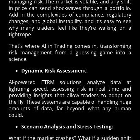
managing risk. The market is volatile, and any shift
in price can send shockwaves through a portfolio.
Add in the complexities of compliance, regulatory
changes, and global instability, and it’s easy to see
why many traders feel like they’re walking on a
tightrope.
That’s where AI in Trading comes in, transforming
risk management from a guessing game into a
science.
Dynamic Risk Assessment:
AI-powered ETRM solutions analyze data at
lightning speed, assessing risk in real time and
providing insights that allow traders to adapt on
the fly. These systems are capable of handling huge
amounts of data, far beyond what any human
could.
Scenario Analysis and Stress Testing:
What if the market crashes? What if a sudden shift