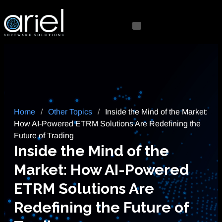
Home
/
Other Topics
/
Inside the Mind of the Market:
How AI-Powered ETRM Solutions Are Redefining the
Future of Trading
Inside the Mind of the
Market: How AI-Powered
ETRM Solutions Are
Redefining the Future of