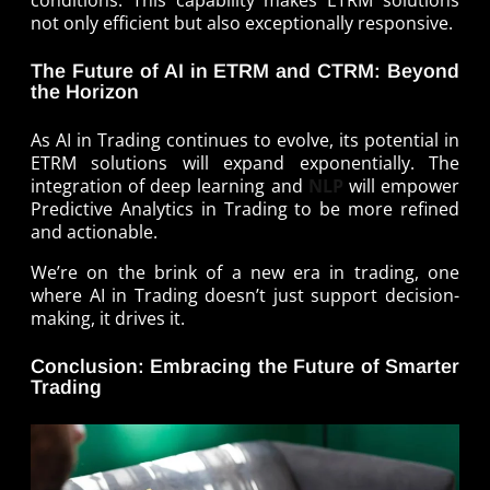
conditions. This capability makes ETRM solutions
not only efficient but also exceptionally responsive.
The Future of AI in ETRM and CTRM: Beyond
the Horizon
As AI in Trading continues to evolve, its potential in
ETRM solutions will expand exponentially. The
integration of deep learning and
NLP
will empower
Predictive Analytics in Trading to be more refined
and actionable.
We’re on the brink of a new era in trading, one
where AI in Trading doesn’t just support decision-
making, it drives it.
Conclusion: Embracing the Future of Smarter
Trading