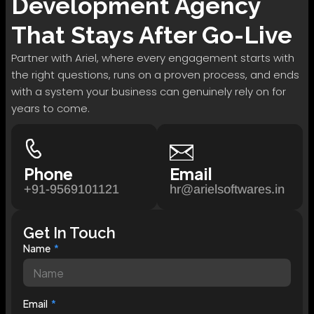
Development
Agency
That Stays After Go-Live
Partner with Ariel, where every engagement starts with
the right questions, runs on a proven process, and ends
with a system your business can genuinely rely on for
years to come.
Phone
Email
+91-9569101121
hr@arielsoftwares.in
Get In Touch
Name
Email