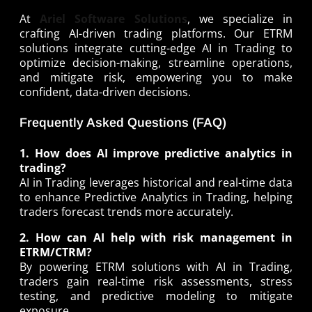
At
Ariel Software Solutions
, we specialize in
crafting AI-driven trading platforms. Our ETRM
solutions integrate cutting-edge AI in Trading to
optimize decision-making, streamline operations,
and mitigate risk, empowering you to make
confident, data-driven decisions.
Frequently Asked Questions (FAQ)
1. How does AI improve predictive analytics in
trading?
AI in Trading leverages historical and real-time data
to enhance Predictive Analytics in Trading, helping
traders forecast trends more accurately.
2. How can AI help with risk management in
ETRM/CTRM?
By powering ETRM solutions with AI in Trading,
traders gain real-time risk assessments, stress
testing, and predictive modeling to mitigate
exposure.