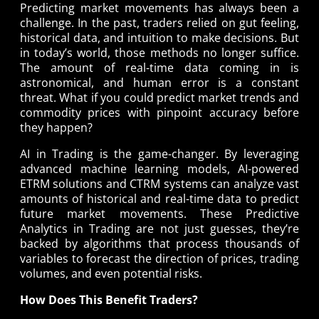
Predicting market movements has always been a
challenge. In the past, traders relied on gut feeling,
historical data, and intuition to make decisions. But
in today’s world, those methods no longer suffice.
The amount of real-time data coming in is
astronomical, and human error is a constant
threat. What if you could predict market trends and
commodity prices with pinpoint accuracy before
they happen?
AI in Trading is the game-changer. By leveraging
advanced machine learning models, AI-powered
ETRM solutions and CTRM systems can analyze vast
amounts of historical and real-time data to predict
future market movements. These Predictive
Analytics in Trading are not just guesses, they’re
backed by algorithms that process thousands of
variables to forecast the direction of prices, trading
volumes, and even potential risks.
How Does This Benefit Traders?