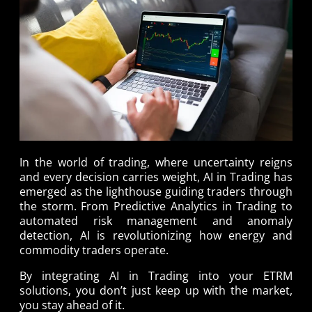
In the world of trading, where uncertainty reigns
and every decision carries weight, AI in Trading has
emerged as the lighthouse guiding traders through
the storm. From Predictive Analytics in Trading to
automated risk management and anomaly
detection, AI is revolutionizing how energy and
commodity traders operate.
By integrating AI in Trading into your ETRM
solutions, you don’t just keep up with the market,
you stay ahead of it.