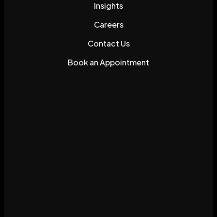
Insights
Careers
Contact Us
Book an Appointment