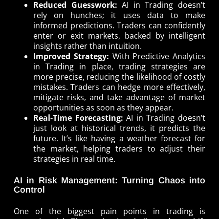
Reduced Guesswork:
AI in Trading doesn’t
rely on hunches; it uses data to make
informed predictions. Traders can confidently
enter or exit markets, backed by intelligent
insights rather than intuition.
Improved Strategy:
With Predictive Analytics
in Trading in place, trading strategies are
more precise, reducing the likelihood of costly
mistakes. Traders can hedge more effectively,
mitigate risks, and take advantage of market
opportunities as soon as they appear.
Real-Time Forecasting:
AI in Trading doesn’t
just look at historical trends, it predicts the
future. It’s like having a weather forecast for
the market, helping traders to adjust their
strategies in real time.
AI in Risk Management: Turning Chaos into
Control
One of the biggest pain points in trading is