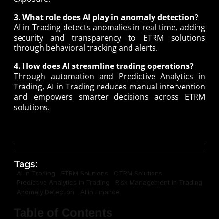
3. What role does AI play in anomaly detection?
AI in Trading detects anomalies in real time, adding
security and transparency to ETRM solutions
through behavioral tracking and alerts.
4. How does AI streamline trading operations?
Through automation and Predictive Analytics in
Trading, AI in Trading reduces manual intervention
and empowers smarter decisions across ETRM
solutions.
Tags:
AI in Trading
ETRM Solutions
CTRM Solutions
Predictive Analytics in Trading
Risk Management in Trading
Anomaly Detection
AI in Finance
Table of Contents