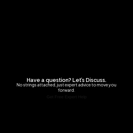
Have a question? Let’s Discuss.
No strings attached, just expert advice to move you
forward.
Get Free Expert Help