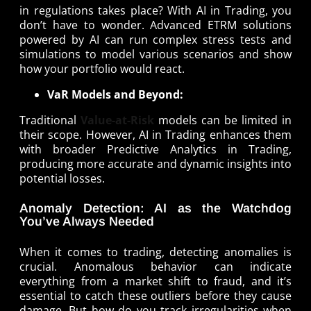
in regulations takes place? With AI in Trading, you
don’t have to wonder. Advanced ETRM solutions
powered by AI can run complex stress tests and
simulations to model various scenarios and show
how your portfolio would react.
VaR Models and Beyond:
Traditional
Value-at-Risk
models can be limited in
their scope. However, AI in Trading enhances them
with broader Predictive Analytics in Trading,
producing more accurate and dynamic insights into
potential losses.
Anomaly Detection: AI as the Watchdog
You’ve Always Needed
When it comes to trading, detecting anomalies is
crucial. Anomalous behavior can indicate
everything from a market shift to fraud, and it’s
essential to catch these outliers before they cause
damage. But how do you track irregularities when