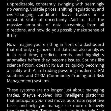
unpredictable, constantly swinging with seemingly
no warning. Volatile prices, shifting regulations, and
ever-changing conditions leave traders in a
constant state of uncertainty. Add to that the
massive amounts of data streaming from all
directions, and how do you possibly make sense of
it all?
Now, imagine you’re sitting in front of a dashboard
that not only organizes that data but also analyzes
it in real time, predicts trends, and highlights
anomalies before they become issues. Sounds like
science fiction, doesn’t it? But it’s quickly becoming
a reality with AI in Trading powering modern ETRM
solutions and CTRM (Commodity Trading and Risk
Management) systems.
These systems are no longer just about managing
trades, they’ve evolved into intelligent platforms
that anticipate your next move, automate repetitive
tasks, and help you manage risk more effectively
than ever before. The real magic lies in the role AI in