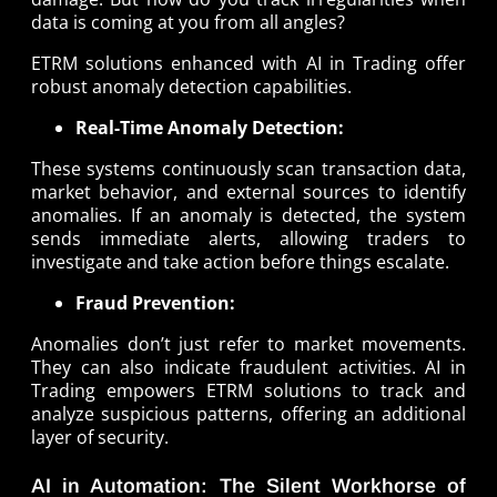
data is coming at you from all angles?
ETRM solutions enhanced with AI in Trading offer
robust anomaly detection capabilities.
Real-Time Anomaly Detection:
These systems continuously scan transaction data,
market behavior, and external sources to identify
anomalies. If an anomaly is detected, the system
sends immediate alerts, allowing traders to
investigate and take action before things escalate.
Fraud Prevention:
Anomalies don’t just refer to market movements.
They can also indicate fraudulent activities. AI in
Trading empowers ETRM solutions to track and
analyze suspicious patterns, offering an additional
layer of security.
AI in Automation: The Silent Workhorse of