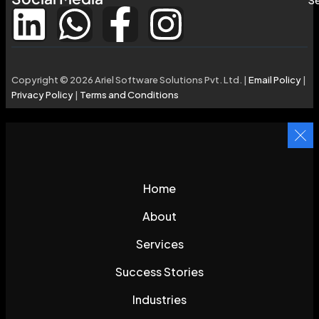
Copyright © 2026 Ariel Software Solutions Pvt. Ltd. |
Email Policy
|
Privacy Policy
|
Terms and Conditions
Home
About
Services
Success Stories
Industries