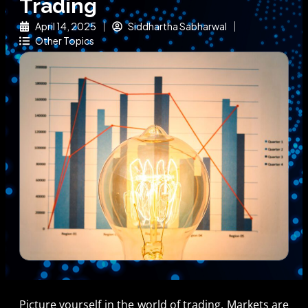
Trading
April 14, 2025
Siddhartha Sabharwal
Other Topics
Picture yourself in the world of trading. Markets are