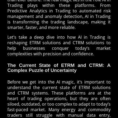
Trading plays within these platforms. From
Predictive Analytics in Trading to automated risk
management and anomaly detection, AI in Trading
is transforming the trading landscape, making it
smarter, faster, and more reliable.
Let’s take a deep dive into how AI in Trading is
reshaping ETRM solutions and CTRM solutions to
help businesses conquer today’s market
complexities with precision and confidence.
The Current State of ETRM and CTRM: A
Complex Puzzle of Uncertainty
Before we get into the AI magic, it’s important to
understand the current state of ETRM solutions
and CTRM systems. These platforms are at the
heart of trading operations, but they are often
siloed, outdated, or too complex to adapt to today’s
fast-paced market. Many energy and commodity
traders still struggle with manual data entry,