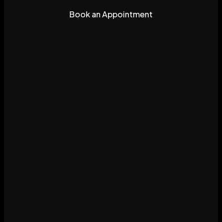
Book an Appointment