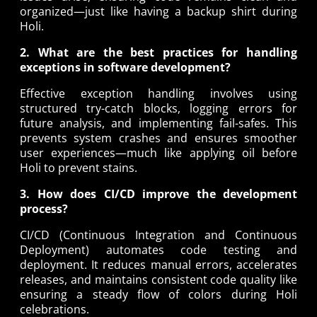
organized—just like having a backup shirt during
Holi.
2. What are the best practices for handling
exceptions in software development?
Effective exception handling involves using
structured try-catch blocks, logging errors for
future analysis, and implementing fail-safes. This
prevents system crashes and ensures smoother
user experiences—much like applying oil before
Holi to prevent stains.
3. How does CI/CD improve the development
process?
CI/CD (Continuous Integration and Continuous
Deployment) automates code testing and
deployment. It reduces manual errors, accelerates
releases, and maintains consistent code quality like
ensuring a steady flow of colors during Holi
celebrations.