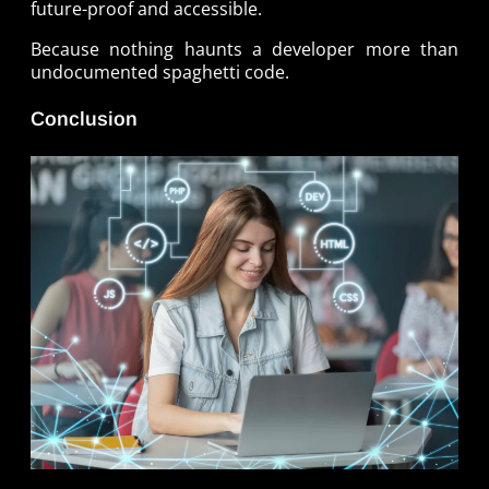
future-proof and accessible.
Because nothing haunts a developer more than
undocumented spaghetti code.
Conclusion