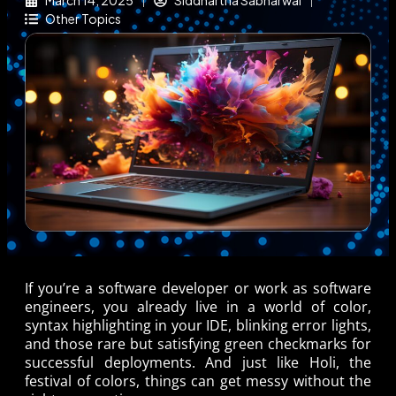
March 14, 2025
Siddhartha Sabharwal
Other Topics
If you’re a software developer or work as software
engineers, you already live in a world of color,
syntax highlighting in your IDE, blinking error lights,
and those rare but satisfying green checkmarks for
successful deployments. And just like Holi, the
festival of colors, things can get messy without the