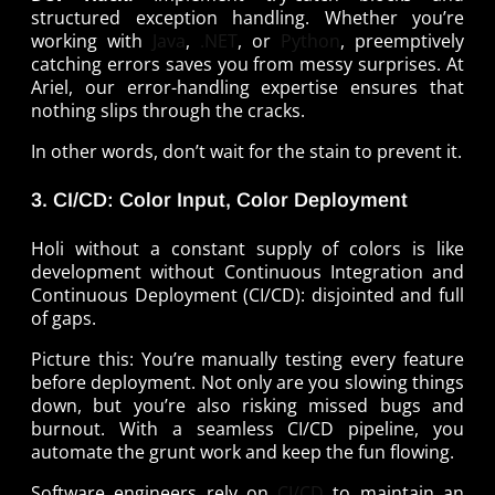
structured exception handling. Whether you’re
working with
Java
,
.NET
, or
Python
, preemptively
catching errors saves you from messy surprises. At
Ariel, our error-handling expertise ensures that
nothing slips through the cracks.
In other words, don’t wait for the stain to prevent it.
3. CI/CD: Color Input, Color Deployment
Holi without a constant supply of colors is like
development without Continuous Integration and
Continuous Deployment (CI/CD): disjointed and full
of gaps.
Picture this: You’re manually testing every feature
before deployment. Not only are you slowing things
down, but you’re also risking missed bugs and
burnout. With a seamless CI/CD pipeline, you
automate the grunt work and keep the fun flowing.
Software engineers rely on
CI/CD
to maintain an