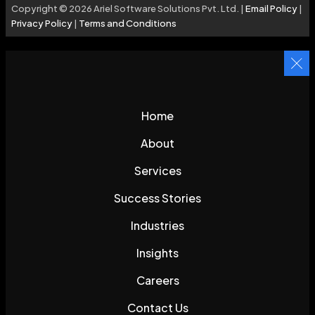
Copyright © 2026 Ariel Software Solutions Pvt. Ltd. |
Email Policy
|
Privacy Policy
|
Terms and Conditions
Home
About
Services
Success Stories
Industries
Insights
Careers
Contact Us