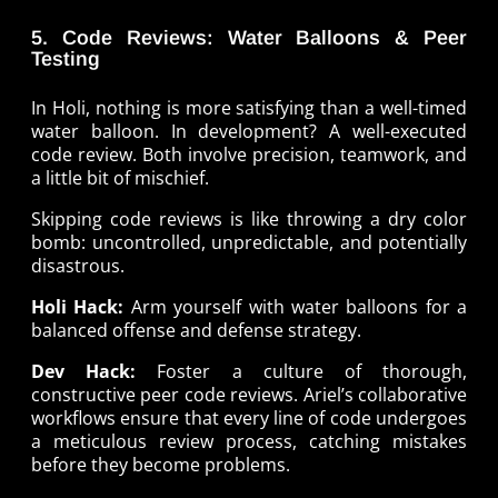
5. Code Reviews: Water Balloons & Peer
Testing
In Holi, nothing is more satisfying than a well-timed
water balloon. In development? A well-executed
code review. Both involve precision, teamwork, and
a little bit of mischief.
Skipping code reviews is like throwing a dry color
bomb: uncontrolled, unpredictable, and potentially
disastrous.
Holi Hack:
Arm yourself with water balloons for a
balanced offense and defense strategy.
Dev Hack:
Foster a culture of thorough,
constructive peer code reviews. Ariel’s collaborative
workflows ensure that every line of code undergoes
a meticulous review process, catching mistakes
before they become problems.