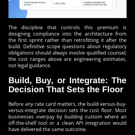
The discipline that controls this premium is
designing compliance into the architecture from
the first sprint rather than retrofitting it after the
build. Definitive scope questions about regulatory
obligations should always involve qualified counsel;
the cost ranges above are engineering estimates,
not legal guidance.
Build, Buy, or Integrate: The
Decision That Sets the Floor
Before any rate card matters, the build-versus-buy-
versus-integrate decision sets the cost floor. Most
businesses overpay by building custom where an
off-the-shelf tool or a clean API integration would
have delivered the same outcome.