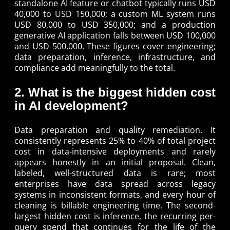
standalone AI feature or chatbot typically runs USD
40,000 to USD 150,000; a custom ML system runs
USD 80,000 to USD 350,000; and a production
generative AI application falls between USD 100,000
and USD 500,000. These figures cover engineering;
data preparation, inference, infrastructure, and
compliance add meaningfully to the total.
2. What is the biggest hidden cost
in AI development?
Data preparation and quality remediation. It
consistently represents 25% to 40% of total project
cost in data-intensive deployments and rarely
appears honestly in an initial proposal. Clean,
labeled, well-structured data is rare; most
enterprises have data spread across legacy
systems in inconsistent formats, and every hour of
cleaning is billable engineering time. The second-
largest hidden cost is inference, the recurring per-
query spend that continues for the life of the