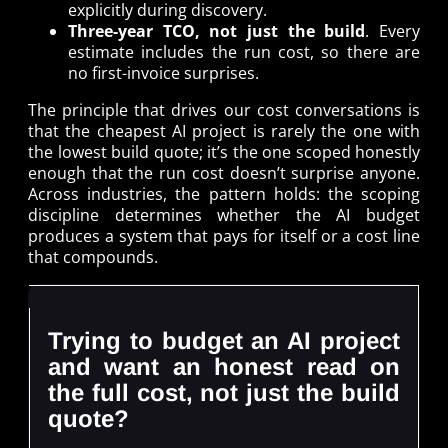
explicitly during discovery.
Three-year TCO, not just the build
. Every
estimate includes the run cost, so there are
no first-invoice surprises.
The principle that drives our cost conversations is
that the cheapest AI project is rarely the one with
the lowest build quote; it’s the one scoped honestly
enough that the run cost doesn’t surprise anyone.
Across industries, the pattern holds: the scoping
discipline determines whether the AI budget
produces a system that pays for itself or a cost line
that compounds.
Trying to budget an AI project
and want an honest read on
the full cost, not just the build
quote?