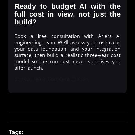
Ready to budget AI with the
full cost in view, not just the
build?
Book a free consultation with Ariel’s AI
engineering team. We’ll assess your use case,
your data foundation, and your integration
surface, then build a realistic three-year cost
model so the run cost never surprises you
after launch.
Book a Free AI Cost Consultation
Tags: