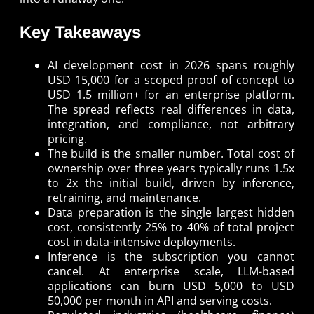
Key Takeaways
AI development cost in 2026 spans roughly
USD 15,000 for a scoped proof of concept to
USD 1.5 million+ for an enterprise platform.
The spread reflects real differences in data,
integration, and compliance, not arbitrary
pricing.
The build is the smaller number. Total cost of
ownership over three years typically runs 1.5x
to 2x the initial build, driven by inference,
retraining, and maintenance.
Data preparation is the single largest hidden
cost, consistently 25% to 40% of total project
cost in data-intensive deployments.
Inference is the subscription you cannot
cancel. At enterprise scale, LLM-based
applications can burn USD 5,000 to USD
50,000 per month in API and serving costs.