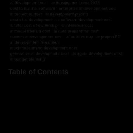
ai development cost
ai development cost 2026
cost to build ai software
enterprise ai development cost
ai project budget
ai development pricing
cost of ai development
ai software development cost
ai total cost of ownership
ai inference cost
ai model training cost
ai data preparation cost
custom ai development cost
ai build vs buy
ai project ROI
ai development investment
machine learning development cost
generative ai development cost
ai agent development cost
ai budget planning`
Table of Contents