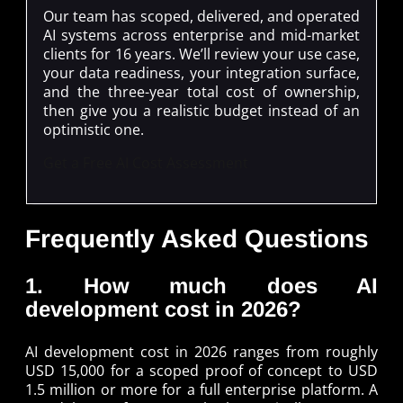
Our team has scoped, delivered, and operated
AI systems across enterprise and mid-market
clients for 16 years. We’ll review your use case,
your data readiness, your integration surface,
and the three-year total cost of ownership,
then give you a realistic budget instead of an
optimistic one.
Get a Free AI Cost Assessment
Frequently Asked Questions
1. How much does AI
development cost in 2026?
AI development cost in 2026 ranges from roughly
USD 15,000 for a scoped proof of concept to USD
1.5 million or more for a full enterprise platform. A