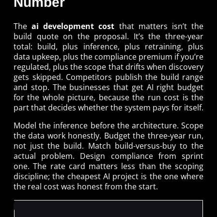
Number
The
ai development cost
that matters isn’t the
build quote on the proposal. It’s the three-year
total: build, plus inference, plus retraining, plus
data upkeep, plus the compliance premium if you’re
regulated, plus the scope that drifts when discovery
gets skipped. Competitors publish the build range
and stop. The businesses that get AI right budget
for the whole picture, because the run cost is the
part that decides whether the system pays for itself.
Model the inference before the architecture. Scope
the data work honestly. Budget the three-year run,
not just the build. Match build-versus-buy to the
actual problem. Design compliance from sprint
one. The rate card matters less than the scoping
discipline; the cheapest AI project is the one where
the real cost was honest from the start.