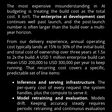
The most expensive misunderstanding in AI
budgeting is treating the build cost as the total
cost. It isn’t. The
enterprise ai development cost
continues well past launch, and the post-launch
number is often larger than the build over a multi-
year horizon.
From our delivery experience, annual operating
cost typically lands at 15% to 30% of the initial build,
and total cost of ownership over three years at 1.5x
to 2x the build. A USD 1 million enterprise build can
mean USD 200,000 to USD 300,000 per year to keep
running. That recurring cost covers a specific,
predictable set of line items:
Inference and serving infrastructure
. The
per-query cost of every request the system
handles, plus the compute to serve it.
Model retraining and evaluation
. Models
drift. Keeping accuracy steady requires
periodic retraining and continuous evaluation