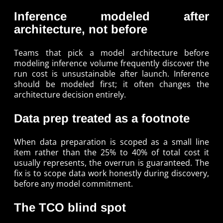
Inference modeled after
architecture, not before
Teams that pick a model architecture before
modeling inference volume frequently discover the
run cost is unsustainable after launch. Inference
should be modeled first; it often changes the
architecture decision entirely.
Data prep treated as a footnote
When data preparation is scoped as a small line
item rather than the 25% to 40% of total cost it
usually represents, the overrun is guaranteed. The
fix is to scope data work honestly during discovery,
before any model commitment.
The TCO blind spot