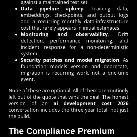
against a maintained test set.
Data pipeline upkeep
. Training data,
embeddings, checkpoints, and output logs
add a recurring monthly data-infrastructure
cost that rarely appears in initial estimates.
Monitoring and observability
. Drift
detection, performance monitoring, and
incident response for a non-deterministic
system.
Security patches and model migration
. As
foundation models version and deprecate,
migration is recurring work, not a one-time
event.
None of these are optional. All of them are routinely
left out of the quote that wins the deal. The honest
version of an
ai development cost 2026
conversation includes the three-year total, not just
the build.
The Compliance Premium