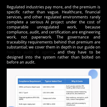
Regulated industries pay more, and the premium is
specific rather than vague. Healthcare, financial
services, and other regulated environments rarely
complete a serious AI project under the cost of
comparable unregulated work, because
compliance, audit, and certification are engineering
work, not paperwork. The governance and
traceability requirements behind that premium are
substantial; we cover them in depth in our guide on
how to audit AI agents
, and they have to be
designed into the system rather than bolted on
before an audit.