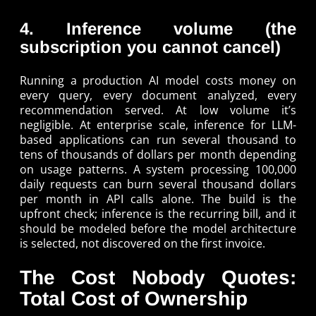
4. Inference volume (the
subscription you cannot cancel)
Running a production AI model costs money on
every query, every document analyzed, every
recommendation served. At low volume it’s
negligible. At enterprise scale, inference for LLM-
based applications can run several thousand to
tens of thousands of dollars per month depending
on usage patterns. A system processing 100,000
daily requests can burn several thousand dollars
per month in API calls alone. The build is the
upfront check; inference is the recurring bill, and it
should be modeled before the model architecture
is selected, not discovered on the first invoice.
The Cost Nobody Quotes:
Total Cost of Ownership