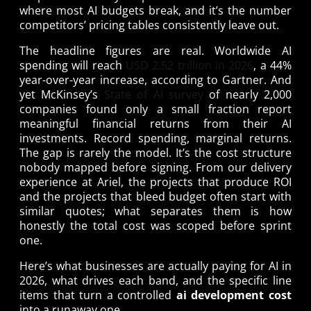
where most AI budgets break, and it’s the number
competitors’ pricing tables consistently leave out.
The headline figures are real. Worldwide AI
spending will reach
USD 2.52 trillion in 2026
, a 44%
year-over-year increase, according to Gartner. And
yet McKinsey’s
State of AI survey
of nearly 2,000
companies found only a small fraction report
meaningful financial returns from their AI
investments. Record spending, marginal returns.
The gap is rarely the model. It’s the cost structure
nobody mapped before signing. From our delivery
experience at Ariel, the projects that produce ROI
and the projects that bleed budget often start with
similar quotes; what separates them is how
honestly the total cost was scoped before sprint
one.
Here’s what businesses are actually paying for AI in
2026, what drives each band, and the specific line
items that turn a controlled
ai development cost
into a runaway one.