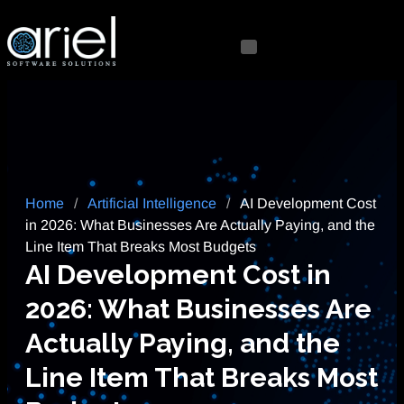
Home
/
Artificial Intelligence
/
AI Development Cost
in 2026: What Businesses Are Actually Paying, and the
Line Item That Breaks Most Budgets
AI Development Cost in
2026: What Businesses Are
Actually Paying, and the
Line Item That Breaks Most