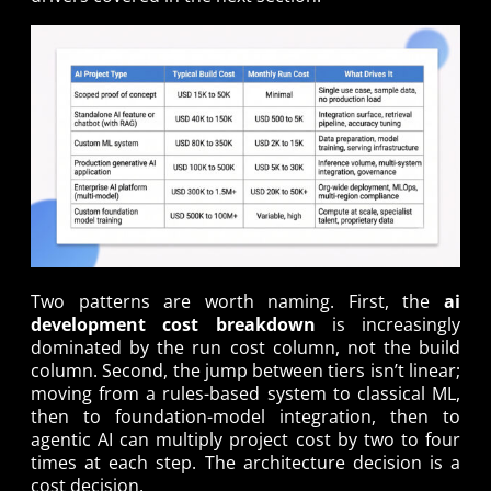
Two patterns are worth naming. First, the
ai
development cost breakdown
is increasingly
dominated by the run cost column, not the build
column. Second, the jump between tiers isn’t linear;
moving from a rules-based system to classical ML,
then to foundation-model integration, then to
agentic AI can multiply project cost by two to four
times at each step. The architecture decision is a
cost decision.