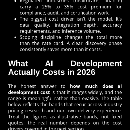
Regulated industries (healthcare, finance)
carry a 25% to 35% cost premium for
compliance, audit, and certification work.
The biggest cost driver isn’t the model. It’s
data quality, integration depth, accuracy
requirements, and inference volume.
Scoping discipline changes the total more
than the rate card. A clear discovery phase
consistently saves more than it costs.
What AI Development
Actually Costs in 2026
The honest answer to
how much does ai
development cost
is that it ranges widely, and the
range is meaningful rather than evasive. The table
below reflects the bands that recur across industry
pricing research and our own delivery experience.
Treat the figures as illustrative bands, not fixed
quotes; the real number depends on the cost
drivers covered in the next section.