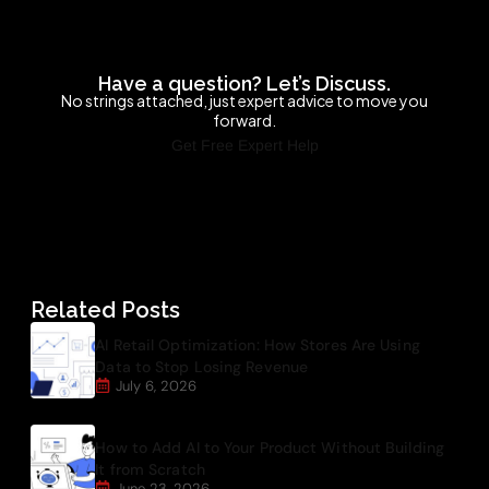
Have a question? Let’s Discuss.
No strings attached, just expert advice to move you
forward.
Get Free Expert Help
Related Posts
AI Retail Optimization: How Stores Are Using
Data to Stop Losing Revenue
July 6, 2026
How to Add AI to Your Product Without Building
It from Scratch
June 23, 2026