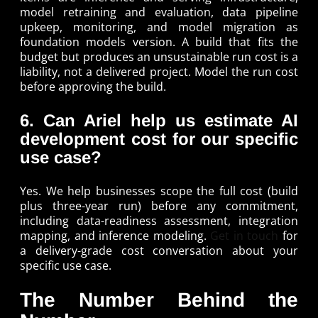
model retraining and evaluation, data pipeline
upkeep, monitoring, and model migration as
foundation models version. A build that fits the
budget but produces an unsustainable run cost is a
liability, not a delivered project. Model the run cost
before approving the build.
6. Can Ariel help us estimate AI
development cost for our specific
use case?
Yes. We help businesses scope the full cost (build
plus three-year run) before any commitment,
including data-readiness assessment, integration
mapping, and inference modeling.
Get in touch
for
a delivery-grade cost conversation about your
specific use case.
The Number Behind the