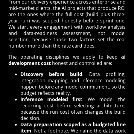
From our delivery experience across enterprise and
mid-market clients, the AI projects that produce ROI
are the ones where the full cost (build plus three-
year run) was scoped honestly before sprint one.
We start every engagement with workflow analysis
and data-readiness assessment, not model
selection, because those two factors set the real
number more than the rate card does.
The operating disciplines we apply to keep
ai
development cost
honest and controlled are:
Discovery before build
. Data profiling,
integration mapping, and inference modeling
happen before any model commitment, so the
budget reflects reality.
Inference modeled first
. We model the
recurring cost before selecting architecture,
because the run cost often changes the build
decision.
Data preparation scoped as a budgeted line
item
. Not a footnote. We name the data work