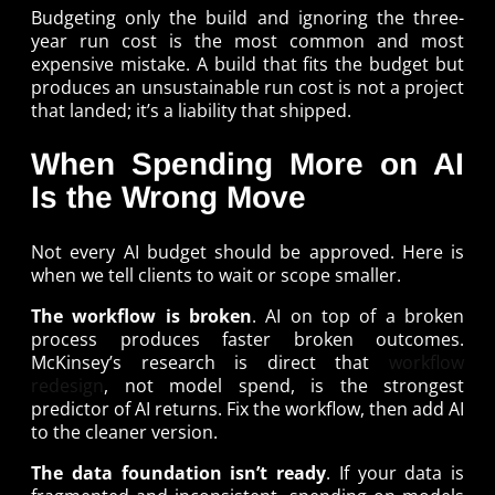
Budgeting only the build and ignoring the three-
year run cost is the most common and most
expensive mistake. A build that fits the budget but
produces an unsustainable run cost is not a project
that landed; it’s a liability that shipped.
When Spending More on AI
Is the Wrong Move
Not every AI budget should be approved. Here is
when we tell clients to wait or scope smaller.
The workflow is broken
. AI on top of a broken
process produces faster broken outcomes.
McKinsey’s research is direct that
workflow
redesign
, not model spend, is the strongest
predictor of AI returns. Fix the workflow, then add AI
to the cleaner version.
The data foundation isn’t ready
. If your data is