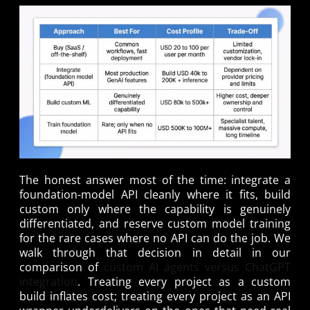
The honest answer most of the time: integrate a
foundation-model API cleanly where it fits, build
custom only where the capability is genuinely
differentiated, and reserve custom model training
for the rare cases where no API can do the job. We
walk through that decision in detail in our
comparison of
custom AI agents versus ChatGPT
integration
. Treating every project as a custom
build inflates cost; treating every project as an API