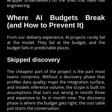
wrapper underdelivers on the ones that need real
engineering.
Where AI Budgets Break
(and How to Prevent It)
From our delivery experience, AI projects rarely fail
at the model. They fail at the budget, and the
budget fails in predictable places.
Skipped discovery
The cheapest part of the project is the part most
teams compress. Without a discovery phase that
profiles data quality, maps the integration surface,
and models inference volume, the scope is built on
assumptions that turn out wrong in month three
and expensive to fix in month nine. The discovery
phase is where the budget gets right; the cost table
just starts the conversation.