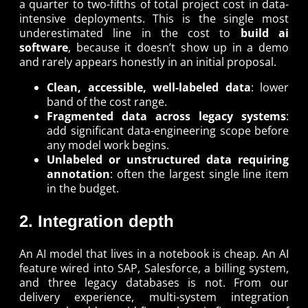
a quarter to two-fifths of total project cost in data-
intensive deployments. This is the single most
underestimated line in the cost to
build ai
software
, because it doesn’t show up in a demo
and rarely appears honestly in an initial proposal.
Clean, accessible, well-labeled data
: lower
band of the cost range.
Fragmented data across legacy systems
:
add significant data-engineering scope before
any model work begins.
Unlabeled or unstructured data requiring
annotation
: often the largest single line item
in the budget.
2. Integration depth
An AI model that lives in a notebook is cheap. An AI
feature wired into SAP, Salesforce, a billing system,
and three legacy databases is not. From our
delivery experience, multi-system integration