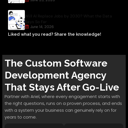
Will AI Replace Jobs by 2030? What the Data
Says So Far
June 14, 2026
Liked what you read? Share the knowledge!
The
Custom Software
Development
Agency
That Stays After Go-Live
Partner with Ariel, where every engagement starts with
the right questions, runs on a proven process, and ends
with a system your business can genuinely rely on for
years to come.