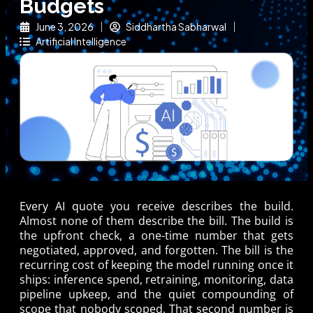
Budgets
June 3, 2026
Siddhartha Sabharwal
Artificial Intelligence
Every AI quote you receive describes the build.
Almost none of them describe the bill. The build is
the upfront check, a one-time number that gets
negotiated, approved, and forgotten. The bill is the
recurring cost of keeping the model running once it
ships: inference spend, retraining, monitoring, data
pipeline upkeep, and the quiet compounding of
scope that nobody scoped. That second number is