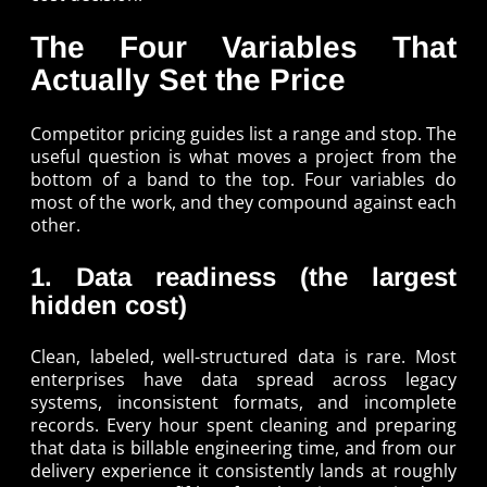
The Four Variables That
Actually Set the Price
Competitor pricing guides list a range and stop. The
useful question is what moves a project from the
bottom of a band to the top. Four variables do
most of the work, and they compound against each
other.
1. Data readiness (the largest
hidden cost)
Clean, labeled, well-structured data is rare. Most
enterprises have data spread across legacy
systems, inconsistent formats, and incomplete
records. Every hour spent cleaning and preparing
that data is billable engineering time, and from our
delivery experience it consistently lands at roughly