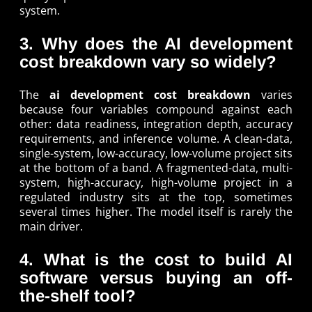
system.
3. Why does the AI development
cost breakdown vary so widely?
The
ai development cost breakdown
varies
because four variables compound against each
other: data readiness, integration depth, accuracy
requirements, and inference volume. A clean-data,
single-system, low-accuracy, low-volume project sits
at the bottom of a band. A fragmented-data, multi-
system, high-accuracy, high-volume project in a
regulated industry sits at the top, sometimes
several times higher. The model itself is rarely the
main driver.
4. What is the cost to build AI
software versus buying an off-
the-shelf tool?