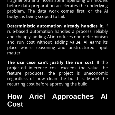
fragmented and inconsistent, spending on models
before data preparation accelerates the underlying
problem. The data work comes first, or the AI
budget is being scoped to fail.
Deterministic automation already handles it
. If
rule-based automation handles a process reliably
and cheaply, adding AI introduces non-determinism
and run cost without adding value. AI earns its
place where reasoning and unstructured input
matter.
The use case can’t justify the run cost
. If the
projected inference cost exceeds the value the
feature produces, the project is uneconomic
regardless of how clean the build is. Model the
recurring cost before approving the build.
How Ariel Approaches AI
Cost