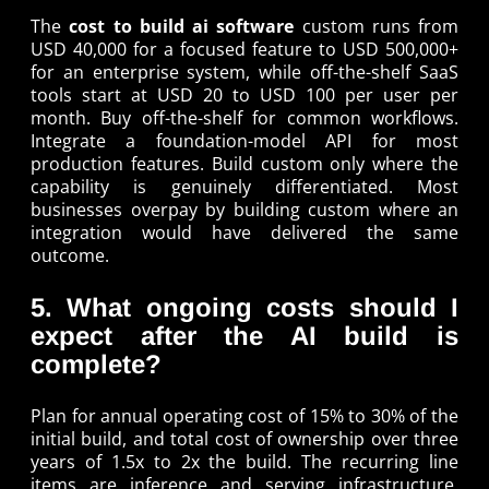
The
cost to build ai software
custom runs from
USD 40,000 for a focused feature to USD 500,000+
for an enterprise system, while off-the-shelf SaaS
tools start at USD 20 to USD 100 per user per
month. Buy off-the-shelf for common workflows.
Integrate a foundation-model API for most
production features. Build custom only where the
capability is genuinely differentiated. Most
businesses overpay by building custom where an
integration would have delivered the same
outcome.
5. What ongoing costs should I
expect after the AI build is
complete?
Plan for annual operating cost of 15% to 30% of the
initial build, and total cost of ownership over three
years of 1.5x to 2x the build. The recurring line
items are inference and serving infrastructure,