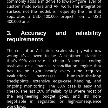
commonly adds a mid-five to low-six-figure layer of
custom middleware and API work. The integration
surface, not the model, is frequently the line that
separates a USD 100,000 project from a USD
400,000 one.
3. Accuracy and reliability
requirements
The cost of an AI feature scales sharply with how
wrong it’s allowed to be. A sentiment classifier
that’s 90% accurate is cheap. A medical coding
assistant or a financial reconciliation engine that
has to be right nearly every time requires
evaluation harnesses, human-in-the-loop
checkpoints, extensive edge-case handling, and
ongoing monitoring. The 80% case is easy and
cheap. The last 20% of reliability is where most of
the engineering budget goes, and it’s non-
negotiable in regulated or high-consequence
workflows.