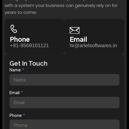
with a system your business can genuinely rely on for
years to come.
Phone
Email
+91-9569101121
hr@arielsoftwares.in
Get In Touch
Name
Email
Phone