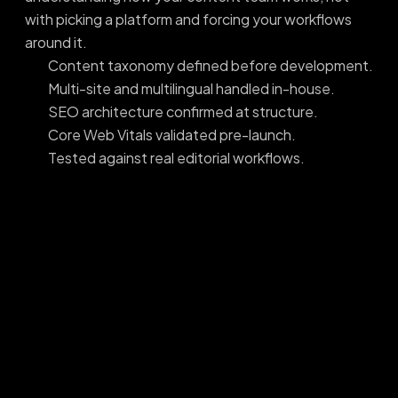
with picking a platform and forcing your workflows
around it.
Content taxonomy defined before development.
Multi-site and multilingual handled in-house.
SEO architecture confirmed at structure.
Core Web Vitals validated pre-launch.
Tested against real editorial workflows.