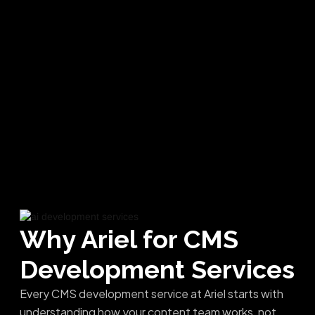
Why Ariel for
CMS
Development Services
Every CMS development service at Ariel starts with
understanding how your content team works, not