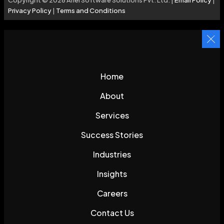
Privacy Policy
|
Terms and Conditions
Home
About
Services
Success Stories
Industries
Insights
Careers
Contact Us