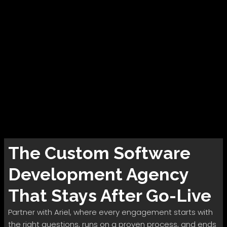
The
Custom Software
Development
Agency
That Stays After Go-Live
Partner with Ariel, where every engagement starts with
the right questions, runs on a proven process, and ends