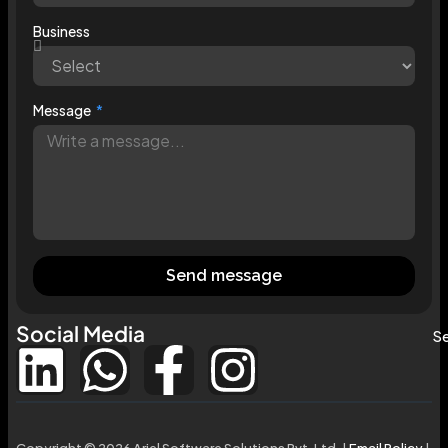
Business
Message
Send message
Social Media
Se
Copyright © 2026 Ariel Software Solutions Pvt. Ltd. |
Email Policy
|