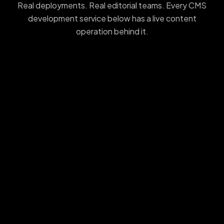
Real deployments. Real editorial teams. Every CMS
development service below has a live content
operation behind it.