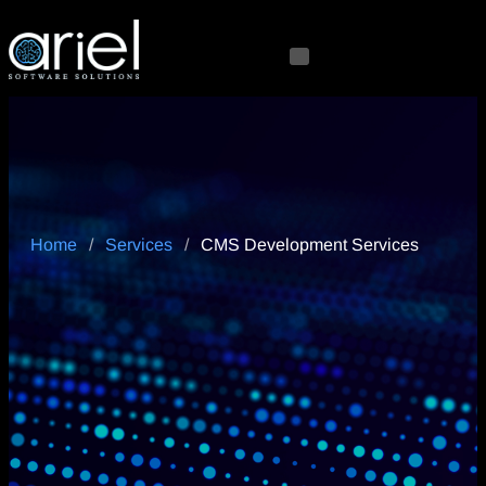
Home
/
Services
/
CMS Development Services