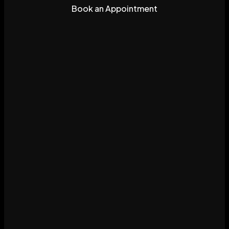
Book an Appointment