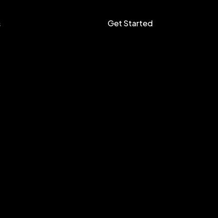
Get Started
s