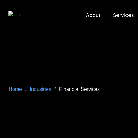
About
Services
Home
/
Industries
/
Financial Services