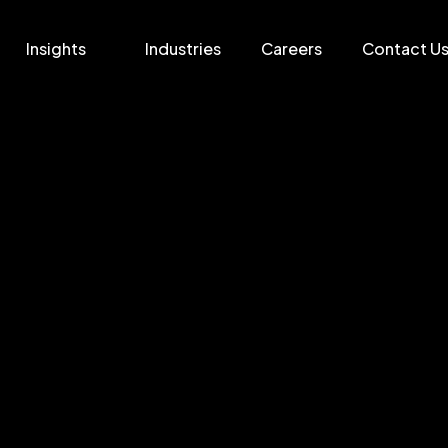
Insights
Industries
Careers
Contact U