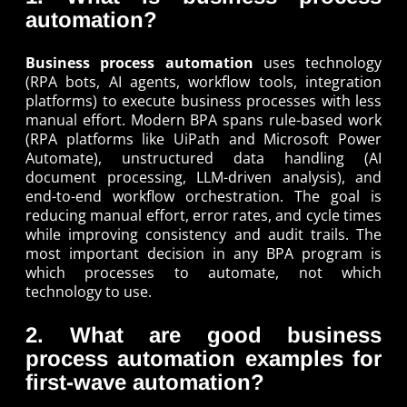
automation?
Business process automation
uses technology
(RPA bots, AI agents, workflow tools, integration
platforms) to execute business processes with less
manual effort. Modern BPA spans rule-based work
(RPA platforms like UiPath and Microsoft Power
Automate), unstructured data handling (AI
document processing, LLM-driven analysis), and
end-to-end workflow orchestration. The goal is
reducing manual effort, error rates, and cycle times
while improving consistency and audit trails. The
most important decision in any BPA program is
which processes to automate, not which
technology to use.
2. What are good business
process automation examples for
first-wave automation?