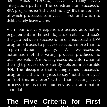
n8n, Make, Workato) cover virtually every
integration pattern. The constraint on successful
BPA programs isn’t the technology. It’s the decision
of which processes to invest in first, and which to
deliberately leave alone.
From our delivery experience across automation
engagements in fintech, logistics, retail, and SaaS,
the gap between successful and unsuccessful BPA
programs traces to process selection more than to
implementation quality. A well-executed
automation of the wrong process produces no
business value. A modestly-executed automation of
the right process consistently delivers measurable
ROI. The discipline that distinguishes successful
programs is the willingness to say “not this one yet”
or “not this one ever” rather than treating every
process the team encounters as an automation
candidate.
The Five Criteria for First