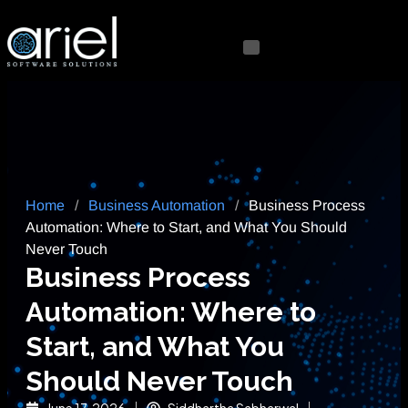
Home
/
Business Automation
/
Business Process
Automation: Where to Start, and What You Should
Never Touch
Business Process
Automation: Where to
Start, and What You
Should Never Touch