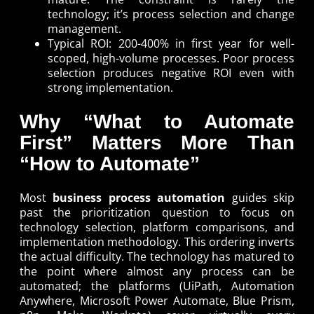
technology; it’s process selection and change
management.
Typical ROI: 200-400% in first year for well-
scoped, high-volume processes. Poor process
selection produces negative ROI even with
strong implementation.
Why “What to Automate
First” Matters More Than
“How to Automate”
Most
business process automation
guides skip
past the prioritization question to focus on
technology selection, platform comparisons, and
implementation methodology. This ordering inverts
the actual difficulty. The technology has matured to
the point where almost any process can be
automated; the platforms (UiPath, Automation
Anywhere, Microsoft Power Automate, Blue Prism,