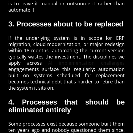
is to leave it manual or outsource it rather than
automate it.
3. Processes about to be replaced
If the underlying system is in scope for ERP
migration, cloud modernization, or major redesign
within 18 months, automating the current version
typically wastes the investment. The disciplines we
apply across
AI implementation challenges
engagements surface this regularly: automation
built on systems scheduled for replacement
becomes technical debt that’s harder to retire than
the system it sits on.
4. Processes that should be
eliminated entirely
Some processes exist because someone built them
ten years ago and nobody questioned them since.