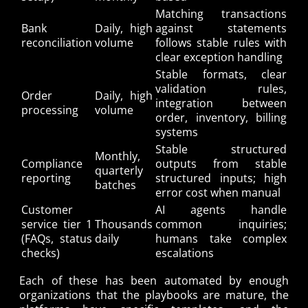
Matching transactions
Bank
Daily, high
against statements
reconciliation
volume
follows stable rules with
clear exception handling
Stable formats, clear
validation rules,
Order
Daily, high
integration between
processing
volume
order, inventory, billing
systems
Stable structured
Monthly,
Compliance
outputs from stable
quarterly
reporting
structured inputs; high
batches
error cost when manual
Customer
AI agents handle
service tier 1
Thousands
common inquiries;
(FAQs, status
daily
humans take complex
checks)
escalations
Each of these has been automated by enough
organizations that the playbooks are mature, the