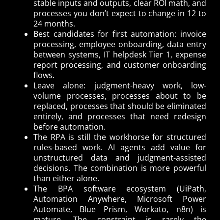
stable inputs and outputs, clear ROI math, and
processes you don’t expect to change in 12 to
24 months.
Best candidates for first automation: invoice
processing, employee onboarding, data entry
between systems, IT helpdesk Tier 1, expense
report processing, and customer onboarding
flows.
Leave alone: judgment-heavy work, low-
volume processes, processes about to be
replaced, processes that should be eliminated
entirely, and processes that need redesign
before automation.
The RPA is still the workhorse for structured
rules-based work. AI agents add value for
unstructured data and judgment-assisted
decisions. The combination is more powerful
than either alone.
The BPA software ecosystem (UiPath,
Automation Anywhere, Microsoft Power
Automate, Blue Prism, Workato, n8n) is
mature. The constraint is rarely the