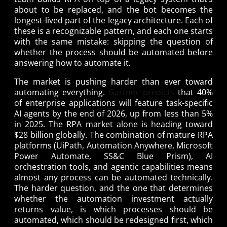
about to be replaced, and the bot becomes the
longest-lived part of the legacy architecture. Each of
these is a recognizable pattern, and each one starts
with the same mistake: skipping the question of
whether the process should be automated before
answering how to automate it.
The market is pushing harder than ever toward
automating everything.
Gartner predicts
that 40%
of enterprise applications will feature task-specific
AI agents by the end of 2026, up from less than 5%
in 2025. The RPA market alone is heading toward
$28 billion globally. The combination of mature RPA
platforms (UiPath, Automation Anywhere, Microsoft
Power Automate, SS&C Blue Prism), AI
orchestration tools, and agentic capabilities means
almost any process can be automated technically.
The harder question, and the one that determines
whether the automation investment actually
returns value, is which processes should be
automated, which should be redesigned first, which