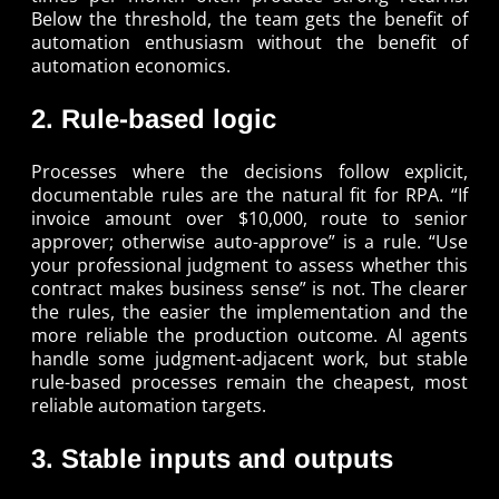
Below the threshold, the team gets the benefit of
automation enthusiasm without the benefit of
automation economics.
2. Rule-based logic
Processes where the decisions follow explicit,
documentable rules are the natural fit for RPA. “If
invoice amount over $10,000, route to senior
approver; otherwise auto-approve” is a rule. “Use
your professional judgment to assess whether this
contract makes business sense” is not. The clearer
the rules, the easier the implementation and the
more reliable the production outcome. AI agents
handle some judgment-adjacent work, but stable
rule-based processes remain the cheapest, most
reliable automation targets.
3. Stable inputs and outputs