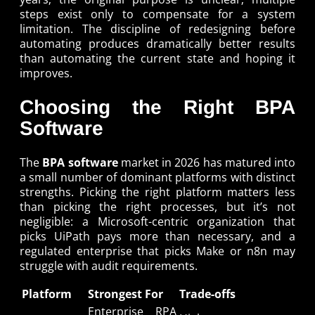
steps exist only to compensate for a system
limitation. The discipline of redesigning before
automating produces dramatically better results
than automating the current state and hoping it
improves.
Choosing the Right BPA
Software
The
BPA software
market in 2026 has matured into
a small number of dominant platforms with distinct
strengths. Picking the right platform matters less
than picking the right processes, but it’s not
negligible: a Microsoft-centric organization that
picks UiPath pays more than necessary, and a
regulated enterprise that picks Make or n8n may
struggle with audit requirements.
Platform
Strongest For
Trade-offs
Enterprise RPA