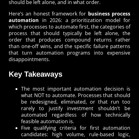
should be left alone, and in what order.
Here’s an honest framework for
business process
automation
in 2026: a prioritization model for
which processes to automate first, the categories of
process that should typically be left alone, the
order that produces compound returns rather
than one-off wins, and the specific failure patterns
that turn automation programs into expensive
disappointments.
Key Takeaways
The most important automation decision is
what NOT to automate. Processes that should
be redesigned, eliminated, or that run too
rarely to justify investment shouldn’t be
automated regardless of how technically
feasible automation is.
Five qualifying criteria for first automation
candidates: high volume, rule-based logic,