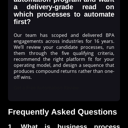
a delivery-grade read on
which processes to automate
first?
Our team has scoped and delivered BPA
engagements across industries for 16 years.
We’ll review your candidate processes, run
them through the five qualifying criteria,
recommend the right platform fit for your
operating model, and design a sequence that
produces compound returns rather than one-
off wins.
Get a Free Automation Review
Frequently Asked Questions
1. What is business process