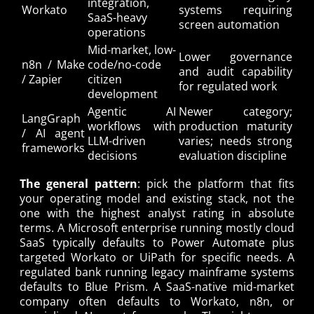
integration,
Workato
systems requiring
SaaS-heavy
screen automation
operations
Mid-market, low-
Lower governance
n8n / Make
code/no-code
and audit capability
/ Zapier
citizen
for regulated work
development
Agentic AI
Newer category;
LangGraph
workflows with
production maturity
/ AI agent
LLM-driven
varies; needs strong
frameworks
decisions
evaluation discipline
The general pattern
: pick the platform that fits
your operating model and existing stack, not the
one with the highest analyst rating in absolute
terms. A Microsoft enterprise running mostly cloud
SaaS typically defaults to Power Automate plus
targeted Workato or UiPath for specific needs. A
regulated bank running legacy mainframe systems
defaults to Blue Prism. A SaaS-native mid-market
company often defaults to Workato, n8n, or