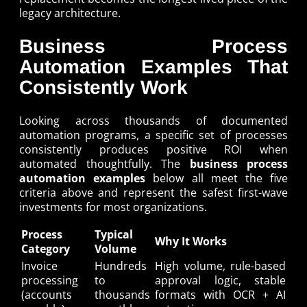
legacy architecture.
Business Process
Automation Examples That
Consistently Work
Looking across thousands of documented
automation programs, a specific set of processes
consistently produces positive ROI when
automated thoughtfully. The
business process
automation examples
below all meet the five
criteria above and represent the safest first-wave
investments for most organizations.
Process
Typical
Why It Works
Category
Volume
Invoice
Hundreds
High volume, rule-based
processing
to
approval logic, stable
(accounts
thousands
formats with OCR + AI