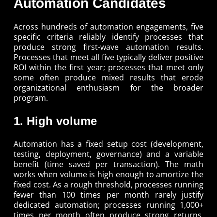
Automation Candidates
Across hundreds of automation engagements, five
specific criteria reliably identify processes that
produce strong first-wave automation results.
Processes that meet all five typically deliver positive
ROI within the first year; processes that meet only
some often produce mixed results that erode
organizational enthusiasm for the broader
program.
1. High volume
Automation has a fixed setup cost (development,
testing, deployment, governance) and a variable
benefit (time saved per transaction). The math
works when volume is high enough to amortize the
fixed cost. As a rough threshold, processes running
fewer than 100 times per month rarely justify
dedicated automation; processes running 1,000+
times per month often produce strong returns.