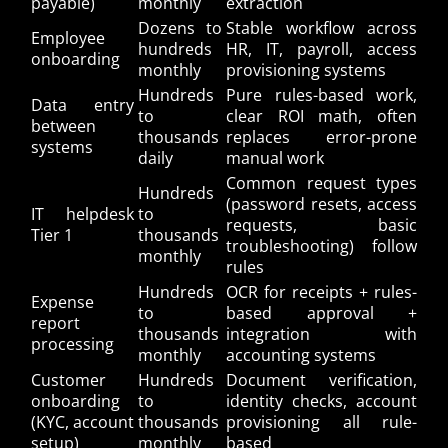
payable)
monthly
extraction
Dozens to
Stable workflow across
Employee
hundreds
HR, IT, payroll, access
onboarding
monthly
provisioning systems
Hundreds
Pure rules-based work,
Data entry
to
clear ROI math, often
between
thousands
replaces error-prone
systems
daily
manual work
Common request types
Hundreds
(password resets, access
IT helpdesk
to
requests, basic
Tier 1
thousands
troubleshooting) follow
monthly
rules
Hundreds
OCR for receipts + rules-
Expense
to
based approval +
report
thousands
integration with
processing
monthly
accounting systems
Customer
Hundreds
Document verification,
onboarding
to
identity checks, account
(KYC, account
thousands
provisioning all rule-
setup)
monthly
based