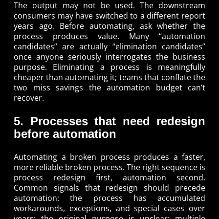
The output may not be used. The downstream
consumers may have switched to a different report
years ago. Before automating, ask whether the
process produces value. Many “automation
candidates” are actually “elimination candidates”
once anyone seriously interrogates the business
purpose. Eliminating a process is meaningfully
cheaper than automating it; teams that conflate the
two miss savings the automation budget can’t
recover.
5. Processes that need redesign
before automation
Automating a broken process produces a faster,
more reliable broken process. The right sequence is
process redesign first, automation second.
Common signals that redesign should precede
automation: the process has accumulated
workarounds, exceptions, and special cases over
years; the original purpose is unclear; multiple