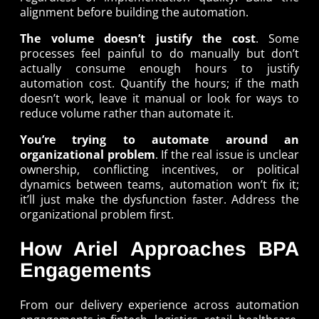
alignment before building the automation.
The volume doesn’t justify the cost
. Some
processes feel painful to do manually but don’t
actually consume enough hours to justify
automation cost. Quantify the hours; if the math
doesn’t work, leave it manual or look for ways to
reduce volume rather than automate it.
You’re trying to automate around an
organizational problem
. If the real issue is unclear
ownership, conflicting incentives, or political
dynamics between teams, automation won’t fix it;
it’ll just make the dysfunction faster. Address the
organizational problem first.
How Ariel Approaches BPA
Engagements
From our delivery experience across automation