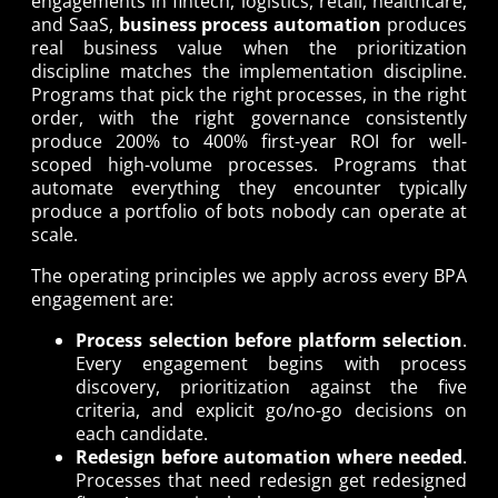
engagements in fintech, logistics, retail, healthcare,
and SaaS,
business process automation
produces
real business value when the prioritization
discipline matches the implementation discipline.
Programs that pick the right processes, in the right
order, with the right governance consistently
produce 200% to 400% first-year ROI for well-
scoped high-volume processes. Programs that
automate everything they encounter typically
produce a portfolio of bots nobody can operate at
scale.
The operating principles we apply across every BPA
engagement are:
Process selection before platform selection
.
Every engagement begins with process
discovery, prioritization against the five
criteria, and explicit go/no-go decisions on
each candidate.
Redesign before automation where needed
.
Processes that need redesign get redesigned