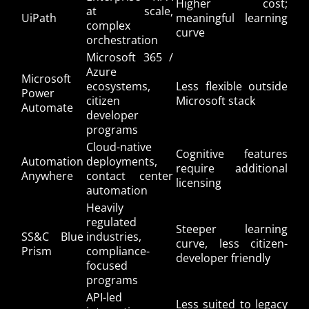
Higher cost;
at scale,
UiPath
meaningful learning
complex
curve
orchestration
Microsoft 365 /
Azure
Microsoft
ecosystems,
Less flexible outside
Power
citizen
Microsoft stack
Automate
developer
programs
Cloud-native
Cognitive features
Automation
deployments,
require additional
Anywhere
contact center
licensing
automation
Heavily
regulated
Steeper learning
SS&C Blue
industries,
curve, less citizen-
Prism
compliance-
developer friendly
focused
programs
API-led
Less suited to legacy