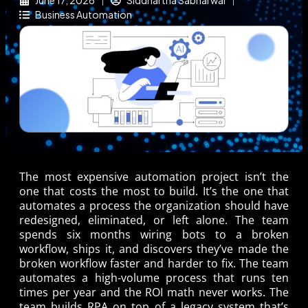
June 17, 2026
Siddhartha Sabharwal
Business Automation
The most expensive automation project isn’t the
one that costs the most to build. It’s the one that
automates a process the organization should have
redesigned, eliminated, or left alone. The team
spends six months wiring bots to a broken
workflow, ships it, and discovers they’ve made the
broken workflow faster and harder to fix. The team
automates a high-volume process that runs ten
times per year and the ROI math never works. The
team builds RPA on top of a legacy system that’s