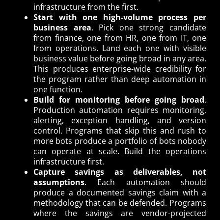
infrastructure from the first.
Start with one high-volume process per
business area
. Pick one strong candidate
from finance, one from HR, one from IT, one
from operations. Land each one with visible
business value before going broad in any area.
This produces enterprise-wide credibility for
the program rather than deep automation in
one function.
Build for monitoring before going broad
.
Production automation requires monitoring,
alerting, exception handling, and version
control. Programs that skip this and rush to
more bots produce a portfolio of bots nobody
can operate at scale. Build the operations
infrastructure first.
Capture savings as deliverables, not
assumptions
. Each automation should
produce a documented savings claim with a
methodology that can be defended. Programs
where the savings are vendor-projected