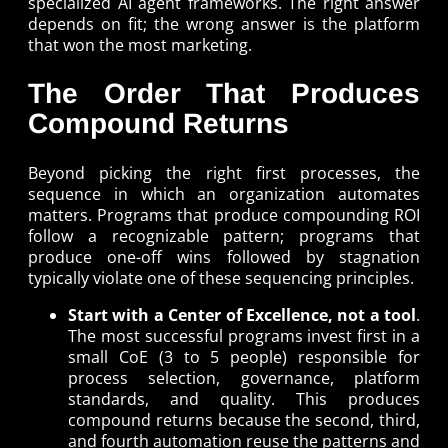
specialized AI agent frameworks. The right answer
depends on fit; the wrong answer is the platform
that won the most marketing.
The Order That Produces
Compound Returns
Beyond picking the right first processes, the
sequence in which an organization automates
matters. Programs that produce compounding ROI
follow a recognizable pattern; programs that
produce one-off wins followed by stagnation
typically violate one of these sequencing principles.
Start with a Center of Excellence, not a tool
.
The most successful programs invest first in a
small CoE (3 to 5 people) responsible for
process selection, governance, platform
standards, and quality. This produces
compound returns because the second, third,
and fourth automation reuse the patterns and