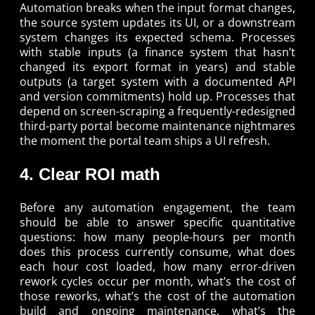
Automation breaks when the input format changes,
the source system updates its UI, or a downstream
system changes its expected schema. Processes
with stable inputs (a finance system that hasn’t
changed its export format in years) and stable
outputs (a target system with a documented API
and version commitments) hold up. Processes that
depend on screen-scraping a frequently-redesigned
third-party portal become maintenance nightmares
the moment the portal team ships a UI refresh.
4. Clear ROI math
Before any automation engagement, the team
should be able to answer specific quantitative
questions: how many people-hours per month
does this process currently consume, what does
each hour cost loaded, how many error-driven
rework cycles occur per month, what’s the cost of
those reworks, what’s the cost of the automation
build and ongoing maintenance, what’s the