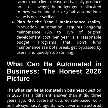
rather than client-measured typically produce
no actual savings; the budget gets reallocated
to new work and the original automation’s
value is never verified.
Plan for the Year 2 maintenance reality
.
Production automation requires ongoing
maintenance (5% to 15% of original
development cost per year is a reasonable
budget). Programs that don’t fund
maintenance see bots break, get bypassed by
users, and quietly stop running.
What Can Be Automated in
Business: The Honest 2026
Picture
The
what can be automated in business
question
in 2026 has a different answer than it did three
years ago. RPA covers structured rule-based work
as it always has. AI agents now cover unstructured