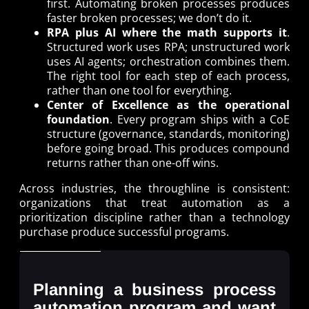
first. Automating broken processes produces
faster broken processes; we don’t do it.
RPA plus AI where the math supports it
.
Structured work uses RPA; unstructured work
uses AI agents; orchestration combines them.
The right tool for each step of each process,
rather than one tool for everything.
Center of Excellence as the operational
foundation
. Every program ships with a CoE
structure (governance, standards, monitoring)
before going broad. This produces compound
returns rather than one-off wins.
Across industries, the throughline is consistent:
organizations that treat automation as a
prioritization discipline rather than a technology
purchase produce successful programs.
Planning a business process
automation program and want