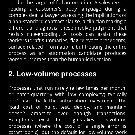
not be the target of full automation. A salesperson
reading a customer’s body language during a
complex deal, a lawyer assessing the implications of
a non-standard contract clause, a clinician making a
differential diagnosis: these involve judgment that
resists rule-encoding. AI tools can assist these
workers (draft summaries, flag relevant precedents,
surface related information), but treating the entire
process as an automation candidate produces
worse outcomes than the human-led version.
2. Low-volume processes
Processes that run rarely (a few times per month,
or batch-quarterly with low complexity) typically
don’t earn back the automation investment. The
fixed cost of build, test, deploy, and maintain
doesn’t amortize over enough transactions.
Exceptions exist for high-stakes low-volume
processes (where the cost of a single error is
catastrophic), but the default for low-volume work