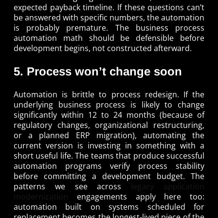
expected payback timeline. If these questions can’t
be answered with specific numbers, the automation
is probably premature. The business process
automation math should be defensible before
development begins, not constructed afterward.
5. Process won’t change soon
Automation is brittle to process redesign. If the
underlying business process is likely to change
significantly within 12 to 24 months (because of
regulatory changes, organizational restructuring,
or a planned ERP migration), automating the
current version is investing in something with a
short useful life. The teams that produce successful
automation programs verify process stability
before committing a development budget. The
patterns we see across
legacy application
modernization
engagements apply here too:
automation built on systems scheduled for
replacement becomes the longest-lived piece of the