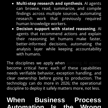
Multi-step research and synthesis
. AI agents
can browse, read, summarize, and compile
findings across multiple sources, automating
research work that previously required
human knowledge workers.
Decision support with stated reasoning
. AI
agents that recommend actions and explain
their reasoning let humans make faster,
better-informed decisions, automating the
analysis layer while keeping accountability
with humans.
The disciplines we apply when
auditing AI agents
become critical here: each of these capabilities
needs verifiable behavior, exception handling, and
clear ownership before going to production. The
technology can do more in 2026; the operational
discipline to deploy it safely matters more, not less.
When Business Process
Automation Is the Wrong