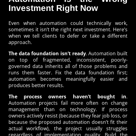
Investment Right Now
Even when automation could technically work,
sometimes it isn’t the right next investment. Here’s
when we tell clients to defer or take a different
approach.
The data foundation isn’t ready
. Automation built
on top of fragmented, inconsistent, poorly-
governed data inherits all of those problems and
runs them faster. Fix the data foundation first;
automation becomes meaningfully easier and
produces better results.
The process owners haven’t bought in
.
Automation projects fail more often on change
management than on technology. If process
owners actively resist (because they fear job loss, or
because the proposed automation doesn’t fit their
actual workflow), the project usually struggles
regardless of implementation quality. Build the