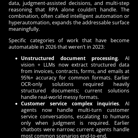
data, judgment-assisted decisions, and multi-step
reasoning that RPA alone couldn’t handle. The
combination, often called intelligent automation or
hyperautomation, expands the addressable surface
meaningfully.
Specific categories of work that have become
automatable in 2026 that weren’t in 2023:
Unstructured document processing
. AI
vision + LLMs now extract structured data
from invoices, contracts, forms, and emails at
95%+ accuracy for common formats. Earlier
OCR-only solutions required heavily
structured documents; current solutions
handle real-world messy formats.
Customer service complex inquiries
. AI
agents now handle multi-turn customer
service conversations, escalating to humans
only when judgment is required. Earlier
chatbots were narrow; current agents handle
most common scenarios end-to-end.