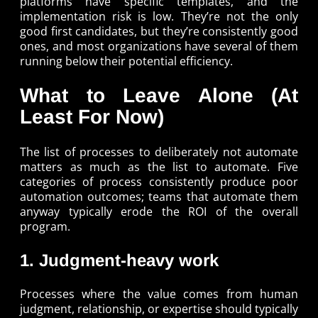
platforms have specific templates, and the
implementation risk is low. They’re not the only
good first candidates, but they’re consistently good
ones, and most organizations have several of them
running below their potential efficiency.
What to Leave Alone (At
Least For Now)
The list of processes to deliberately not automate
matters as much as the list to automate. Five
categories of process consistently produce poor
automation outcomes; teams that automate them
anyway typically erode the ROI of the overall
program.
1. Judgment-heavy work
Processes where the value comes from human
judgment, relationship, or expertise should typically