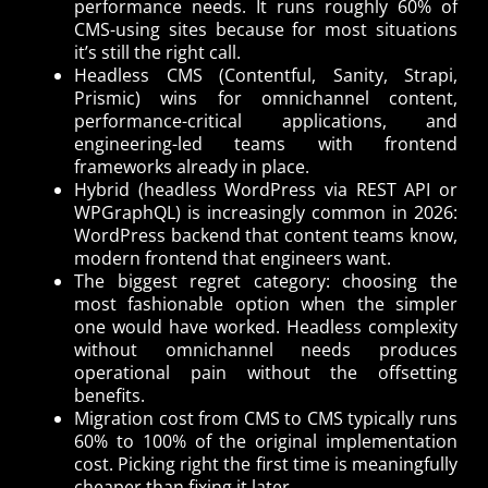
performance needs. It runs roughly 60% of
CMS-using sites because for most situations
it’s still the right call.
Headless CMS (Contentful, Sanity, Strapi,
Prismic) wins for omnichannel content,
performance-critical applications, and
engineering-led teams with frontend
frameworks already in place.
Hybrid (headless WordPress via REST API or
WPGraphQL) is increasingly common in 2026:
WordPress backend that content teams know,
modern frontend that engineers want.
The biggest regret category: choosing the
most fashionable option when the simpler
one would have worked. Headless complexity
without omnichannel needs produces
operational pain without the offsetting
benefits.
Migration cost from CMS to CMS typically runs
60% to 100% of the original implementation
cost. Picking right the first time is meaningfully
cheaper than fixing it later.