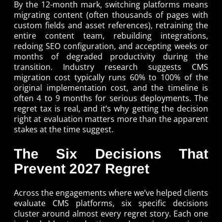
By the 12-month mark, switching platforms means
migrating content (often thousands of pages with
custom fields and asset references), retraining the
entire content team, rebuilding integrations,
redoing SEO configuration, and accepting weeks or
months of degraded productivity during the
transition. Industry research suggests CMS
migration cost typically runs 60% to 100% of the
original implementation cost, and the timeline is
often 4 to 9 months for serious deployments. The
regret tax is real, and it’s why getting the decision
right at evaluation matters more than the apparent
stakes at the time suggest.
The Six Decisions That
Prevent 2027 Regret
Across the engagements where we’ve helped clients
evaluate CMS platforms, six specific decisions
cluster around almost every regret story. Each one