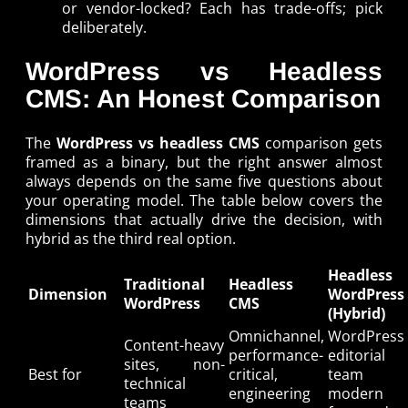
or vendor-locked? Each has trade-offs; pick
deliberately.
WordPress vs Headless
CMS: An Honest Comparison
The
WordPress vs headless CMS
comparison gets
framed as a binary, but the right answer almost
always depends on the same five questions about
your operating model. The table below covers the
dimensions that actually drive the decision, with
hybrid as the third real option.
Headless
Traditional
Headless
Dimension
WordPress
WordPress
CMS
(Hybrid)
Omnichannel,
WordPress
Content-heavy
performance-
editorial
sites, non-
Best for
critical,
team 
technical
engineering
modern
teams