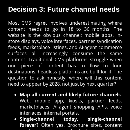
Decision 3: Future channel needs
Most CMS regret involves underestimating where
content needs to go in 18 to 36 months. The
website is the obvious channel; mobile apps, in-
store displays, voice interfaces, partner syndication
feeds, marketplace listings, and AI-agent commerce
surfaces all increasingly consume the same
content. Traditional CMS platforms struggle when
one piece of content has to flow to four
destinations; headless platforms are built for it. The
question to ask honestly: where will this content
need to appear by 2028, not just by next quarter?
Map all current and likely future channels
.
Web, mobile app, kiosks, partner feeds,
marketplaces, AI-agent shopping APIs, voice
interfaces, internal portals.
Single-channel today, single-channel
forever?
Often yes. Brochure sites, content