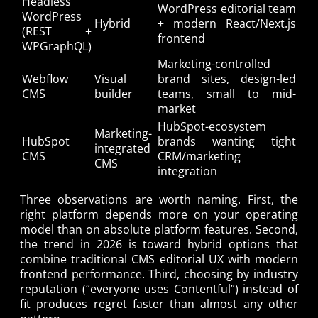
Headless
WordPress editorial team
WordPress
Hybrid
+ modern React/Next.js
(REST +
frontend
WPGraphQL)
Marketing-controlled
Webflow
Visual
brand sites, design-led
CMS
builder
teams, small to mid-
market
HubSpot-ecosystem
Marketing-
HubSpot
brands wanting tight
integrated
CMS
CRM/marketing
CMS
integration
Three observations are worth naming. First, the
right platform depends more on your operating
model than on absolute platform features. Second,
the trend in 2026 is toward hybrid options that
combine traditional CMS editorial UX with modern
frontend performance. Third, choosing by industry
reputation (“everyone uses Contentful”) instead of
fit produces regret faster than almost any other