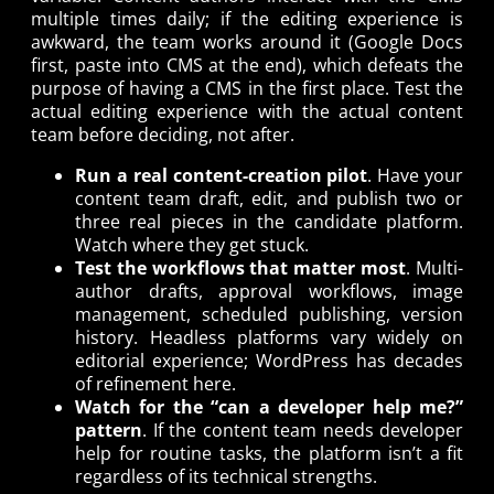
multiple times daily; if the editing experience is
awkward, the team works around it (Google Docs
first, paste into CMS at the end), which defeats the
purpose of having a CMS in the first place. Test the
actual editing experience with the actual content
team before deciding, not after.
Run a real content-creation pilot
. Have your
content team draft, edit, and publish two or
three real pieces in the candidate platform.
Watch where they get stuck.
Test the workflows that matter most
. Multi-
author drafts, approval workflows, image
management, scheduled publishing, version
history. Headless platforms vary widely on
editorial experience; WordPress has decades
of refinement here.
Watch for the “can a developer help me?”
pattern
. If the content team needs developer
help for routine tasks, the platform isn’t a fit
regardless of its technical strengths.