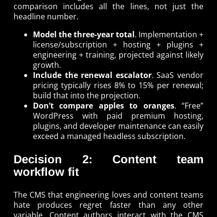
comparison includes all the lines, not just the
headline number.
Model the three-year total
. Implementation +
license/subscription + hosting + plugins +
engineering + training, projected against likely
growth.
Include the renewal escalator
. SaaS vendor
pricing typically rises 8% to 15% per renewal;
build that into the projection.
Don’t compare apples to oranges
. “Free”
WordPress with paid premium hosting,
plugins, and developer maintenance can easily
exceed a managed headless subscription.
Decision 2: Content team
workflow fit
The CMS that engineering loves and content teams
hate produces regret faster than any other
variable. Content authors interact with the CMS