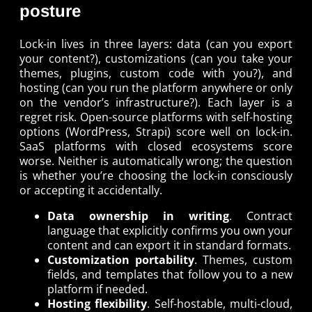
posture
Lock-in lives in three layers: data (can you export
your content?), customizations (can you take your
themes, plugins, custom code with you?), and
hosting (can you run the platform anywhere or only
on the vendor’s infrastructure?). Each layer is a
regret risk. Open-source platforms with self-hosting
options (WordPress, Strapi) score well on lock-in.
SaaS platforms with closed ecosystems score
worse. Neither is automatically wrong; the question
is whether you’re choosing the lock-in consciously
or accepting it accidentally.
Data ownership in writing
. Contract
language that explicitly confirms you own your
content and can export it in standard formats.
Customization portability
. Themes, custom
fields, and templates that follow you to a new
platform if needed.
Hosting flexibility
. Self-hostable, multi-cloud,