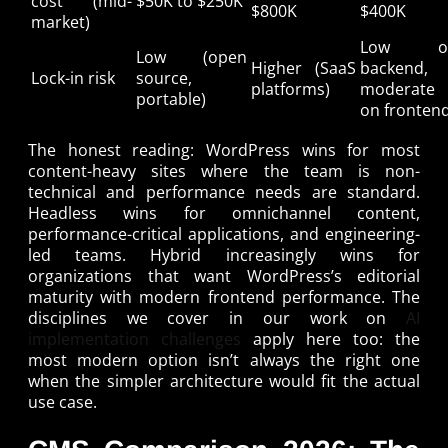
cost (mid-
$50K to $250K
$800K
$400K
market)
Low o
Low (open
Higher (SaaS
backend,
Lock-in risk
source,
platforms)
moderate
portable)
on fronten
The honest reading: WordPress wins for most
content-heavy sites where the team is non-
technical and performance needs are standard.
Headless wins for omnichannel content,
performance-critical applications, and engineering-
led teams. Hybrid increasingly wins for
organizations that want WordPress’s editorial
maturity with modern frontend performance. The
disciplines we cover in our work on
AI
implementation challenges
apply here too: the
most modern option isn’t always the right one
when the simpler architecture would fit the actual
use case.