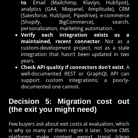
to
. Email (Mailchimp, Klaviyo, HubSpot),
analytics (GA4, Mixpanel, Amplitude), CRM
(Salesforce, HubSpot, Pipedrive), e-commerce
(Shopify, BigCommerce), search,
personalization, marketing automation.
Verify each integration exists as a
maintained, recent connector
. Not as a
custom-development project, not as a stale
integration that hasn’t been updated in two
years.
Check API quality if connectors don’t exist
. A
well-documented REST or GraphQL API can
support custom integrations; a poorly-
documented one cannot.
Decision 5: Migration cost out
(the exit you might need)
Few buyers ask about exit costs at evaluation, which
is why so many of them regret it later. Some CMS
platforms make content export trivial (clean