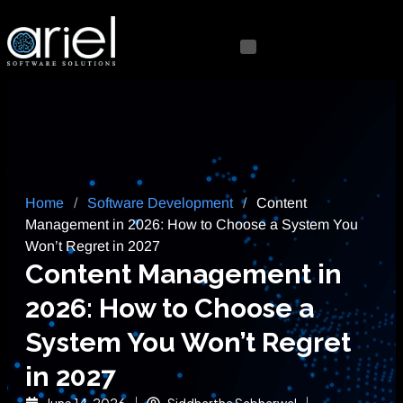
Home
/
Software Development
/
Content
Management in 2026: How to Choose a System You
Won’t Regret in 2027
Content Management in
2026: How to Choose a
System You Won’t Regret
in 2027