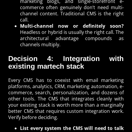
marketing blogs, and single-storefront e-
commerce often genuinely don’t need multi-
channel content. Traditional CMS is the right
call.
Multi-channel now or definitely soon?
Headless or hybrid is usually the right call. The
architectural advantage compounds as
channels multiply.
Decision 4: Integration with
existing martech stack
Every CMS has to coexist with email marketing
platforms, analytics, CRM, marketing automation, e-
commerce, search, personalization, and dozens of
other tools. The CMS that integrates cleanly with
your existing stack is worth more than a marginally
better CMS that requires custom integration work.
Verify before deciding.
List every system the CMS will need to talk