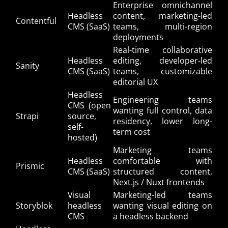
Enterprise omnichannel
Headless
content, marketing-led
Contentful
CMS (SaaS)
teams, multi-region
deployments
Real-time collaborative
Headless
editing, developer-led
Sanity
CMS (SaaS)
teams, customizable
editorial UX
Headless
Engineering teams
CMS (open
wanting full control, data
Strapi
source,
residency, lower long-
self-
term cost
hosted)
Marketing teams
Headless
comfortable with
Prismic
CMS (SaaS)
structured content,
Next.js / Nuxt frontends
Visual
Marketing-led teams
Storyblok
headless
wanting visual editing on
CMS
a headless backend