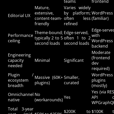
teams
frontend
Mature,
Varies widely
extensive,
by platform;
WordPress
Editorial UX
content-team-
often less
(familiar)
friendly
refined
Edge-serve
Theme-bound;
Edge-served,
Performance
with
typically 2 to 5
often 1 to 2
ceiling
WordPress
second loads
second loads
backend
Moderate
Engineering
(frontend
capacity
Minimal
Significant
dev
needed
required)
Plugin /
WordPress
Massive (60K+
Smaller,
ecosystem
plugins
plugins)
curated
breadth
(mostly)
Yes (via RE
Omnichannel
No
Yes
API o
native
(workarounds)
WPGraphQ
Total 3-year
$200K to
$100K t