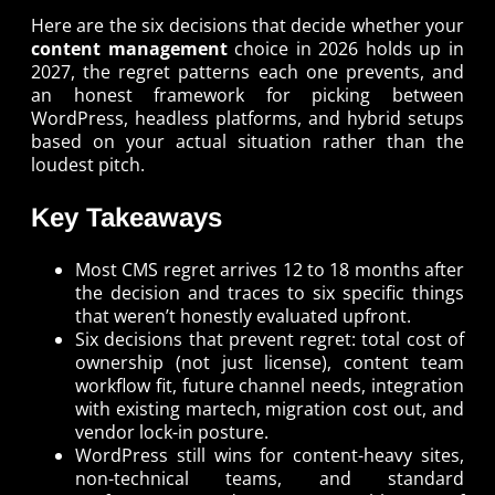
Here are the six decisions that decide whether your
content management
choice in 2026 holds up in
2027, the regret patterns each one prevents, and
an honest framework for picking between
WordPress, headless platforms, and hybrid setups
based on your actual situation rather than the
loudest pitch.
Key Takeaways
Most CMS regret arrives 12 to 18 months after
the decision and traces to six specific things
that weren’t honestly evaluated upfront.
Six decisions that prevent regret: total cost of
ownership (not just license), content team
workflow fit, future channel needs, integration
with existing martech, migration cost out, and
vendor lock-in posture.
WordPress still wins for content-heavy sites,
non-technical teams, and standard