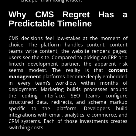
Why CMS Regret Has a
Predictable Timeline
CMS decisions feel low-stakes at the moment of
choice. The platform handles content; content
teams write content; the website renders pages;
users see the site. Compared to picking an ERP or a
fintech development partner, the apparent risk
seems modest. The reality is that
content
management
platforms become deeply embedded
in every team’s workflow within months of
deployment. Marketing builds processes around
the editing interface. SEO teams configure
structured data, redirects, and schema markup
specific to the platform. Developers build
integrations with email, analytics, e-commerce, and
CRM systems. Each of those investments creates
switching costs.