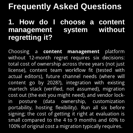
Frequently Asked Questions
1. How do I choose a content
management system without
regretting it?
Choosing a
content management
platform
without 12-month regret requires six decisions:
total cost of ownership across three years (not just
license), content team workflow fit (tested with
actual editors), future channel needs (where will
content go by 2028?), integration with existing
martech stack (verified, not assumed), migration
cost out (the exit you might need), and vendor lock-
in posture (data ownership, customization
portability, hosting flexibility). Run all six before
signing; the cost of getting it right at evaluation is
small compared to the 4 to 9 months and 60% to
100% of original cost a migration typically requires.