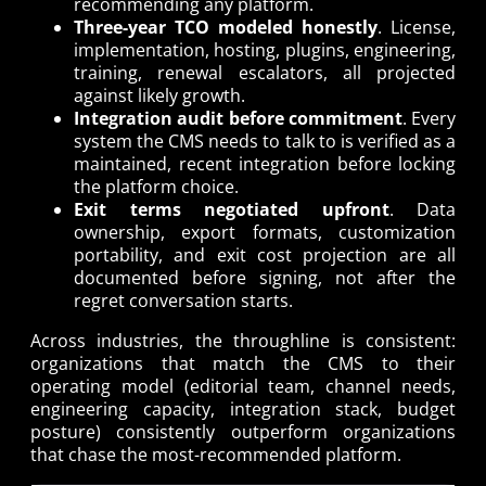
recommending any platform.
Three-year TCO modeled honestly
. License,
implementation, hosting, plugins, engineering,
training, renewal escalators, all projected
against likely growth.
Integration audit before commitment
. Every
system the CMS needs to talk to is verified as a
maintained, recent integration before locking
the platform choice.
Exit terms negotiated upfront
. Data
ownership, export formats, customization
portability, and exit cost projection are all
documented before signing, not after the
regret conversation starts.
Across industries, the throughline is consistent:
organizations that match the CMS to their
operating model (editorial team, channel needs,
engineering capacity, integration stack, budget
posture) consistently outperform organizations
that chase the most-recommended platform.