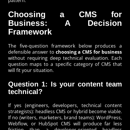
pattern.
Choosing a CMS for
Business: A Decision
Framework
The five-question framework below produces a
defensible answer to
choosing a CMS for business
without requiring deep technical evaluation. Each
question maps to a specific category of CMS that
will fit your situation.
Question 1: Is your content team
technical?
If yes (engineers, developers, technical content
strategists): headless CMS or hybrid become viable.
If no (writers, marketers, brand teams): WordPress,
Webflow, or HubSpot CMS will produce far less
friction than a developer-oriented headless