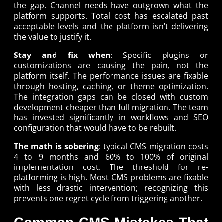
the gap. Channel needs have outgrown what the
platform supports. Total cost has escalated past
acceptable levels and the platform isn’t delivering
the value to justify it.
Stay and fix when
: Specific plugins or
customizations are causing the pain, not the
platform itself. The performance issues are fixable
through hosting, caching, or theme optimization.
The integration gaps can be closed with custom
development cheaper than full migration. The team
has invested significantly in workflows and SEO
configuration that would have to be rebuilt.
The math is sobering
: typical CMS migration costs
4 to 9 months and 60% to 100% of original
implementation cost. The threshold for re-
platforming is high. Most CMS problems are fixable
with less drastic intervention; recognizing this
prevents one regret cycle from triggering another.