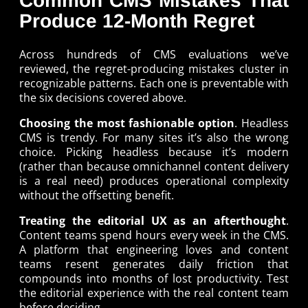
Common CMS Mistakes That
Produce 12-Month Regret
Across hundreds of CMS evaluations we’ve
reviewed, the regret-producing mistakes cluster in
recognizable patterns. Each one is preventable with
the six decisions covered above.
Choosing the most fashionable option
. Headless
CMS is trendy. For many sites it’s also the wrong
choice. Picking headless because it’s modern
(rather than because omnichannel content delivery
is a real need) produces operational complexity
without the offsetting benefit.
Treating the editorial UX as an afterthought
.
Content teams spend hours every week in the CMS.
A platform that engineering loves and content
teams resent generates daily friction that
compounds into months of lost productivity. Test
the editorial experience with the real content team
before deciding.