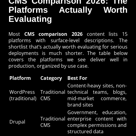
CMS Comparison 2026: The
Platforms Actually Worth
Evaluating
Most
CMS comparison 2026
content lists 15
platforms with surface-level descriptions. The
shortlist that’s actually worth evaluating for serious
deployments is much shorter. The table below
covers the platforms we see deliver well in
production, organized by use case.
Platform
Category
Best For
Content-heavy sites, non-
WordPress
Traditional
technical teams, blogs,
(traditional)
CMS
mid-market commerce,
brand sites
Government, education,
Traditional
enterprise content with
Drupal
CMS
complex permissions and
structured data