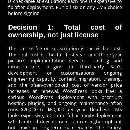
is checkable at evaluation; each one is expensive to
fix after deployment. Run all six on any CMS choice
before signing.
Decision 1: Total cost of
ownership, not just license
The license fee or subscription is the visible cost.
The real cost is the full first-year and three-year
picture: implementation services, hosting and
infrastructure, plugins or third-party SaaS,
development for customizations, ongoing
engineering capacity, content migration, training,
and the often-overlooked cost of vendor price
increases at renewal. WordPress looks free; a
serious WordPress deployment with premium
hosting, plugins, and ongoing maintenance often
runs $20,000 to $80,000 per year. Headless CMS
looks expensive; a Contentful or Sanity deployment
with frontend development can run higher upfront
but lower in long-term maintenance. The honest