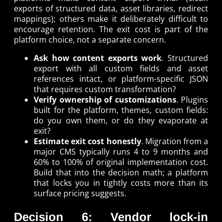
exports of structured data, asset libraries, redirect
mappings); others make it deliberately difficult to
encourage retention. The exit cost is part of the
platform choice, not a separate concern.
Ask how content exports work
. Structured
export with all custom fields and asset
references intact, or platform-specific JSON
that requires custom transformation?
Verify ownership of customizations
. Plugins
built for the platform, themes, custom fields:
do you own them, or do they evaporate at
exit?
Estimate exit cost honestly
. Migration from a
major CMS typically runs 4 to 9 months and
60% to 100% of original implementation cost.
Build that into the decision math; a platform
that locks you in tightly costs more than its
surface pricing suggests.
Decision 6: Vendor lock-in