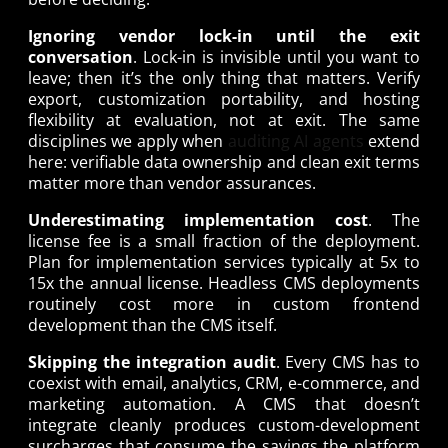
Ignoring vendor lock-in until the exit
conversation
. Lock-in is invisible until you want to
leave; then it’s the only thing that matters. Verify
export, customization portability, and hosting
flexibility at evaluation, not at exit. The same
disciplines we apply when
auditing AI agents
extend
here: verifiable data ownership and clean exit terms
matter more than vendor assurances.
Underestimating implementation cost
. The
license fee is a small fraction of the deployment.
Plan for implementation services typically at 5x to
15x the annual license. Headless CMS deployments
routinely cost more in custom frontend
development than the CMS itself.
Skipping the integration audit
. Every CMS has to
coexist with email, analytics, CRM, e-commerce, and
marketing automation. A CMS that doesn’t
integrate cleanly produces custom-development
surcharges that consume the savings the platform