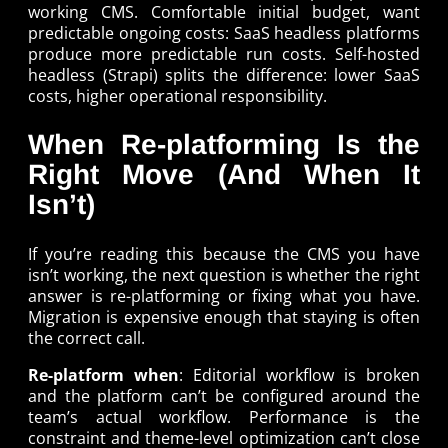
working CMS. Comfortable initial budget, want
predictable ongoing costs: SaaS headless platforms
produce more predictable run costs. Self-hosted
headless (Strapi) splits the difference: lower SaaS
costs, higher operational responsibility.
When Re-platforming Is the
Right Move (And When It
Isn’t)
If you’re reading this because the CMS you have
isn’t working, the next question is whether the right
answer is re-platforming or fixing what you have.
Migration is expensive enough that staying is often
the correct call.
Re-platform when
: Editorial workflow is broken
and the platform can’t be configured around the
team’s actual workflow. Performance is the
constraint and theme-level optimization can’t close