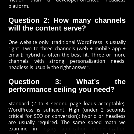
platform.
Question 2: How many channels
will the content serve?
One website only: traditional WordPress is usually
right. Two to three channels (web + mobile app +
email): hybrid is often the best fit. Three or more
channels with strong personalization needs:
headless is usually the right answer.
Question 3: What’s the
performance ceiling you need?
Standard (2 to 4 second page loads acceptable):
WordPress is sufficient. High (under 2 seconds
critical for SEO or conversion): hybrid or headless
are usually required. The same speed math we
examine in
legacy application modernization