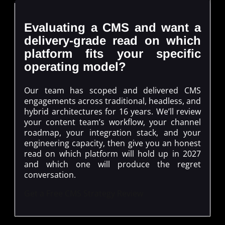
Evaluating a CMS and want a
delivery-grade read on which
platform fits your specific
operating model?
Our team has scoped and delivered CMS
engagements across traditional, headless, and
hybrid architectures for 16 years. We’ll review
your content team’s workflow, your channel
roadmap, your integration stack, and your
engineering capacity, then give you an honest
read on which platform will hold up in 2027
and which one will produce the regret
conversation.
Get a Free CMS Strategy Review