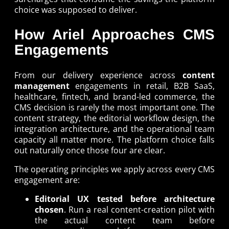
choice was supposed to deliver.
How Ariel Approaches CMS
Engagements
From our delivery experience across
content
management
engagements in retail, B2B SaaS,
healthcare, fintech, and brand-led commerce, the
CMS decision is rarely the most important one. The
content strategy, the editorial workflow design, the
integration architecture, and the operational team
capacity all matter more. The platform choice falls
out naturally once those four are clear.
The operating principles we apply across every CMS
engagement are:
Editorial UX tested before architecture
chosen
. Run a real content-creation pilot with
the actual content team before