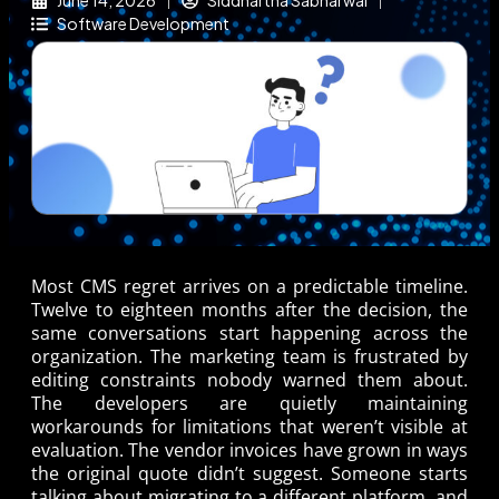
June 14, 2026
Siddhartha Sabharwal
Software Development
Most CMS regret arrives on a predictable timeline.
Twelve to eighteen months after the decision, the
same conversations start happening across the
organization. The marketing team is frustrated by
editing constraints nobody warned them about.
The developers are quietly maintaining
workarounds for limitations that weren’t visible at
evaluation. The vendor invoices have grown in ways
the original quote didn’t suggest. Someone starts
talking about migrating to a different platform, and