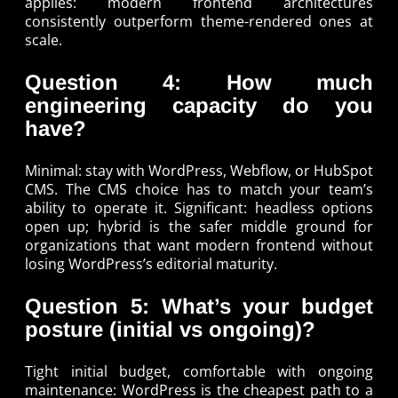
applies: modern frontend architectures
consistently outperform theme-rendered ones at
scale.
Question 4: How much
engineering capacity do you
have?
Minimal: stay with WordPress, Webflow, or HubSpot
CMS. The CMS choice has to match your team’s
ability to operate it. Significant: headless options
open up; hybrid is the safer middle ground for
organizations that want modern frontend without
losing WordPress’s editorial maturity.
Question 5: What’s your budget
posture (initial vs ongoing)?
Tight initial budget, comfortable with ongoing
maintenance: WordPress is the cheapest path to a