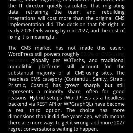
the IT director quietly calculates that migrating
data, retraining the team, and rebuilding
integrations will cost more than the original CMS
implementation did. The decision that felt right in
early 2026 feels wrong by mid-2027, and the cost of
fixing it is meaningful.
The CMS market has not made this easier.
WordPress still powers roughly
59.6% of CMS-using
websites
globally per W3Techs, and traditional
monolithic platforms still account for the
substantial majority of all CMS-using sites. The
headless CMS category (Contentful, Sanity, Strapi,
Prismic, Cosmic) has grown sharply but still
represents a minority share, often for good
reasons. Hybrid setups (WordPress as a headless
backend via REST API or WPGraphQL) have become
a real third option. The choice has more
dimensions than it did five years ago, which means
there are more ways to get it wrong, and more 2027
regret conversations waiting to happen.