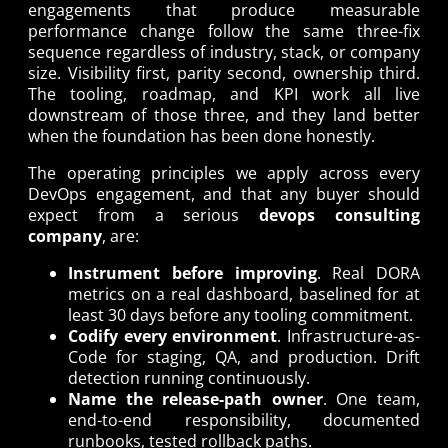
engagements that produce measurable
performance change follow the same three-fix
sequence regardless of industry, stack, or company
size. Visibility first, parity second, ownership third.
The tooling, roadmap, and KPI work all live
downstream of those three, and they land better
when the foundation has been done honestly.
The operating principles we apply across every
DevOps engagement, and that any buyer should
expect from a serious
devops consulting
company
, are:
Instrument before improving
. Real DORA
metrics on a real dashboard, baselined for at
least 30 days before any tooling commitment.
Codify every environment
. Infrastructure-as-
Code for staging, QA, and production. Drift
detection running continuously.
Name the release-path owner
. One team,
end-to-end responsibility, documented
runbooks, tested rollback paths.