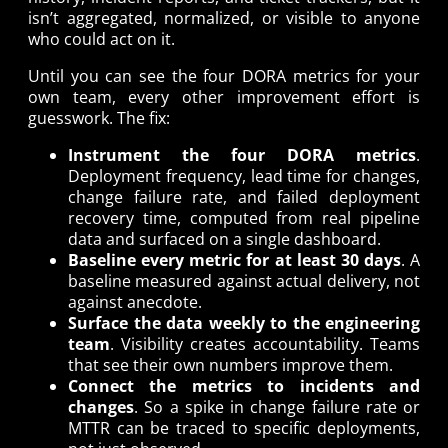
isn’t aggregated, normalized, or visible to anyone
who could act on it.
Until you can see the four DORA metrics for your
own team, every other improvement effort is
guesswork. The fix:
Instrument the four DORA metrics
.
Deployment frequency, lead time for changes,
change failure rate, and failed deployment
recovery time, computed from real pipeline
data and surfaced on a single dashboard.
Baseline every metric for at least 30 days
. A
baseline measured against actual delivery, not
against anecdote.
Surface the data weekly to the engineering
team
. Visibility creates accountability. Teams
that see their own numbers improve them.
Connect the metrics to incidents and
changes
. So a spike in change failure rate or
MTTR can be traced to specific deployments,