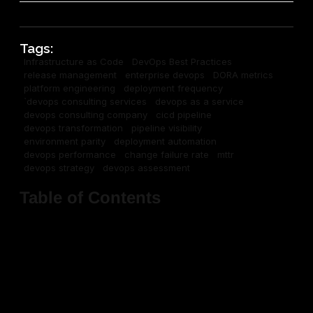
Tags:
Infrastructure as Code
DevOps Best Practices
release management
enterprise devops
DORA metrics
platform engineering
deployment frequency
`devops consulting services
devops as a service
devops consulting company
cicd pipeline
devops transformation
pipeline visibility
environment parity
deployment automation
devops performance
change failure rate
mttr
devops strategy
devops assessment
Table of Contents