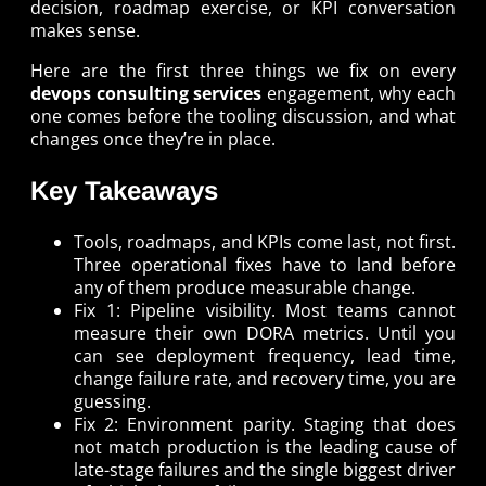
decision, roadmap exercise, or KPI conversation
makes sense.
Here are the first three things we fix on every
devops consulting services
engagement, why each
one comes before the tooling discussion, and what
changes once they’re in place.
Key Takeaways
Tools, roadmaps, and KPIs come last, not first.
Three operational fixes have to land before
any of them produce measurable change.
Fix 1: Pipeline visibility. Most teams cannot
measure their own DORA metrics. Until you
can see deployment frequency, lead time,
change failure rate, and recovery time, you are
guessing.
Fix 2: Environment parity. Staging that does
not match production is the leading cause of
late-stage failures and the single biggest driver