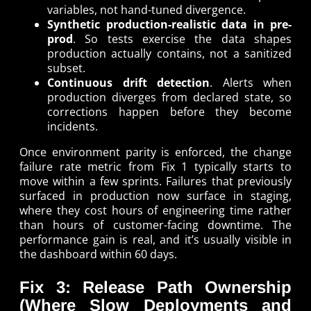
variables, not hand-tuned divergence.
Synthetic production-realistic data in pre-
prod
. So tests exercise the data shapes
production actually contains, not a sanitized
subset.
Continuous drift detection
. Alerts when
production diverges from declared state, so
corrections happen before they become
incidents.
Once environment parity is enforced, the change
failure rate metric from Fix 1 typically starts to
move within a few sprints. Failures that previously
surfaced in production now surface in staging,
where they cost hours of engineering time rather
than hours of customer-facing downtime. The
performance gain is real, and it’s usually visible in
the dashboard within 60 days.
Fix 3: Release Path Ownership
(Where Slow Deployments and