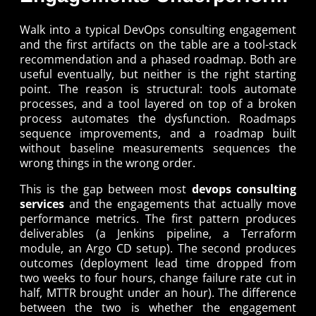
Walk into a typical DevOps consulting engagement
and the first artifacts on the table are a tool-stack
recommendation and a phased roadmap. Both are
useful eventually, but neither is the right starting
point. The reason is structural: tools automate
processes, and a tool layered on top of a broken
process automates the dysfunction. Roadmaps
sequence improvements, and a roadmap built
without baseline measurements sequences the
wrong things in the wrong order.
This is the gap between most
devops consulting
services
and the engagements that actually move
performance metrics. The first pattern produces
deliverables (a Jenkins pipeline, a Terraform
module, an Argo CD setup). The second produces
outcomes (deployment lead time dropped from
two weeks to four hours, change failure rate cut in
half, MTTR brought under an hour). The difference
between the two is whether the engagement