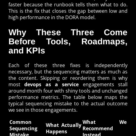
faster because the runbook tells them what to do.
This is the fix that closes the gap between low and
high performance in the DORA model.
Why These Three Come
Before Tools, Roadmaps,
and KPIs
Each of these three fixes is independently
necessary, but the sequencing matters as much as
the content. Skipping or reordering them is why
most
devops as a service
engagements stall
around month four with shiny tools and unchanged
performance metrics. The table below maps the
typical sequencing mistake to the actual outcome
we see in those engagements.
Common
What We
What Actually
Sequencing
Recommend
Happens
Mistake
Instead