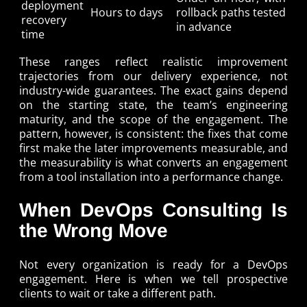
deployment
Hours to days
rollback paths tested
recovery
in advance
time
These ranges reflect realistic improvement
trajectories from our delivery experience, not
industry-wide guarantees. The exact gains depend
on the starting state, the team’s engineering
maturity, and the scope of the engagement. The
pattern, however, is consistent: the fixes that come
first make the later improvements measurable, and
the measurability is what converts an engagement
from a tool installation into a performance change.
When DevOps Consulting Is
the Wrong Move
Not every organization is ready for a DevOps
engagement. Here is when we tell prospective
clients to wait or take a different path.