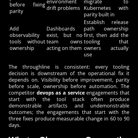
environment
migrate to
before fixing
drift problems
Kubernetes with
parity
parity built in
Establish release
Add
Dashboards
path ownership
observability
exist, but no
first, then add the
tools without
team owns
tooling that
ownership
acting on them
owners actually
use
The throughline is consistent: every tooling
decision is downstream of the operational fix it
depends on. Visibility before improvement, parity
before scale, ownership before automation. The
competitor
devops as a service
engagements that
start with the tool stack often produce
demonstrable artifacts and undemonstrable
outcomes; the engagements that start with the
three fixes produce measurable change in 60 to 90
days.