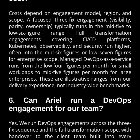
Costs depend on engagement model, region, and
scope. A focused three-fix engagement (visibility,
parity, ownership) typically runs in the mid-five to
low-six-figure range. Full transformation
engagements covering CI/CD platforms,
Kubernetes, observability, and security run higher,
often into the mid-six figures or low seven figures
for enterprise scope. Managed DevOps-as-a-service
runs from the low four figures per month for small
workloads to mid-five figures per month for large
enterprises. These are illustrative ranges from our
delivery experience, not industry-wide benchmarks.
6. Can Ariel run a DevOps
engagement for our team?
Yes. We run DevOps engagements across the three-
fix sequence and the full transformation scope, with
handover to the client team built into every