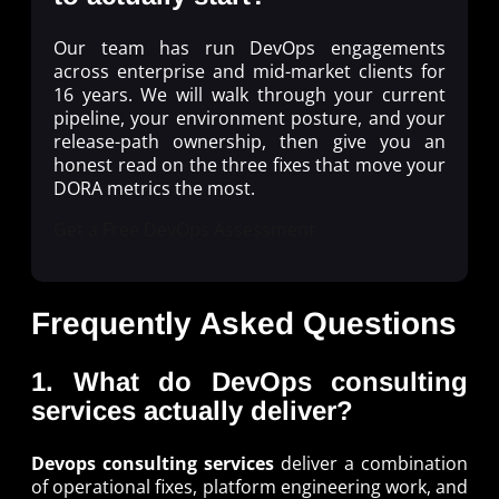
Our team has run DevOps engagements
across enterprise and mid-market clients for
16 years. We will walk through your current
pipeline, your environment posture, and your
release-path ownership, then give you an
honest read on the three fixes that move your
DORA metrics the most.
Get a Free DevOps Assessment
Frequently Asked Questions
1. What do DevOps consulting
services actually deliver?
Devops consulting services
deliver a combination
of operational fixes, platform engineering work, and