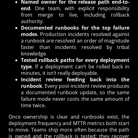
Named owner for the release path end-to-
end
. One team, with explicit responsibility
from merge to live, including rollback
authority.
Documented runbooks for the top failure
modes
. Production incidents resolved against
a runbook are resolved an order of magnitude
faster than incidents resolved by tribal
knowledge.
Tested rollback paths for every deployment
type
. If a deployment can’t be rolled back in
minutes, it isn’t really deployable.
Incident review feeding back into the
runbook
. Every post-incident review produces
a documented runbook update, so the same
failure mode never costs the same amount of
time twice.
Once ownership is clear and runbooks exist, the
deployment frequency and MTTR metrics both start
to move. Teams ship more often because the path
is owned and the rollback is tested; they recover