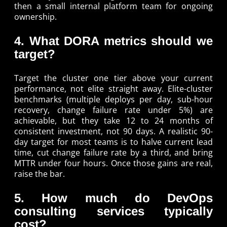
then a small internal platform team for ongoing
ownership.
4. What DORA metrics should we
target?
Target the cluster one tier above your current
performance, not elite straight away. Elite-cluster
benchmarks (multiple deploys per day, sub-hour
recovery, change failure rate under 5%) are
achievable, but they take 12 to 24 months of
consistent investment, not 90 days. A realistic 90-
day target for most teams is to halve current lead
time, cut change failure rate by a third, and bring
MTTR under four hours. Once those gains are real,
raise the bar.
5. How much do DevOps
consulting services typically
cost?