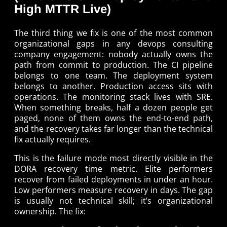
High MTTR Live)
The third thing we fix is one of the most common
organizational gaps in any devops consulting
company engagement: nobody actually owns the
path from commit to production. The CI pipeline
belongs to one team. The deployment system
belongs to another. Production access sits with
operations. The monitoring stack lives with SRE.
When something breaks, half a dozen people get
paged, none of them owns the end-to-end path,
and the recovery takes far longer than the technical
fix actually requires.
This is the failure mode most directly visible in the
DORA recovery time metric. Elite performers
recover from failed deployments in under an hour.
Low performers measure recovery in days. The gap
is usually not technical skill; it’s organizational
ownership. The fix: