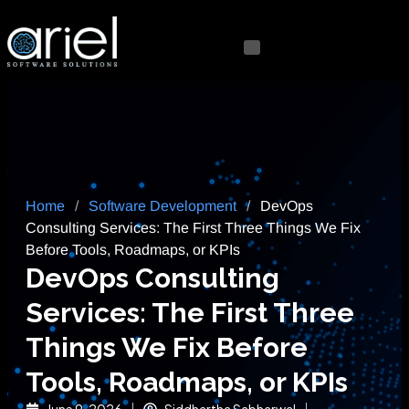
Home
/
Software Development
/
DevOps
Consulting Services: The First Three Things We Fix
Before Tools, Roadmaps, or KPIs
DevOps Consulting
Services: The First Three
Things We Fix Before
Tools, Roadmaps, or KPIs