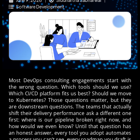
June 9, 2026
Siddhartha Sabharwal
Software Development
Most DevOps consulting engagements start with
the wrong question. Which tools should we use?
Which CI/CD platform fits us best? Should we move
to Kubernetes? Those questions matter, but they
are downstream questions. The teams that actually
shift their delivery performance ask a different one
first: where is our pipeline broken right now, and
how would we even know? Until that question has
an honest answer, every tool you adopt automates
a process you can’t see, every roadmap you draft is