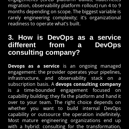
migration, observability platform rollout) run 4 to 9
months depending on scope. The biggest variable is
rarely engineering complexity; it’s organizational
readiness to operate what’s built.
3. How is DevOps as a service
different from a DevOps
consulting company?
Devops as a service
is an ongoing managed
engagement: the provider operates your pipelines,
infrastructure, and observability stack on a
subscription basis. A
devops consulting company
is a time-bounded engagement focused on
capability building: they fix the platform and hand it
over to your team. The right choice depends on
whether you want to build internal DevOps
capability or outsource the operation indefinitely.
Most mature engineering organizations end up
with a hybrid: consulting for the transformation,