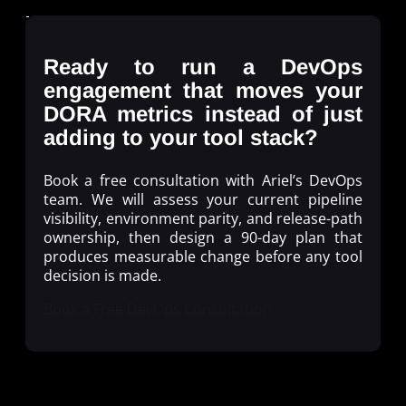
Ready to run a DevOps
engagement that moves your
DORA metrics instead of just
adding to your tool stack?
Book a free consultation with Ariel’s DevOps
team. We will assess your current pipeline
visibility, environment parity, and release-path
ownership, then design a 90-day plan that
produces measurable change before any tool
decision is made.
Book a Free DevOps Consultation