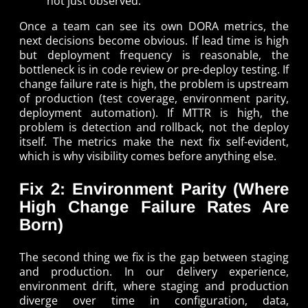
not just observed.
Once a team can see its own DORA metrics, the
next decisions become obvious. If lead time is high
but deployment frequency is reasonable, the
bottleneck is in code review or pre-deploy testing. If
change failure rate is high, the problem is upstream
of production (test coverage, environment parity,
deployment automation). If MTTR is high, the
problem is detection and rollback, not the deploy
itself. The metrics make the next fix self-evident,
which is why visibility comes before anything else.
Fix 2: Environment Parity (Where
High Change Failure Rates Are
Born)
The second thing we fix is the gap between staging
and production. In our delivery experience,
environment drift, where staging and production
diverge over time in configuration, data,