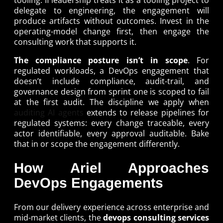
delegate to engineering, the engagement will
produce artifacts without outcomes. Invest in the
operating-model change first, then engage the
consulting work that supports it.
The compliance posture isn’t in scope
. For
regulated workloads, a DevOps engagement that
doesn’t include compliance, audit-trail, and
governance design from sprint one is scoped to fail
at the first audit. The discipline we apply when
auditing AI agents
extends to release pipelines for
regulated systems: every change traceable, every
actor identifiable, every approval auditable. Bake
that in or scope the engagement differently.
How Ariel Approaches
DevOps Engagements
From our delivery experience across enterprise and
mid-market clients, the
devops consulting services