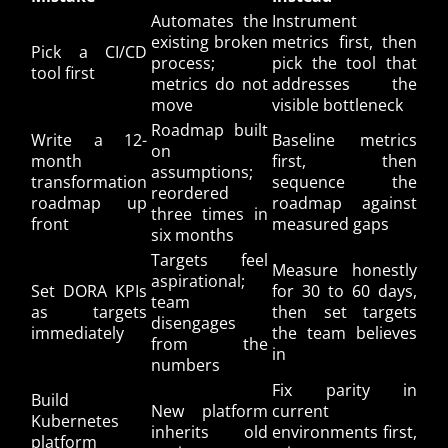
Automates the
Instrument
existing broken
metrics first, then
Pick a CI/CD
process;
pick the tool that
tool first
metrics do not
addresses the
move
visible bottleneck
Roadmap built
Write a 12-
Baseline metrics
on
month
first, then
assumptions;
transformation
sequence the
reordered
roadmap up
roadmap against
three times in
front
measured gaps
six months
Targets feel
Measure honestly
aspirational;
Set DORA KPIs
for 30 to 60 days,
team
as targets
then set targets
disengages
immediately
the team believes
from the
in
numbers
Fix parity in
Build
New platform
current
Kubernetes
inherits old
environments first,
platform