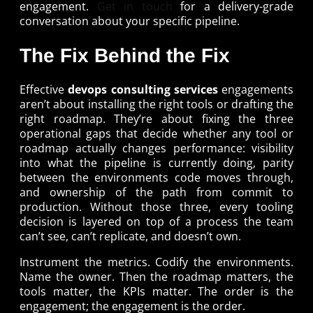
engagement.
Get in touch
for a delivery-grade
conversation about your specific pipeline.
The Fix Behind the Fix
Effective
devops consulting services
engagements
aren’t about installing the right tools or drafting the
right roadmap. They’re about fixing the three
operational gaps that decide whether any tool or
roadmap actually changes performance: visibility
into what the pipeline is currently doing, parity
between the environments code moves through,
and ownership of the path from commit to
production. Without those three, every tooling
decision is layered on top of a process the team
can’t see, can’t replicate, and doesn’t own.
Instrument the metrics. Codify the environments.
Name the owner. Then the roadmap matters, the
tools matter, the KPIs matter. The order is the
engagement; the engagement is the order.