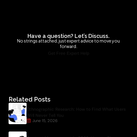
Have a question? Let’s Discuss.
No strings attached, just expert advice to move you
forward.
Get Free Expert Help
Related Posts
Ethnographic Research: How to Find What Users
Will Never Tell You
June 15, 2026