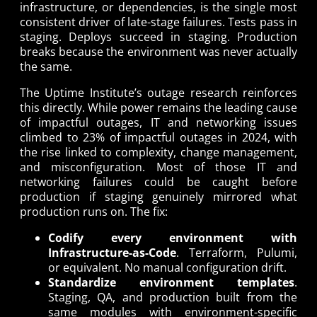
infrastructure, or dependencies, is the single most
consistent driver of late-stage failures. Tests pass in
staging. Deploys succeed in staging. Production
breaks because the environment was never actually
the same.
The Uptime Institute’s outage research reinforces
this directly. While power remains the leading cause
of impactful outages, IT and networking issues
climbed to 23% of impactful outages in 2024, with
the rise linked to complexity, change management,
and misconfiguration. Most of those IT and
networking failures could be caught before
production if staging genuinely mirrored what
production runs on. The fix:
Codify every environment with
Infrastructure-as-Code
. Terraform, Pulumi,
or equivalent. No manual configuration drift.
Standardize environment templates
.
Staging, QA, and production built from the
same modules with environment-specific