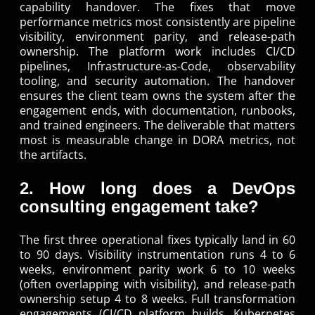
capability handover. The fixes that move
performance metrics most consistently are pipeline
visibility, environment parity, and release-path
ownership. The platform work includes CI/CD
pipelines, Infrastructure-as-Code, observability
tooling, and security automation. The handover
ensures the client team owns the system after the
engagement ends, with documentation, runbooks,
and trained engineers. The deliverable that matters
most is measurable change in DORA metrics, not
the artifacts.
2. How long does a DevOps
consulting engagement take?
The first three operational fixes typically land in 60
to 90 days. Visibility instrumentation runs 4 to 6
weeks, environment parity work 6 to 10 weeks
(often overlapping with visibility), and release-path
ownership setup 4 to 8 weeks. Full transformation
engagements (CI/CD platform builds, Kubernetes