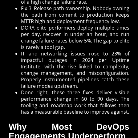
of a high change failure rate.
Fix 3: Release path ownership. Nobody owning
the path from commit to production keeps
MTTR high and deployment frequency low.
DORA elite performers deploy multiple times
per day, recover in under an hour, and run
change failure rates below 5%. The gap to elite
is rarely a tool gap.
IT and networking issues rose to 23% of
impactful outages in 2024 per Uptime
Institute, with the rise linked to complexity,
change management, and misconfiguration.
Properly instrumented pipelines catch these
failure modes upstream.
Done right, these three fixes deliver visible
performance change in 60 to 90 days. The
tooling and roadmap work that follows then
has a measurable baseline to improve against.
Why Most DevOps
Engagements Underperform