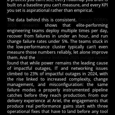
built on a baseline you can’t measure, and every KPI
you set is aspirational rather than empirical.
The data behind this is consistent.
Google DORA’s
2024 research
shows that elite-performing
engineering teams deploy multiple times per day,
recover from failures in under an hour, and run
change failure rates under 5%. The teams stuck in
the low-performance cluster typically can’t even
measure those numbers reliably, let alone improve
them. And the
Uptime Institute 2025 outage report
found that while power remains the leading cause
of impactful outages, IT and networking issues
climbed to 23% of impactful outages in 2024, with
the rise linked to increased complexity, change
management, and misconfiguration: the same
failure modes a properly instrumented pipeline
catches before they reach production. From our
delivery experience at Ariel, the engagements that
produce real performance gains start with three
operational fixes that have to land before any tool