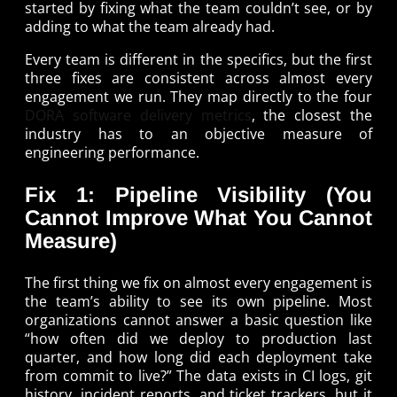
started by fixing what the team couldn’t see, or by
adding to what the team already had.
Every team is different in the specifics, but the first
three fixes are consistent across almost every
engagement we run. They map directly to the four
DORA software delivery metrics
, the closest the
industry has to an objective measure of
engineering performance.
Fix 1: Pipeline Visibility (You
Cannot Improve What You Cannot
Measure)
The first thing we fix on almost every engagement is
the team’s ability to see its own pipeline. Most
organizations cannot answer a basic question like
“how often did we deploy to production last
quarter, and how long did each deployment take
from commit to live?” The data exists in CI logs, git
history, incident reports, and ticket trackers, but it