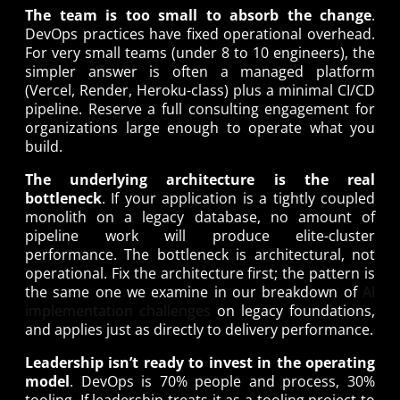
The team is too small to absorb the change
.
DevOps practices have fixed operational overhead.
For very small teams (under 8 to 10 engineers), the
simpler answer is often a managed platform
(Vercel, Render, Heroku-class) plus a minimal CI/CD
pipeline. Reserve a full consulting engagement for
organizations large enough to operate what you
build.
The underlying architecture is the real
bottleneck
. If your application is a tightly coupled
monolith on a legacy database, no amount of
pipeline work will produce elite-cluster
performance. The bottleneck is architectural, not
operational. Fix the architecture first; the pattern is
the same one we examine in our breakdown of
AI
implementation challenges
on legacy foundations,
and applies just as directly to delivery performance.
Leadership isn’t ready to invest in the operating
model
. DevOps is 70% people and process, 30%
tooling. If leadership treats it as a tooling project to