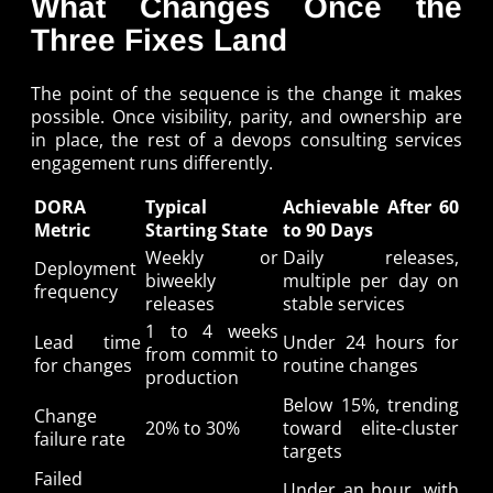
What Changes Once the
Three Fixes Land
The point of the sequence is the change it makes
possible. Once visibility, parity, and ownership are
in place, the rest of a devops consulting services
engagement runs differently.
DORA
Typical
Achievable After 60
Metric
Starting State
to 90 Days
Weekly or
Daily releases,
Deployment
biweekly
multiple per day on
frequency
releases
stable services
1 to 4 weeks
Lead time
Under 24 hours for
from commit to
for changes
routine changes
production
Below 15%, trending
Change
20% to 30%
toward elite-cluster
failure rate
targets
Failed
Under an hour, with