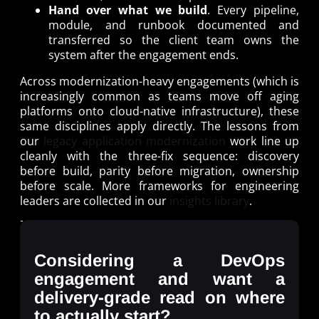
Hand over what we build
. Every pipeline,
module, and runbook documented and
transferred so the client team owns the
system after the engagement ends.
Across modernization-heavy engagements (which is
increasingly common as teams move off aging
platforms onto cloud-native infrastructure), these
same disciplines apply directly. The lessons from
our
legacy application modernization
work line up
cleanly with the three-fix sequence: discovery
before build, parity before migration, ownership
before scale. More frameworks for engineering
leaders are collected in our
insights library
.
Considering a DevOps
engagement and want a
delivery-grade read on where
to actually start?