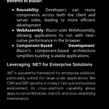
Benefits of Blazor:
Reusability
: Developers can reuse
components across both the client and
server sides, leading to more efficient
development.
WebAssembly
: Blazor uses WebAssembly,
allowing applications to run with near-
native performance in the browser.
Component-Based Development
:
Blazor’s component-based architecture
simplifies building scalable applications.
Leveraging .NET for Enterprise Solutions
.NET is a powerful framework for enterprise solutions,
particularly suited for large-scale applications like
CRM and ERP systems in today’s fast-paced business
environment. Its cross-platform capability allows
apps to run on Windows, macOS, and Linux, simplifying
maintenance.