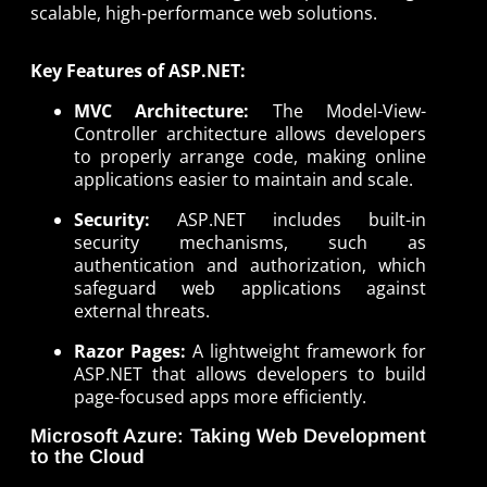
scalable, high-performance web solutions.
Key Features of ASP.NET:
MVC Architecture:
The Model-View-
Controller architecture allows developers
to properly arrange code, making online
applications easier to maintain and scale.
Security:
ASP.NET includes built-in
security mechanisms, such as
authentication and authorization, which
safeguard web applications against
external threats.
Razor Pages:
A lightweight framework for
ASP.NET that allows developers to build
page-focused apps more efficiently.
Microsoft Azure: Taking Web Development
to the Cloud