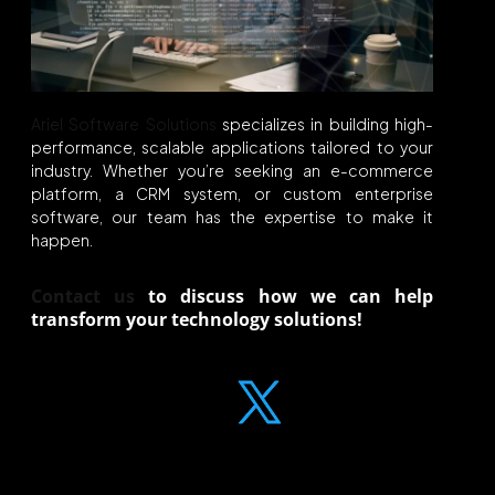
Ariel Software Solutions
specializes in building high-
performance, scalable applications tailored to your
industry. Whether you’re seeking an e-commerce
platform, a CRM system, or custom enterprise
software, our team has the expertise to make it
happen.
Contact us
to discuss how we can help
transform your
technology
solutions
!
Liked what you read? Share the knowledge!