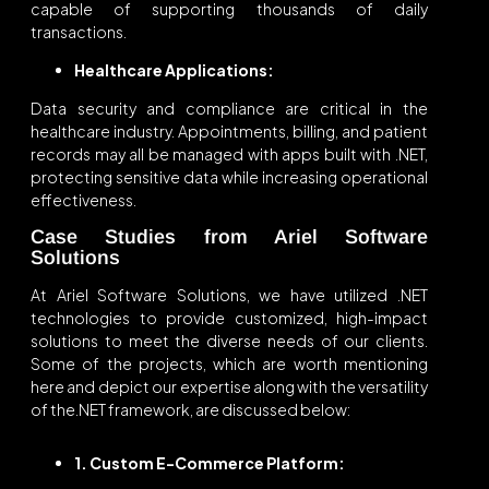
capable of supporting thousands of daily
transactions.
Healthcare Applications:
Data security and compliance are critical in the
healthcare industry. Appointments, billing, and patient
records may all be managed with apps built with .NET,
protecting sensitive data while increasing operational
effectiveness.
Case Studies from Ariel Software
Solutions
At Ariel Software Solutions, we have utilized .NET
technologies to provide customized, high-impact
solutions to meet the diverse needs of our clients.
Some of the projects, which are worth mentioning
here and depict our expertise along with the versatility
of the.NET framework, are discussed below:
1. Custom E-Commerce Platform: