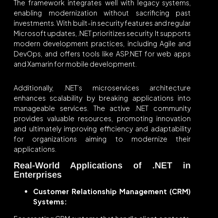
The framework integrates well with legacy systems,
enabling modernization without sacrificing past
investments. With built-in security features and regular
Microsoft updates, .NET prioritizes security. It supports
modern development practices, including Agile and
DevOps, and offers tools like ASP.NET for web apps
and Xamarin for mobile development.
Additionally, .NET’s microservices architecture
enhances scalability by breaking applications into
manageable services. The active .NET community
provides valuable resources, promoting innovation
and ultimately improving efficiency and adaptability
for organizations aiming to modernize their
applications.
Real-World Applications of .NET in
Enterprises
Customer Relationship Management (CRM)
Systems: