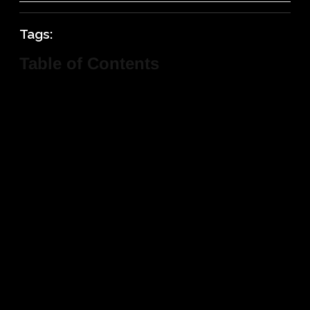
Tags:
Table of Contents