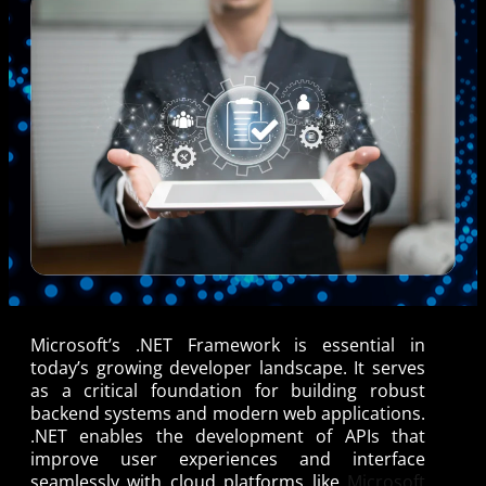
Microsoft’s .NET Framework is essential in
today’s growing developer landscape. It serves
as a critical foundation for building robust
backend systems and modern web applications.
.NET enables the development of APIs that
improve user experiences and interface
seamlessly with cloud platforms like
Microsoft