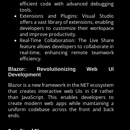
efficient code with advanced debugging
tools.
Extensions and Plugins: Visual Studio
offers a vast library of extensions, enabling
developers to customize their workspace
and improve productivity.
Real-Time Collaboration: The Live Share
feature allows developers to collaborate in
real-time, enhancing remote teamwork
efficiency.
Blazor: Revolutionizing Web UI
Development
Blazor is a new framework in the.NET ecosystem
that creates interactive web UIs in C# rather
than JavaScript. This enables developers to
create modern web apps while maintaining a
uniform codebase across the front and back
ends.