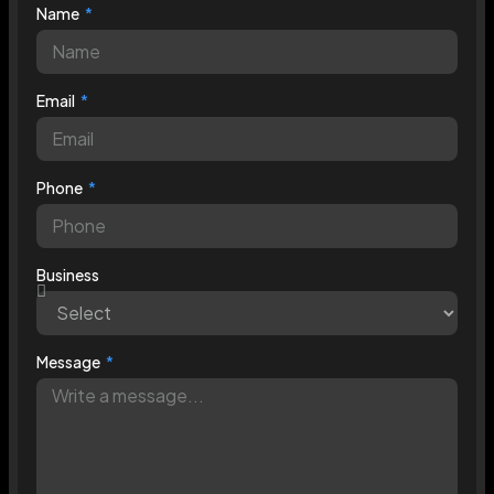
Name
Email
Phone
Business
Message