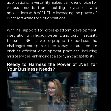
applications. Its versatility makes it an ideal choice for
various needs—from building dynamic web
applications with ASP.NET to leveraging the power of
Microsoft Azure for cloud solutions.
With its support for cross-platform development,
integration with legacy systems, and built-in security
features, .NET is well-equipped to address the
challenges enterprises face today. Its architecture
enables efficient development practices, including
microservices, enhancing scalability and adaptability.
Ready to Harness the Power of .NET for
Your Business Needs?