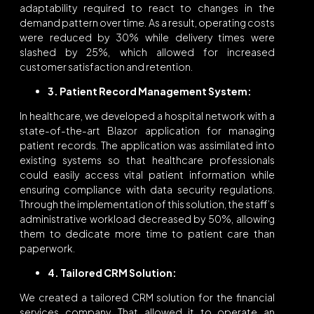
adaptability required to react to changes in the
demand pattern over time. As a result, operating costs
were reduced by 30% while delivery times were
slashed by 25%, which allowed for increased
customer satisfaction and retention.
3. Patient Record Management System:
In healthcare, we developed a hospital network with a
state-of-the-art Blazor application for managing
patient records. The application was assimilated into
existing systems so that healthcare professionals
could easily access vital patient information while
ensuring compliance with data security regulations.
Through the implementation of this solution, the staff’s
administrative workload decreased by 50%, allowing
them to dedicate more time to patient care than
paperwork.
4. Tailored CRM Solution:
We created a tailored CRM solution for the financial
services company. That allowed it to operate an