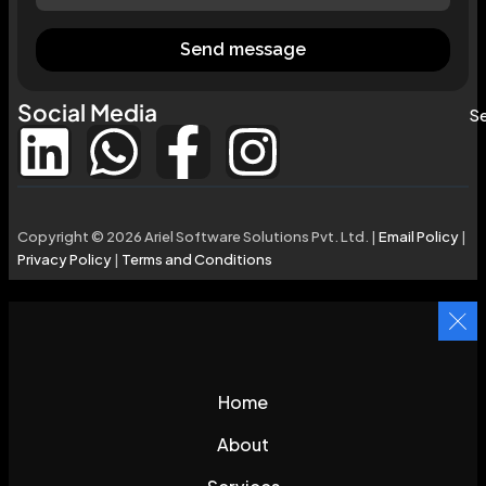
Send message
Social Media
Se
Copyright © 2026 Ariel Software Solutions Pvt. Ltd. |
Email Policy
|
Privacy Policy
|
Terms and Conditions
Home
About