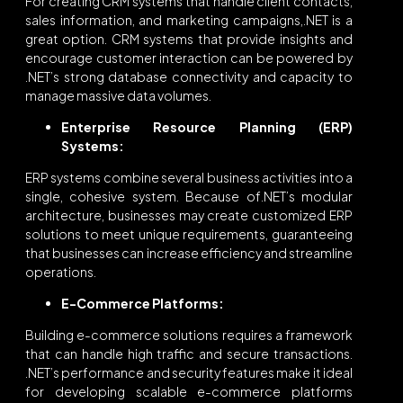
For creating CRM systems that handle client contacts,
sales information, and marketing campaigns,.NET is a
great option. CRM systems that provide insights and
encourage customer interaction can be powered by
.NET’s strong database connectivity and capacity to
manage massive data volumes.
Enterprise Resource Planning (ERP)
Systems:
ERP systems combine several business activities into a
single, cohesive system. Because of.NET’s modular
architecture, businesses may create customized ERP
solutions to meet unique requirements, guaranteeing
that businesses can increase efficiency and streamline
operations.
E-Commerce Platforms:
Building e-commerce solutions requires a framework
that can handle high traffic and secure transactions.
.NET’s performance and security features make it ideal
for developing scalable e-commerce platforms