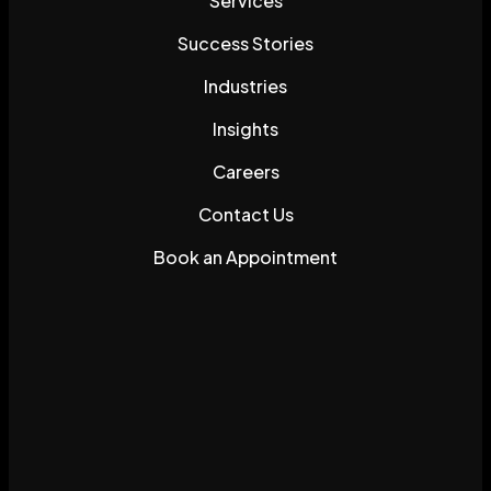
Services
Success Stories
Industries
Insights
Careers
Contact Us
Book an Appointment