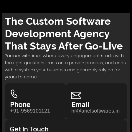
The
Custom Software
Development
Agency
That Stays After Go-Live
Partner with Ariel, where every engagement starts with
the right questions, runs on a proven process, and ends
with a system your business can genuinely rely on for
years to come.
Phone
Email
+91-9569101121
hr@arielsoftwares.in
Get In Touch