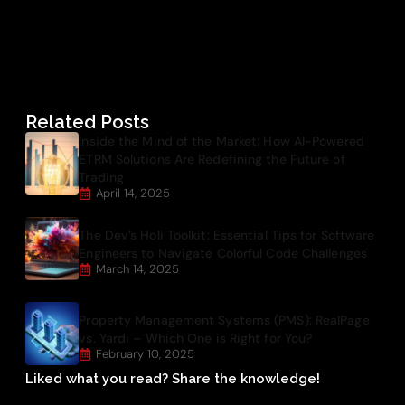
Related Posts
Inside the Mind of the Market: How AI-Powered
ETRM Solutions Are Redefining the Future of
Trading
April 14, 2025
The Dev’s Holi Toolkit: Essential Tips for Software
Engineers to Navigate Colorful Code Challenges
March 14, 2025
Property Management Systems (PMS): RealPage
vs. Yardi – Which One is Right for You?
February 10, 2025
Liked what you read? Share the knowledge!