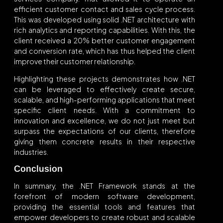
efficient customer contact and sales cycle process.
This was developed using solid .NET architecture with
rich analytics and reporting capabilities. With this, the
client received a 20% better customer engagement
and conversion rate, which has thus helped the client
improve their customer relationship.
Highlighting these projects demonstrates how .NET
can be leveraged to effectively create secure,
scalable, and high-performing applications that meet
specific client needs. With a commitment to
innovation and excellence, we do not just meet but
surpass the expectations of our clients, therefore
giving them concrete results in their respective
industries.
Conclusion
In summary, the .NET Framework stands at the
forefront of modern software development,
providing the essential tools and features that
empower developers to create robust and scalable