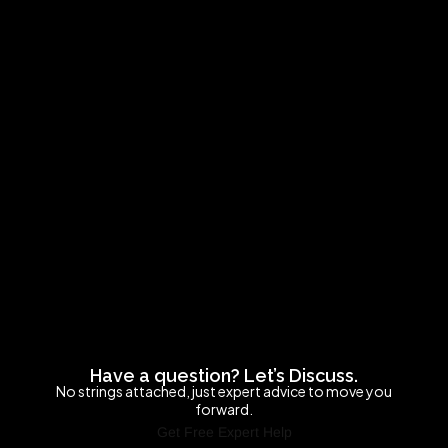
Have a question? Let’s Discuss.
No strings attached, just expert advice to move you
forward.
Get Free Expert Help