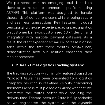
We partnered with an emerging retail brand to
develop a robust e-commerce platform using
ASP.NET. This platform was designed to handle
thousands of concurrent users while ensuring secure
and seamless transactions. Key features included
personalizing the user experience, advanced analytics
on customer behavior, customized 3D kit design, and
integration with multiple payment gateways. As a
result, the client experienced a 40% increase in online
sales within the first three months post-launch,
demonstrating how our solution enhanced their
market presence.
2. Real-Time Logistics Tracking System:
The tracking solution, which is fully featured based on
Microsoft Azure, has been presented to a logistics
company, resulting in real-time visibility concerning
shipments across multiple regions. Along with that, we
optimized the routes better while reducing the
delivery time. This was because Azure is fully scalable;
so we engineered the system with the dynamic