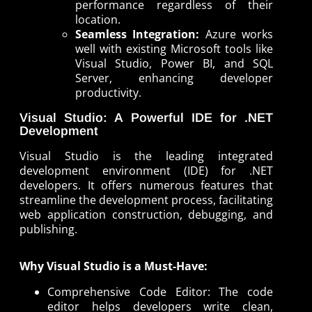
performance regardless of their
location.
Seamless Integration:
Azure works
well with existing Microsoft tools like
Visual Studio, Power BI, and SQL
Server, enhancing developer
productivity.
Visual Studio: A Powerful IDE for .NET
Development
Visual Studio is the leading integrated
development environment (IDE) for .NET
developers. It offers numerous features that
streamline the development process, facilitating
web application construction, debugging, and
publishing.
Why Visual Studio is a Must-Have:
Comprehensive Code Editor: The code
editor helps developers write clean,