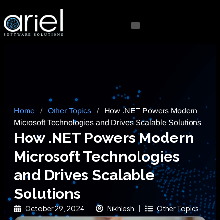
Home
/
Other Topics
/
How .NET Powers Modern
Microsoft Technologies and Drives Scalable Solutions
How .NET Powers Modern
Microsoft Technologies
and Drives Scalable
Solutions
October 29, 2024
Nikhlesh
Other Topics