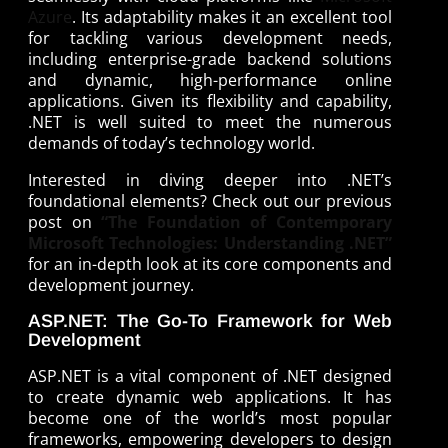
Azure
. Its adaptability makes it an excellent tool
for tackling various development needs,
including enterprise-grade backend solutions
and dynamic, high-performance online
applications. Given its flexibility and capability,
.NET is well suited to meet the numerous
demands of today’s technology world.
Interested in diving deeper into .NET’s
foundational elements? Check out our previous
post on
“The Foundation of Contemporary
Microsoft Technologies: Understanding .NET”
for an in-depth look at its core components and
development journey.
ASP.NET: The Go-To Framework for Web
Development
ASP.NET is a vital component of .NET designed
to create dynamic web applications. It has
become one of the world’s most popular
frameworks, empowering developers to design