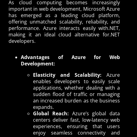
As cloud computing becomes increasingly
important in web development, Microsoft Azure
has emerged as a leading cloud platform,
offering unmatched scalability, reliability, and
performance. Azure interacts easily with.NET,
making it an ideal cloud alternative for.NET
developers.
Advantages of Azure for Web
Development:
Elasticity and Scalability:
Azure
enables developers to easily scale
applications, whether dealing with a
sudden flood of traffic or managing
an increased burden as the business
expands.
Global Reach:
Azure’s global data
centers deliver fast, low-latency web
experiences, ensuring that users
enjoy seamless connectivity and