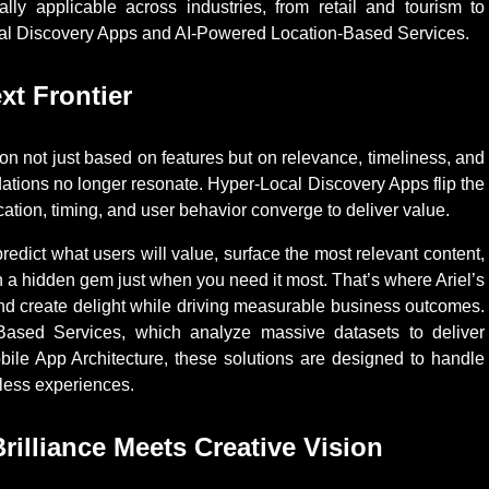
sally applicable across industries, from retail and tourism to
ocal Discovery Apps and AI-Powered Location-Based Services.
xt Frontier
n not just based on features but on relevance, timeliness, and
dations no longer resonate. Hyper-Local Discovery Apps flip the
tion, timing, and user behavior converge to deliver value.
edict what users will value, surface the most relevant content,
 a hidden gem just when you need it most. That’s where Ariel’s
and create delight while driving measurable business outcomes.
sed Services, which analyze massive datasets to deliver
bile App Architecture, these solutions are designed to handle
mless experiences.
rilliance Meets Creative Vision