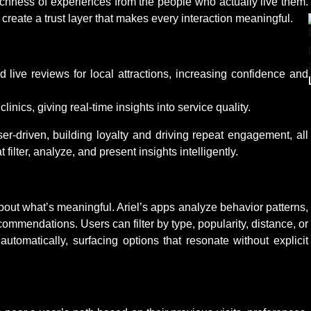
richness of experiences from the people who actually live them.
reate a trust layer that makes every interaction meaningful.
live reviews for local attractions, increasing confidence and
linics, giving real-time insights into service quality.
user-driven, building loyalty and driving repeat engagement, all
ter, analyze, and present insights intelligently.
 about what’s meaningful. Ariel’s apps analyze behavior patterns,
ecommendations. Users can filter by type, popularity, distance, or
utomatically, surfacing options that resonate without explicit