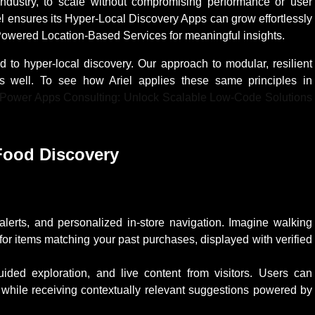
 industry, to scale without compromising performance or user
l ensures its Hyper-Local Discovery Apps can grow effortlessly
-Powered Location-Based Services for meaningful insights.
ed to hyper-local discovery. Our approach to modular, resilient
 as well. To see how Ariel applies these same principles in
 Power Apps Consulting: Unlock Scalable Low-Code Solutions
Food Discovery
:
 alerts, and personalized in-store navigation. Imagine walking
for items matching your past purchases, displayed with verified
uided exploration, and live content from visitors. Users can
 while receiving contextually relevant suggestions powered by