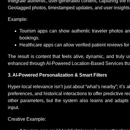
integrate authentic, user-generated content, capturing the 
Geotagged photos, timestamped updates, and user insights c
Example:
Tourism apps can show authentic traveler photos and 
bookings.
Healthcare apps can allow verified patient reviews for c
The result is content that feels alive, dynamic, and truly 
enhanced through AI-Powered Location-Based Services that fil
3. AI-Powered Personalization & Smart Filters
Hyper-local relevance isn’t just about “what’s nearby”; it’s
preferences, and historical interactions to offer predictive r
other parameters, but the system also learns and adapts a
input.
Creative Example: