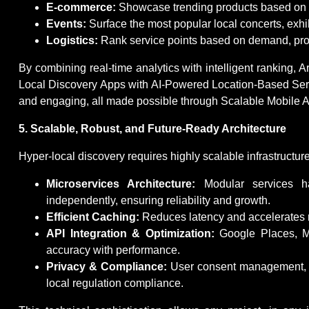
E-commerce:
Showcase trending products based on live
Events:
Surface the most popular local concerts, exhi
Logistics:
Rank service points based on demand, proxi
By combining real-time analytics with intelligent ranking, A
Local Discovery Apps with AI-Powered Location-Based Ser
and engaging, all made possible through Scalable Mobile A
5. Scalable, Robust, and Future-Ready Architecture
Hyper-local discovery requires highly scalable infrastructure
Microservices Architecture:
Modular services han
independently, ensuring reliability and growth.
Efficient Caching:
Reduces latency and accelerates re
API Integration & Optimization:
Google Places, Ma
accuracy with performance.
Privacy & Compliance:
User consent management, 
local regulation compliance.