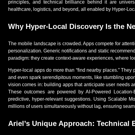
principles, and technical brilliance behind it are univer
healthcare, logistics, and beyond, all enabled by Hyper-L
Why Hyper-Local Discovery Is the Ne
The mobile landscape is crowded. Apps compete for attentio
personalization. Generic notifications and static recommen
paradigm: they create context-aware experiences, where loca
Hyper-local apps do more than “find nearby places.” They pr
and even spark serendipitous moments, like stumbling upon
vision comes in: building apps that anticipate user needs 
These outcomes are powered by AI-Powered Location-Ba
predictive, hyper-relevant suggestions. Using Scalable Mo
millions of users simultaneously without lag, ensuring sea
Ariel’s Unique Approach: Technical B