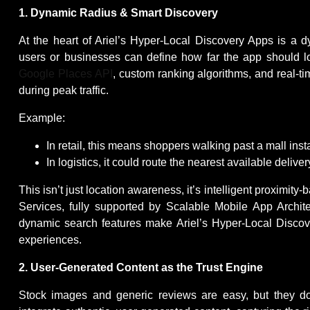
1. Dynamic Radius & Smart Discovery
At the heart of Ariel’s Hyper-Local Discovery Apps is a 
users or businesses can define how far the app should 
Google Places API
, custom ranking algorithms, and real-ti
during peak traffic.
Example:
In retail, this means shoppers walking past a mall inst
In logistics, it could route the nearest available delive
This isn’t just location awareness, it’s intelligent proxi
Services, fully supported by Scalable Mobile App Archi
dynamic search features make Ariel’s Hyper-Local Discove
experiences.
2. User-Generated Content as the Trust Engine
Stock images and generic reviews are easy, but they do