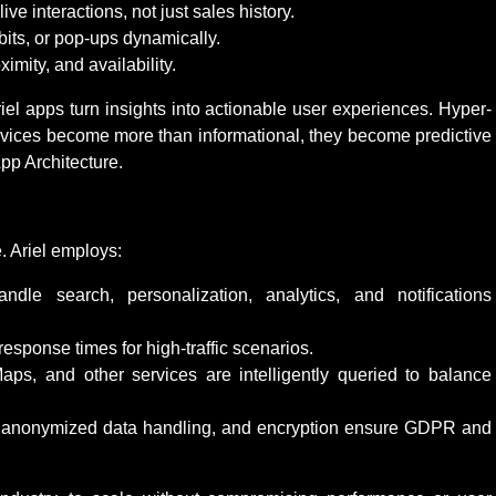
 interactions, not just sales history.
bits, or pop-ups dynamically.
mity, and availability.
riel apps turn insights into actionable user experiences. Hyper-
vices become more than informational, they become predictive
pp Architecture.
. Ariel employs:
dle search, personalization, analytics, and notifications
sponse times for high-traffic scenarios.
ps, and other services are intelligently queried to balance
anonymized data handling, and encryption ensure GDPR and