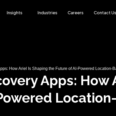
Insights
Industries
Careers
Contact U
pps: How Ariel Is Shaping the Future of AI-Powered Location-B
overy Apps: How A
I-Powered Locatio