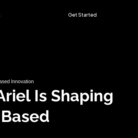
Get Started
s
ased Innovation
riel Is Shaping
n-Based