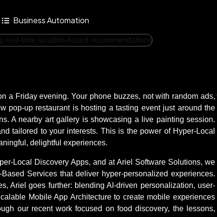
Business Automation
ty on a Friday evening. Your phone buzzes, not with random ads,
w pop-up restaurant is hosting a tasting event just around the
ns. A nearby art gallery is showcasing a live painting session.
nd tailored to your interests. This is the power of Hyper-Local
ningful, delightful experiences.
f Hyper-Local Discovery Apps, and at Ariel Software Solutions, we
n-Based Services that deliver hyper-personalized experiences.
 Ariel goes further: blending AI-driven personalization, user-
calable Mobile App Architecture to create mobile experiences
hough our recent work focused on food discovery, the lessons,