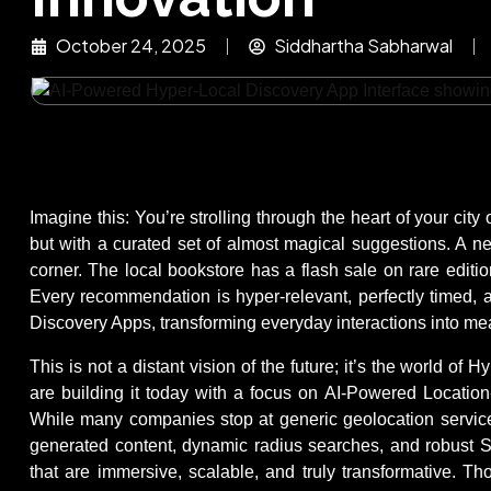
October 24, 2025
Siddhartha Sabharwal
Imagine this: You’re strolling through the heart of your ci
but with a curated set of almost magical suggestions. A ne
corner. The local bookstore has a flash sale on rare editio
Every recommendation is hyper-relevant, perfectly timed, a
Discovery Apps, transforming everyday interactions into mea
This is not a distant vision of the future; it’s the world o
are building it today with a focus on AI-Powered Locatio
While many companies stop at generic geolocation services,
generated content, dynamic radius searches, and robust S
that are immersive, scalable, and truly transformative. T