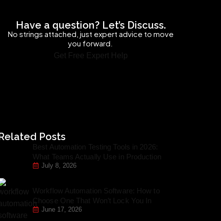
Have a question? Let’s Discuss.
No strings attached, just expert advice to move
you forward.
Get Free Expert Help
Related Posts
Best Automation Testing Tools in 2026:
What Teams Actually Use in Production
July 8, 2026
Workflow Automation Software: How to
Choose One That Won’t Lock You In
June 17, 2026