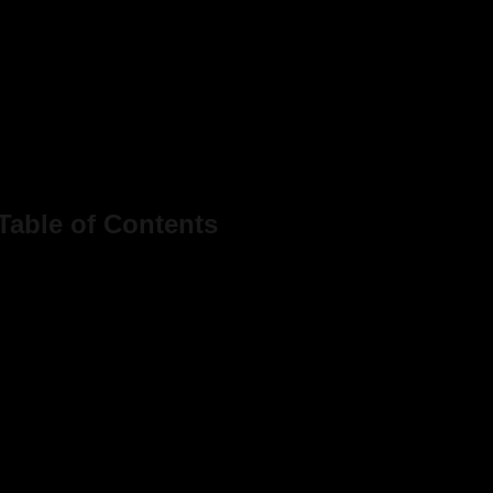
Table of Contents