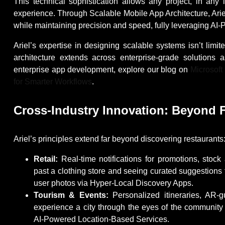
This technical sophistication allows any project, in any
experience. Through Scalable Mobile App Architecture, Arie
while maintaining precision and speed, fully leveraging AI
Ariel’s expertise in designing scalable systems isn’t limit
architecture extends across enterprise-grade solutions
enterprise app development, explore our blog on
Microsoft
for Smarter Workflows
.
Cross-Industry Innovation: Beyond 
Ariel’s principles extend far beyond discovering restaurants
Retail:
Real-time notifications for promotions, stock
past a clothing store and seeing curated suggestions 
user photos via Hyper-Local Discovery Apps.
Tourism & Events:
Personalized itineraries, AR-g
experience a city through the eyes of the community
AI-Powered Location-Based Services.