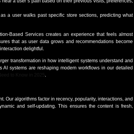
 near a user’s path based on their previous visits, preferences,
s a user walks past specific store sections, predicting what
on-Based Services creates an experience that feels almost
ensures that as user data grows and recommendations become
teraction delightful.
 larger transformation in how intelligent systems understand and
s AI systems are reshaping modern workflows in our detailed
 Need to Know in 2025
.
. Our algorithms factor in recency, popularity, interactions, and
dynamic and self-updating. This ensures the content is fresh,