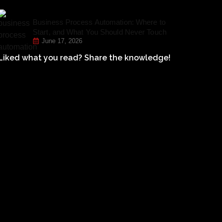
Business Process Automation: Where to
Start, and What You Should Never Touch
June 17, 2026
Liked what you read? Share the knowledge!