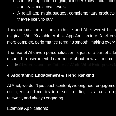
A tourism app could highlight lesser-known attractions
and real-time crowd levels.
A retail app might suggest complementary products a
they’re likely to buy.
This combination of human choice and AI-Powered Locati
magical. With Scalable Mobile App Architecture, Ariel 
more complex, performance remains smooth, making every in
The rise of AI-driven personalization is just one part of a
respond to user intent. Learn more about how autonomou
article
AI Agents and the Future of Work: What Enterprises
4. Algorithmic Engagement & Trend Ranking
At Ariel, we don’t just push content; we engineer engagement
user-generated metrics to create trending lists that are 
relevant, and always engaging.
Example Applications: