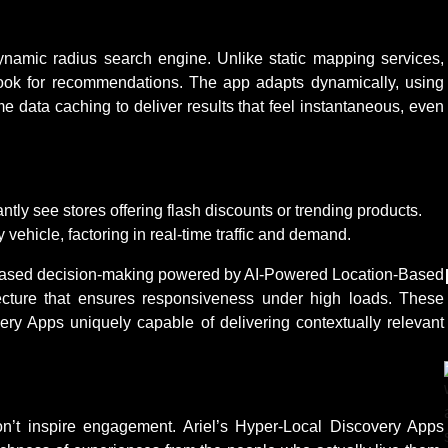
dynamic radius search engine. Unlike static mapping services,
look for recommendations. The app adapts dynamically, using
me data caching to deliver results that feel instantaneous, even
antly see stores offering flash discounts or trending products.
ry vehicle, factoring in real-time traffic and demand.
mity-based decision-making powered by AI-Powered Location-Based
tecture that ensures responsiveness under high loads. These
ry Apps uniquely capable of delivering contextually relevant
n’t inspire engagement. Ariel’s Hyper-Local Discovery Apps