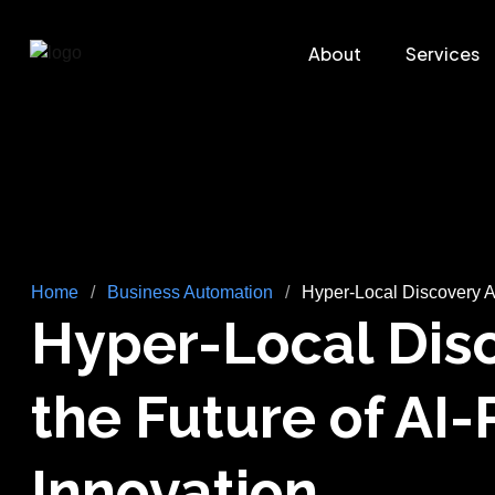
About
Services
Home
/
Business Automation
/
Hyper-Local Discovery A
Hyper-Local Disc
the Future of A
Innovation