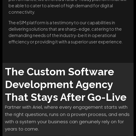
be able to cater to a level of high demand for digital
connectivity.
The eSIM platform is a testimony to our capabilities in
delivering solutions that are sharp-edge, catering to the
demanding needs of the industry-be it in operational
efficiency or providing it with a superior user experience.
The
Custom Software
Development
Agency
That Stays After Go-Live
Partner with Ariel, where every engagement starts with
the right questions, runs on a proven process, and ends
with a system your business can genuinely rely on for
years to come.