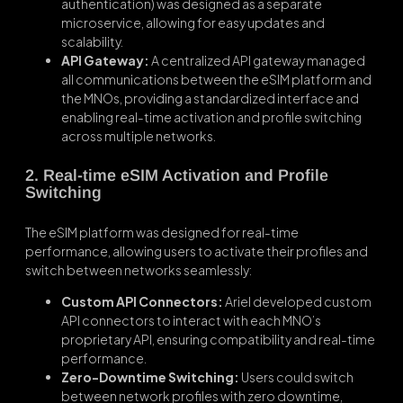
authentication) was designed as a separate
microservice, allowing for easy updates and
scalability.
API Gateway:
A centralized API gateway managed
all communications between the eSIM platform and
the MNOs, providing a standardized interface and
enabling real-time activation and profile switching
across multiple networks.
2. Real-time eSIM Activation and Profile
Switching
The eSIM platform was designed for real-time
performance, allowing users to activate their profiles and
switch between networks seamlessly:
Custom API Connectors:
Ariel developed custom
API connectors to interact with each MNO’s
proprietary API, ensuring compatibility and real-time
performance.
Zero-Downtime Switching:
Users could switch
between network profiles with zero downtime,