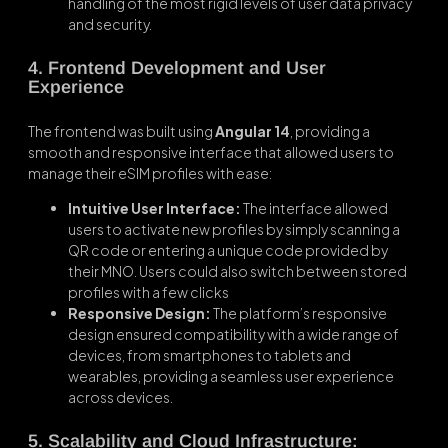
handling of the most rigid levels of user data privacy
and security.
4. Frontend Development and User
Experience
The frontend was built using
Angular 14
, providing a
smooth and responsive interface that allowed users to
manage their eSIM profiles with ease:
Intuitive User Interface:
The interface allowed
users to activate new profiles by simply scanning a
QR code or entering a unique code provided by
their MNO. Users could also switch between stored
profiles with a few clicks
Responsive Design:
The platform’s responsive
design ensured compatibility with a wide range of
devices, from smartphones to tablets and
wearables, providing a seamless user experience
across devices.
5. Scalability and Cloud Infrastructure: