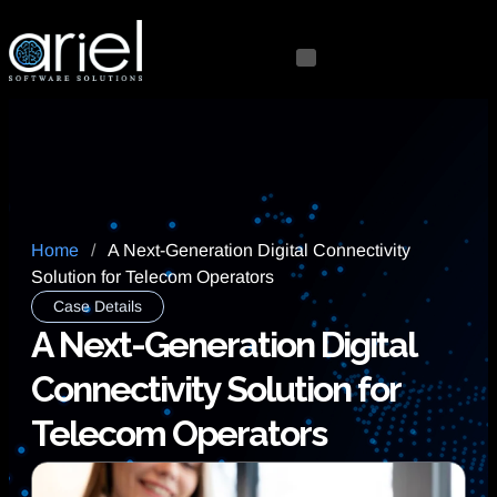
Home
/
A Next-Generation Digital Connectivity
Solution for Telecom Operators
Case Details
A Next-Generation Digital
Connectivity Solution for
Telecom Operators