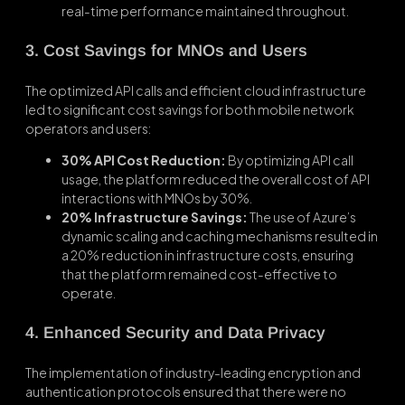
real-time performance maintained throughout.
3. Cost Savings for MNOs and Users
The optimized API calls and efficient cloud infrastructure
led to significant cost savings for both mobile network
operators and users:
30% API Cost Reduction:
By optimizing API call
usage, the platform reduced the overall cost of API
interactions with MNOs by 30%.
20% Infrastructure Savings:
The use of Azure’s
dynamic scaling and caching mechanisms resulted in
a 20% reduction in infrastructure costs, ensuring
that the platform remained cost-effective to
operate.
4. Enhanced Security and Data Privacy
The implementation of industry-leading encryption and
authentication protocols ensured that there were no