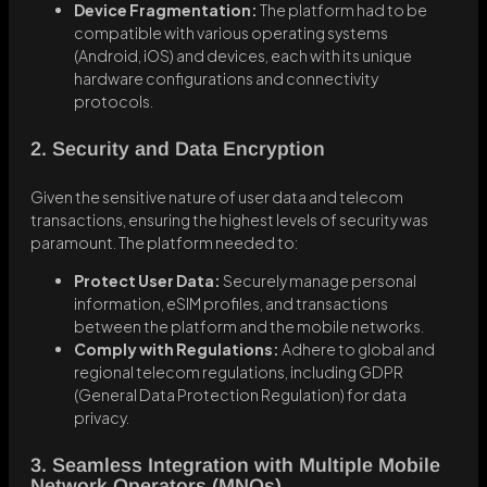
Device Fragmentation:
The platform had to be
compatible with various operating systems
(Android, iOS) and devices, each with its unique
hardware configurations and connectivity
protocols.
2. Security and Data Encryption
Given the sensitive nature of user data and telecom
transactions, ensuring the highest levels of security was
paramount. The platform needed to:
Protect User Data:
Securely manage personal
information, eSIM profiles, and transactions
between the platform and the mobile networks.
Comply with Regulations:
Adhere to global and
regional telecom regulations, including GDPR
(General Data Protection Regulation) for data
privacy.
3. Seamless Integration with Multiple Mobile
Network Operators (MNOs)