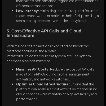
maintained performance, regardless of the number
of users or transactions.
Low Latency:
Minimizing the time required for users
to switch networks or activate their eSIM, providing a
seamless experience even under heavy loads.
5. Cost-Effective API Calls and Cloud
Infrastructure
With millions of transactions expected between the
platform and MNOs, the API and
infrastructure costs could easily escalate. The system
needed to be optimized to:
Minimize API Costs:
Reduce the cost of API calls
made to the MNOs during profile management,
activation, and network switching.
Optimize Cloud Infrastructure:
Ensure that the
platform can scale in a cost-effective manner using
cloud services while maintaining high availability and
performance