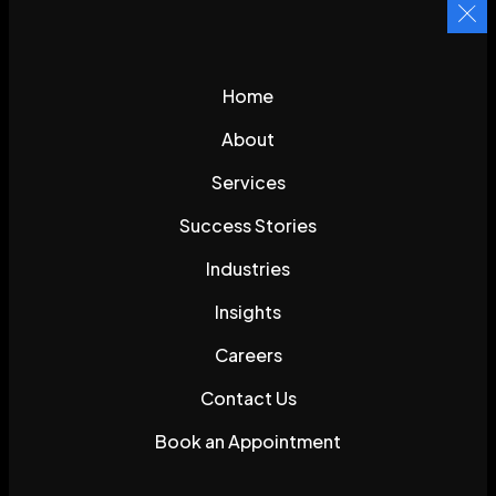
Home
About
Services
Success Stories
Industries
Insights
Careers
Contact Us
Book an Appointment