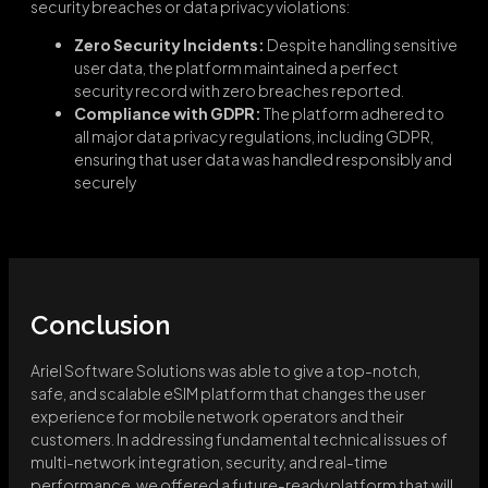
security breaches or data privacy violations:
Zero Security Incidents:
Despite handling sensitive
user data, the platform maintained a perfect
security record with zero breaches reported.
Compliance with GDPR:
The platform adhered to
all major data privacy regulations, including GDPR,
ensuring that user data was handled responsibly and
securely
Conclusion
Ariel Software Solutions was able to give a top-notch,
safe, and scalable eSIM platform that changes the user
experience for mobile network operators and their
customers. In addressing fundamental technical issues of
multi-network integration, security, and real-time
performance, we offered a future-ready platform that will