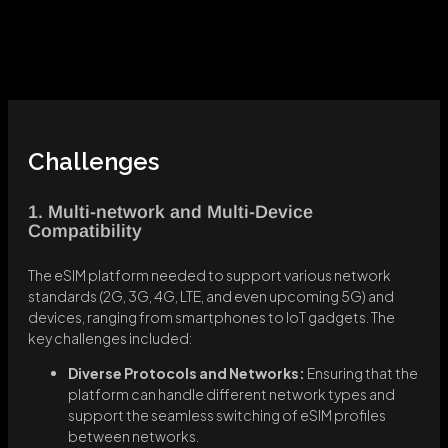
Challenges
1. Multi-network and Multi-Device
Compatibility
The eSIM platform needed to support various network
standards (2G, 3G, 4G, LTE, and even upcoming 5G) and
devices, ranging from smartphones to IoT gadgets. The
key challenges included:
Diverse Protocols and Networks:
Ensuring that the
platform can handle different network types and
support the seamless switching of eSIM profiles
between networks.