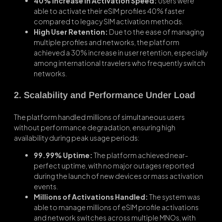
40% Increase in Activation Speed:
Users were
able to activate their eSIM profiles 40% faster
compared to legacy SIM activation methods.
High User Retention:
Due to the ease of managing
multiple profiles and networks, the platform
achieved a 30% increase in user retention, especially
among international travelers who frequently switch
networks.
2. Scalability and Performance Under Load
The platform handled millions of simultaneous users
without performance degradation, ensuring high
availability during peak usage periods:
99.99% Uptime:
The platform achieved near-
perfect uptime, with no major outages reported
during the launch of new devices or mass activation
events.
Millions of Activations Handled:
The system was
able to manage millions of eSIM profile activations
and network switches across multiple MNOs, with