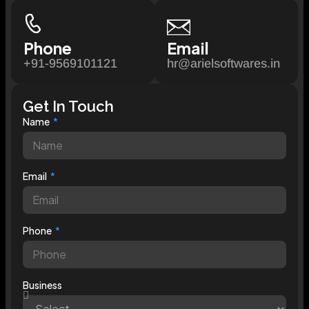
Phone
Email
+91-9569101121
hr@arielsoftwares.in
Get In Touch
Name
Email
Phone
Business