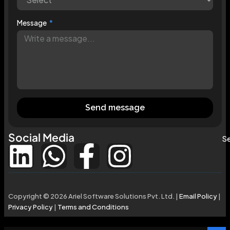
Message
Send message
Social Media
Se
Copyright © 2026 Ariel Software Solutions Pvt. Ltd. |
Email Policy
|
Privacy Policy
|
Terms and Conditions