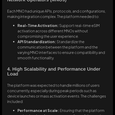
Each MNO had unique APIs, protocols, and configurations,
making integration complex. The platform needed to:
Real-Time Activation:
Support real-time eSIM
activation across different MNOs without
compromising the user experience.
API Standardization:
Standardize the
communication between the platform and the
varying MNO interfaces to ensure compatibility and
smooth functionality.
4. High Scalability and Performance Under
Load
The platform was expected to handle millions of users
concurrently, especially during peak periods such as
device launches or mass activation events. The challenges
included:
Performance at Scale:
Ensuring that the platform