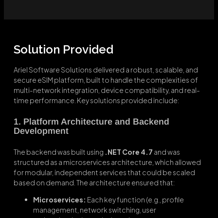
Solution Provided
Ariel Software Solutions delivered a robust, scalable, and
secure eSIM platform, built to handle the complexities of
multi-network integration, device compatibility, and real-
time performance. Key solutions provided include:
1. Platform Architecture and Backend
Development
The backend was built using
.NET Core 4.7
and was
structured as a microservices architecture, which allowed
for modular, independent services that could be scaled
based on demand. The architecture ensured that:
Microservices:
Each key function (e.g., profile
management, network switching, user