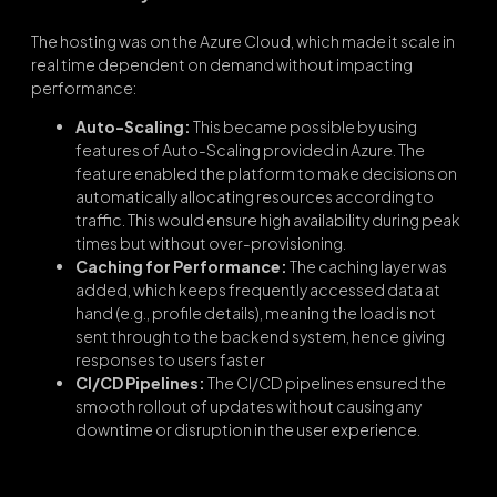
The hosting was on the Azure Cloud, which made it scale in
real time dependent on demand without impacting
performance:
Auto-Scaling:
This became possible by using
features of Auto-Scaling provided in Azure. The
feature enabled the platform to make decisions on
automatically allocating resources according to
traffic. This would ensure high availability during peak
times but without over-provisioning.
Caching for Performance:
The caching layer was
added, which keeps frequently accessed data at
hand (e.g., profile details), meaning the load is not
sent through to the backend system, hence giving
responses to users faster
CI/CD Pipelines:
The CI/CD pipelines ensured the
smooth rollout of updates without causing any
downtime or disruption in the user experience.