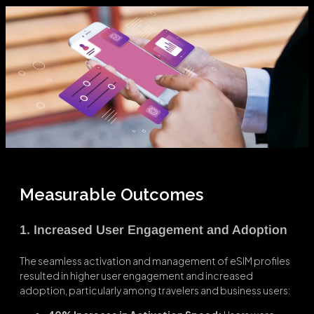
Measurable Outcomes
1. Increased User Engagement and Adoption
The seamless activation and management of eSIM profiles
resulted in higher user engagement and increased
adoption, particularly among travelers and business users: