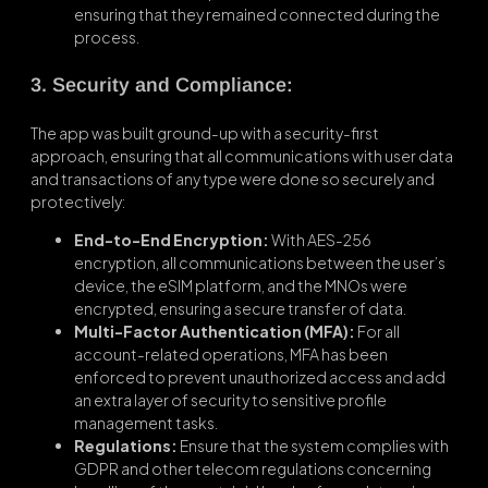
ensuring that they remained connected during the
process.
3. Security and Compliance:
The app was built ground-up with a security-first
approach, ensuring that all communications with user data
and transactions of any type were done so securely and
protectively:
End-to-End Encryption:
With AES-256
encryption, all communications between the user’s
device, the eSIM platform, and the MNOs were
encrypted, ensuring a secure transfer of data.
Multi-Factor Authentication (MFA):
For all
account-related operations, MFA has been
enforced to prevent unauthorized access and add
an extra layer of security to sensitive profile
management tasks.
Regulations:
Ensure that the system complies with
GDPR and other telecom regulations concerning