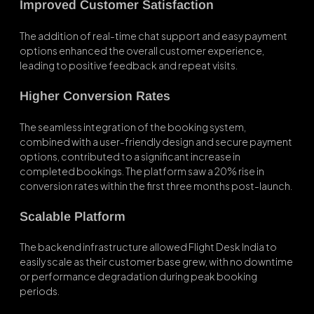
Improved Customer Satisfaction
The addition of real-time chat support and easy payment
options enhanced the overall customer experience,
leading to positive feedback and repeat visits.
Higher Conversion Rates
The seamless integration of the booking system,
combined with a user-friendly design and secure payment
options, contributed to a significant increase in
completed bookings. The platform saw a 20% rise in
conversion rates within the first three months post-launch.
Scalable Platform
The backend infrastructure allowed Flight Desk India to
easily scale as their customer base grew, with no downtime
or performance degradation during peak booking
periods.