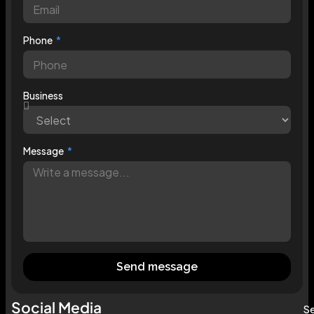
Phone
Business
Message
Send message
Social Media
Se