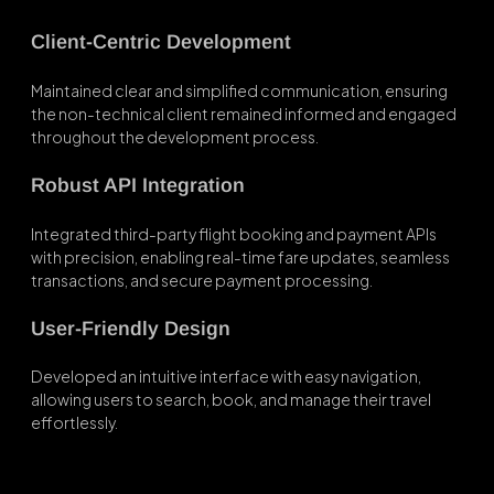
Client-Centric Development
Maintained clear and simplified communication, ensuring
the non-technical client remained informed and engaged
throughout the development process.
Robust API Integration
Integrated third-party flight booking and payment APIs
with precision, enabling real-time fare updates, seamless
transactions, and secure payment processing.
User-Friendly Design
Developed an intuitive interface with easy navigation,
allowing users to search, book, and manage their travel
effortlessly.