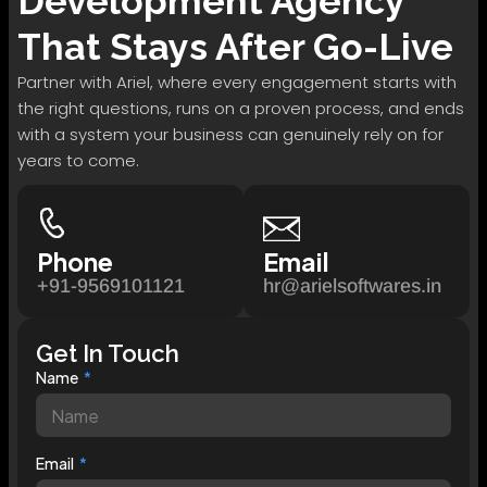
Development
Agency
That Stays After Go-Live
Partner with Ariel, where every engagement starts with
the right questions, runs on a proven process, and ends
with a system your business can genuinely rely on for
years to come.
Phone
Email
+91-9569101121
hr@arielsoftwares.in
Get In Touch
Name
Email