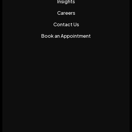
Insights
Careers
Contact Us
Book an Appointment