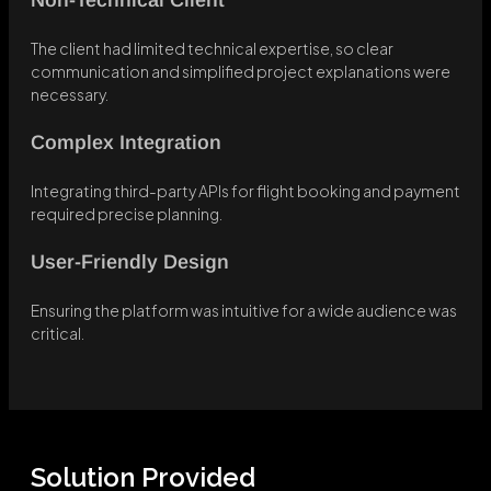
Non-Technical Client
The client had limited technical expertise, so clear
communication and simplified project explanations were
necessary.
Complex Integration
Integrating third-party APIs for flight booking and payment
required precise planning.
User-Friendly Design
Ensuring the platform was intuitive for a wide audience was
critical.
Solution Provided