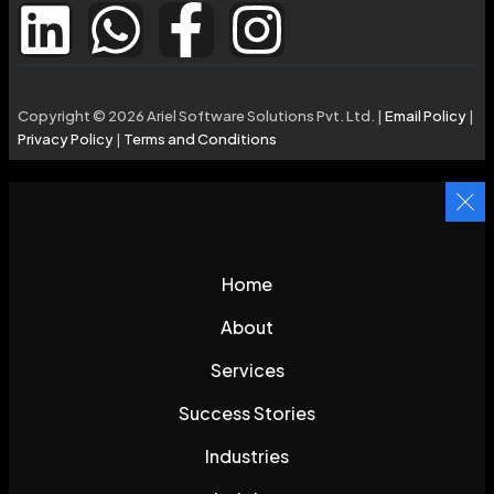
Copyright © 2026 Ariel Software Solutions Pvt. Ltd. |
Email Policy
|
Privacy Policy
|
Terms and Conditions
Home
About
Services
Success Stories
Industries