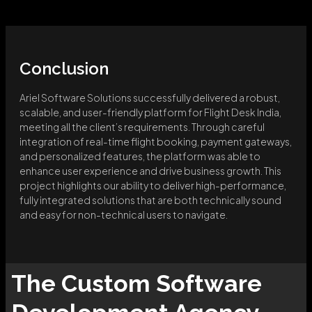
Conclusion
Ariel Software Solutions successfully delivered a robust,
scalable, and user-friendly platform for Flight Desk India,
meeting all the client’s requirements. Through careful
integration of real-time flight booking, payment gateways,
and personalized features, the platform was able to
enhance user experience and drive business growth. This
project highlights our ability to deliver high-performance,
fully integrated solutions that are both technically sound
and easy for non-technical users to navigate.
The
Custom Software