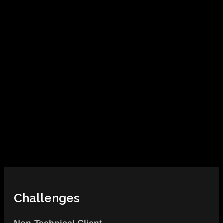
Challenges