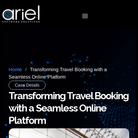
Home
/
Transforming Travel Booking with a
Seamless Online Platform
Case Details
Transforming Travel Booking
with a Seamless Online
Platform