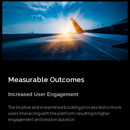
Measurable Outcomes
Increased User Engagement
The intuitive and streamlined booking process led to more
users interacting with the platform, resulting in higher
engagement and session duration.