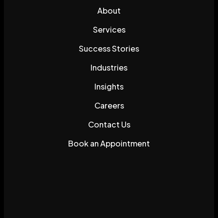
About
Services
Success Stories
Industries
Insights
Careers
Contact Us
Book an Appointment