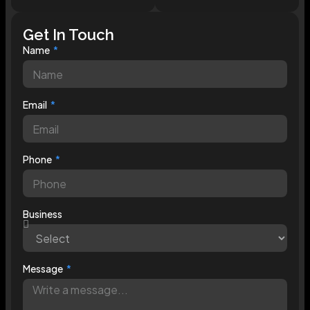
Get In Touch
Name
Email
Phone
Business
Message