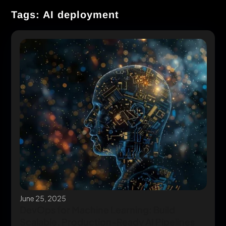
Tags: AI deployment
June 25, 2025
DevOps for Machine Learning: Build
Scalable, Production-Ready AI Pipelines