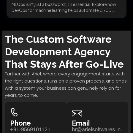
MLOps isn't just a buzzword; it’s essential. Explore how
DevOps for machine learning helps automate CI/CD,...
The
Custom Software
Development
Agency
That Stays After Go-Live
Partner with Ariel, where every engagement starts with
the right questions, runs on a proven process, and ends
with a system your business can genuinely rely on for
years to come.
Phone
Email
+91-9569101121
hr@arielsoftwares.in