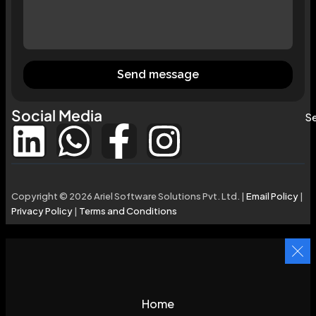
Send message
Social Media
Se
Copyright © 2026 Ariel Software Solutions Pvt. Ltd. |
Email Policy
|
Privacy Policy
|
Terms and Conditions
Home