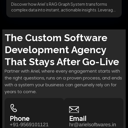
Discover how Ariel’s RAG Graph System transforms
complex data into instant, actionable insights. Leverage
AI-driven business...
The
Custom Software
Development
Agency
That Stays After Go-Live
Partner with Ariel, where every engagement starts with
the right questions, runs on a proven process, and ends
with a system your business can genuinely rely on for
years to come.
Phone
Email
+91-9569101121
hr@arielsoftwares.in