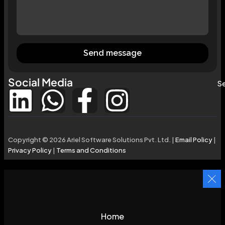
Send message
Social Media
Se
Copyright © 2026 Ariel Software Solutions Pvt. Ltd. |
Email Policy
|
Privacy Policy
|
Terms and Conditions
Home