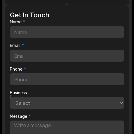
Get In Touch
Name
Email
Phone
Business
Message