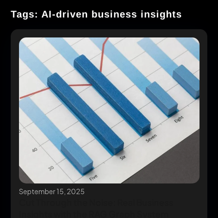
Tags: AI-driven business insights
September 15, 2025
Cut Through the Noise: Real Business
Insights with the RAG Graph System