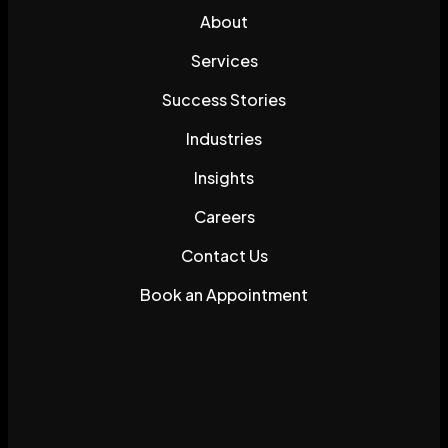
About
Services
Success Stories
Industries
Insights
Careers
Contact Us
Book an Appointment