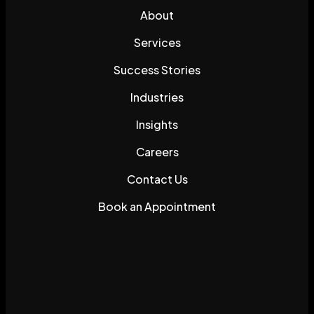
About
Services
Success Stories
Industries
Insights
Careers
Contact Us
Book an Appointment