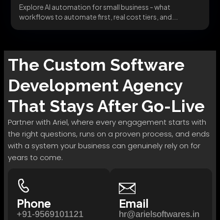
Explore AI automation for small business - what
workflows to automate first, real cost tiers, and...
The
Custom Software
Development
Agency
That Stays After Go-Live
Partner with Ariel, where every engagement starts with
the right questions, runs on a proven process, and ends
with a system your business can genuinely rely on for
years to come.
Phone
Email
+91-9569101121
hr@arielsoftwares.in