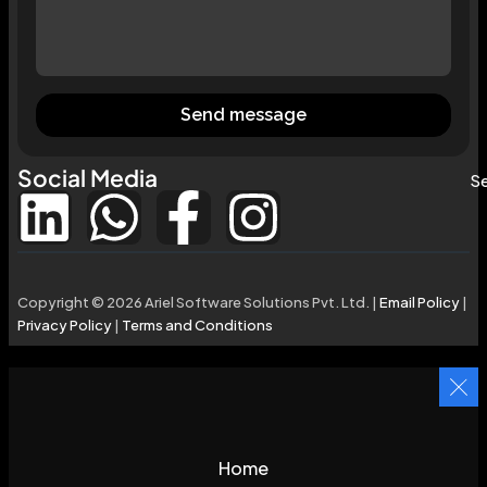
Send message
Social Media
Se
Copyright © 2026 Ariel Software Solutions Pvt. Ltd. |
Email Policy
|
Privacy Policy
|
Terms and Conditions
Home