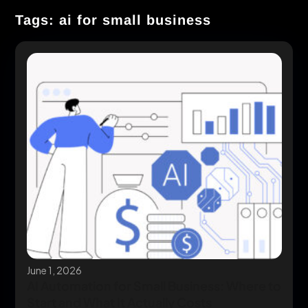
Tags: ai for small business
June 1, 2026
AI Automation for Small Business: Where to
Start and What It Actually Costs