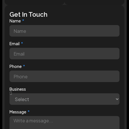
Get In Touch
Name
Email
Phone
Business
Message