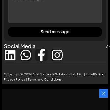
Send message
Social Media
Se
Copyright © 2026 Ariel Software Solutions Pvt. Ltd. |
Email Policy
|
Privacy Policy
|
Terms and Conditions