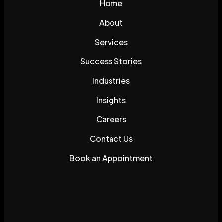
Home
About
Services
Success Stories
Industries
Insights
Careers
Contact Us
Book an Appointment