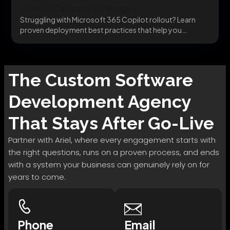
Solve 5 Critical Challenges
Struggling with Microsoft 365 Copilot rollout? Learn
proven deployment best practices that help you
integrate securely,...
The
Custom Software
Development
Agency
That Stays After Go-Live
Partner with Ariel, where every engagement starts with
the right questions, runs on a proven process, and ends
with a system your business can genuinely rely on for
years to come.
Phone
Email