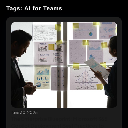
Tags: AI for Teams
June 30, 2025
The Enterprise Blueprint: Microsoft 365
Copilot Deployment Best Practices to