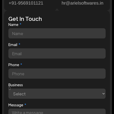
+91-9569101121
hr@arielsoftwares.in
Get In Touch
Name
Email
Phone
Business
Message