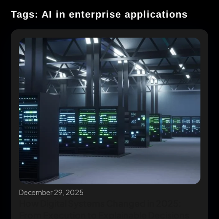
Tags: AI in enterprise applications
December 29, 2025
How Digital Systems Changed in 2025:
From Execution to Explainable Decisions