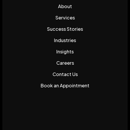
About
Services
Success Stories
Industries
Insights
Careers
Contact Us
Book an Appointment