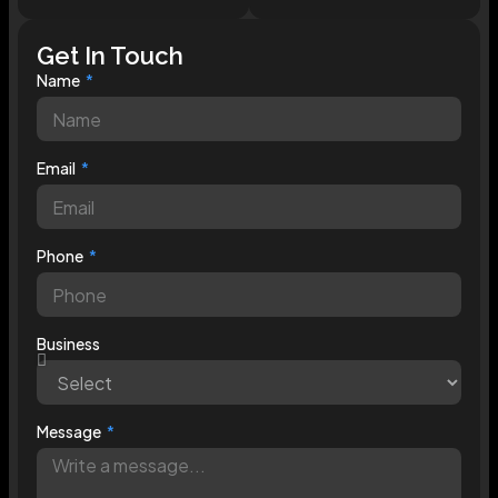
Get In Touch
Name
Email
Phone
Business
Message