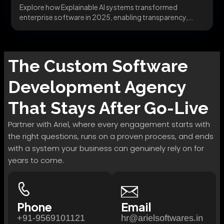
Explore how Explainable AI systems transformed
enterprise software in 2025, enabling transparency,
trust, and governance. Learn...
The
Custom Software
Development
Agency
That Stays After Go-Live
Partner with Ariel, where every engagement starts with
the right questions, runs on a proven process, and ends
with a system your business can genuinely rely on for
years to come.
Phone
Email
+91-9569101121
hr@arielsoftwares.in