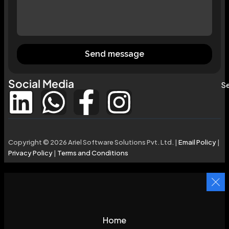
Send message
Social Media
Se
Copyright © 2026 Ariel Software Solutions Pvt. Ltd. |
Email Policy
|
Privacy Policy
|
Terms and Conditions
Home