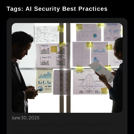
Tags: AI Security Best Practices
June 30, 2025
The Enterprise Blueprint: Microsoft 365
Copilot Deployment Best Practices to