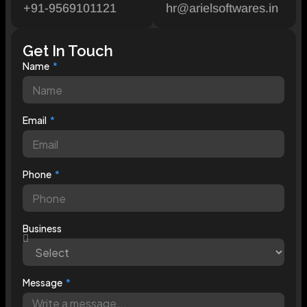
+91-9569101121
hr@arielsoftwares.in
Get In Touch
Name
Email
Phone
Business
Message