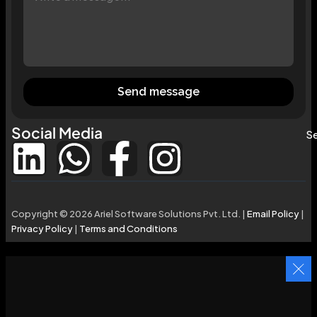
Send message
Social Media
Se
Copyright © 2026 Ariel Software Solutions Pvt. Ltd. |
Email Policy
|
Privacy Policy
|
Terms and Conditions