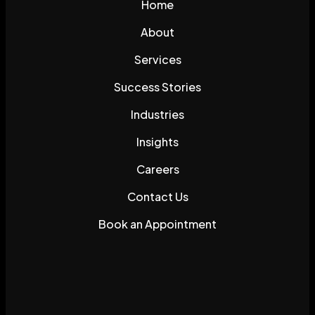
Home
About
Services
Success Stories
Industries
Insights
Careers
Contact Us
Book an Appointment