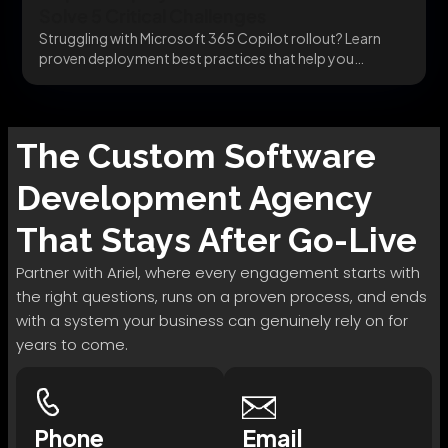
Solve 5 Critical Challenges
Struggling with Microsoft 365 Copilot rollout? Learn
proven deployment best practices that help you
integrate securely,...
The
Custom Software
Development
Agency
That Stays After Go-Live
Partner with Ariel, where every engagement starts with
the right questions, runs on a proven process, and ends
with a system your business can genuinely rely on for
years to come.
Phone
Email