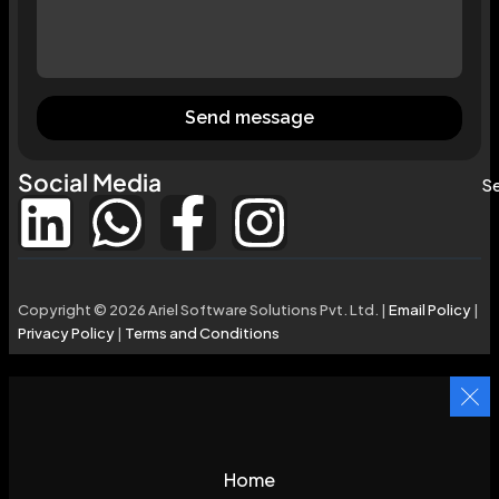
Send message
Social Media
Se
Copyright © 2026 Ariel Software Solutions Pvt. Ltd. |
Email Policy
|
Privacy Policy
|
Terms and Conditions
Home