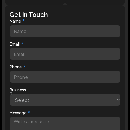
Get In Touch
Name
Email
Phone
Business
Message