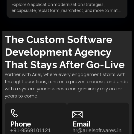
Explore 6 application modernization strategies,
encapsulate, replatform, rearchitect, and more to match
the right pattern to...
The
Custom Software
Development
Agency
That Stays After Go-Live
Partner with Ariel, where every engagement starts with
the right questions, runs on a proven process, and ends
with a system your business can genuinely rely on for
years to come.
Phone
Email
+91-9569101121
hr@arielsoftwares.in