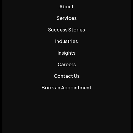
About
Services
Success Stories
Industries
Insights
Careers
Contact Us
Book an Appointment