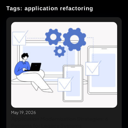
Tags: application refactoring
May 19, 2026
Application Modernization Strategies: 6
Patterns for Legacy Systems