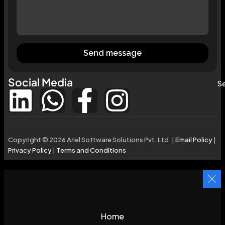
Send message
Social Media
Se
Copyright © 2026 Ariel Software Solutions Pvt. Ltd. |
Email Policy
|
Privacy Policy
|
Terms and Conditions
Home