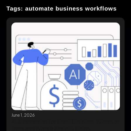
Tags: automate business workflows
June 1, 2026
AI Automation for Small Business: Where to
Start and What It Actually Costs