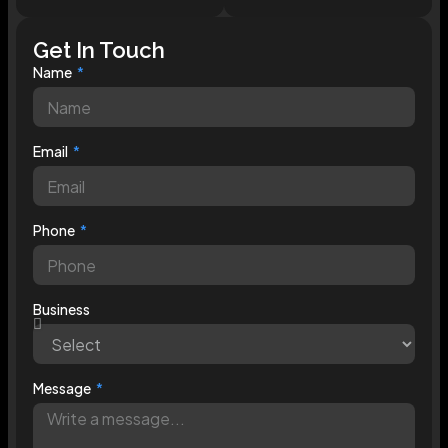
Get In Touch
Name
Email
Phone
Business
Message