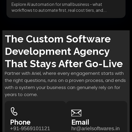
Explore AI automation for small business - what
workflows to automate first, real cost tiers, and...
The
Custom Software
Development
Agency
That Stays After Go-Live
Partner with Ariel, where every engagement starts with
the right questions, runs on a proven process, and ends
with a system your business can genuinely rely on for
years to come.
Phone
Email
+91-9569101121
hr@arielsoftwares.in