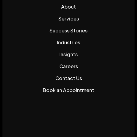
About
Services
Success Stories
Industries
Insights
Careers
Contact Us
Book an Appointment