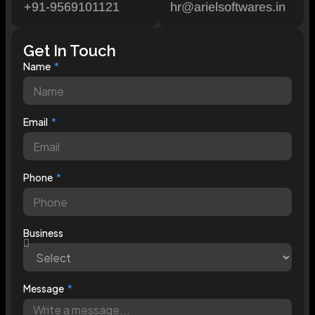
+91-9569101121
hr@arielsoftwares.in
Get In Touch
Name
Email
Phone
Business
Message