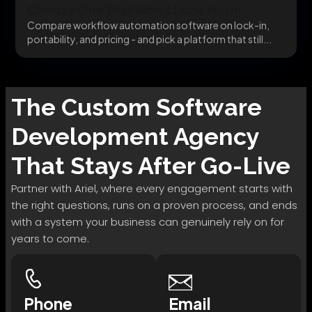
Choose One That Won’t Lock You In
Compare workflow automation software on lock-in,
portability, and pricing - and pick a platform that still...
The
Custom Software
Development
Agency
That Stays After Go-Live
Partner with Ariel, where every engagement starts with
the right questions, runs on a proven process, and ends
with a system your business can genuinely rely on for
years to come.
Phone
Email