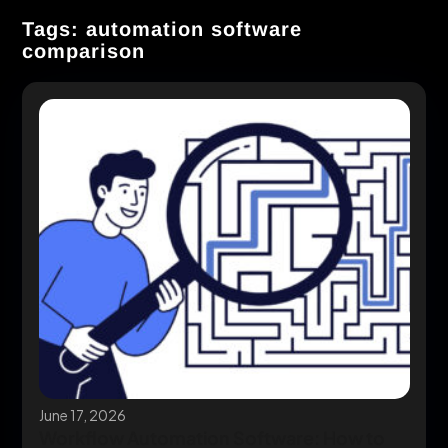
Tags: automation software
comparison
June 17, 2026
Workflow Automation Software: How to