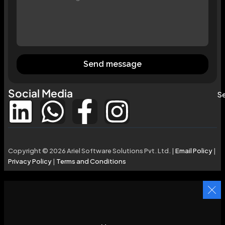
Send message
Social Media
Se
Copyright © 2026 Ariel Software Solutions Pvt. Ltd. |
Email Policy
|
Privacy Policy
|
Terms and Conditions