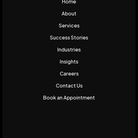
Home
About
Services
Success Stories
Industries
Insights
Careers
Contact Us
Book an Appointment