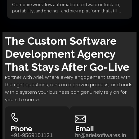
Compare workflow automation software on lock-in,
portability, and pricing - and pick a platform that still...
The
Custom Software
Development
Agency
That Stays After Go-Live
Partner with Ariel, where every engagement starts with
the right questions, runs on a proven process, and ends
with a system your business can genuinely rely on for
years to come.
Phone
Email
+91-9569101121
hr@arielsoftwares.in