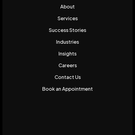
About
Services
Success Stories
Industries
Insights
Careers
Contact Us
Book an Appointment