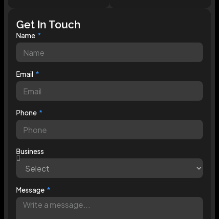
Get In Touch
Name
Email
Phone
Business
Message