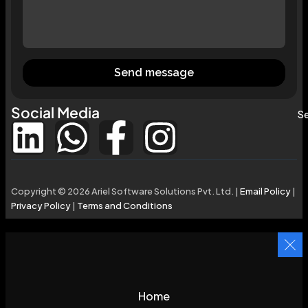
Send message
Social Media
Se
Copyright © 2026 Ariel Software Solutions Pvt. Ltd. |
Email Policy
|
Privacy Policy
|
Terms and Conditions
Home