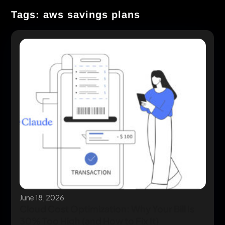
Tags: aws savings plans
June 18, 2026
Cloud Cost Optimization: Why Your Bill Is
30% Too High (and How to Fix It)