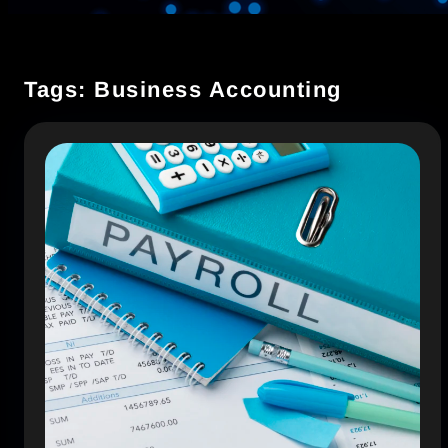
Tags: Business Accounting