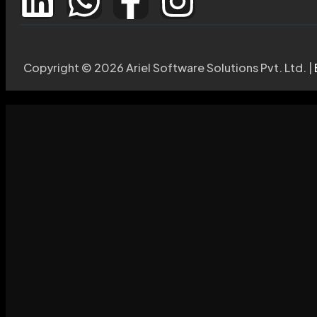
Copyright © 2026 Ariel Software Solutions Pvt. Ltd. |