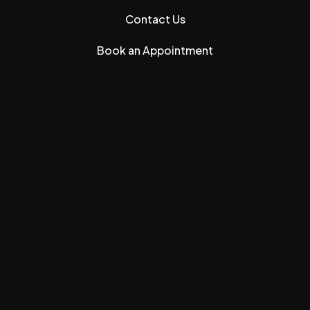
Contact Us
Book an Appointment