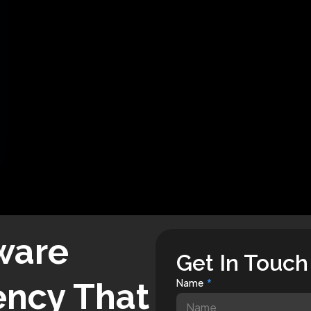
ware
Get In Touch
ncy That
Name