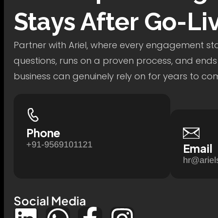
Stays After Go-Li
Partner with Ariel, where every engagement star
questions, runs on a proven process, and ends
business can genuinely rely on for years to co
Phone
+91-9569101121
Email
hr@ariel
Social Media