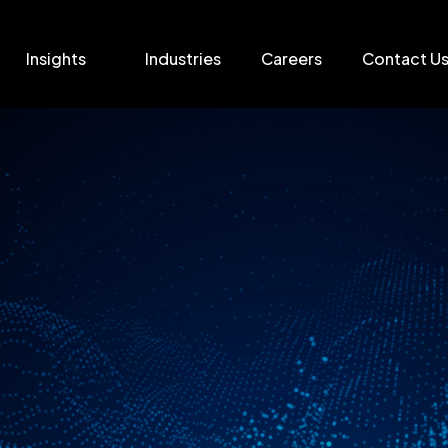
Insights
Industries
Careers
Contact U