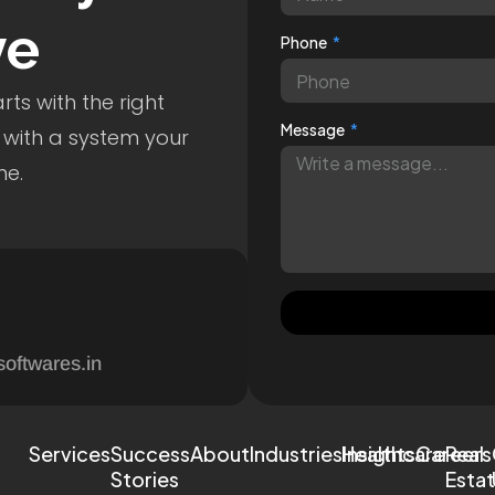
ve
Phone
ts with the right
Message
 with a system your
me.
softwares.in
Services
Success
About
Industries
Healthcare
Insights
Careers
Real
Stories
Esta