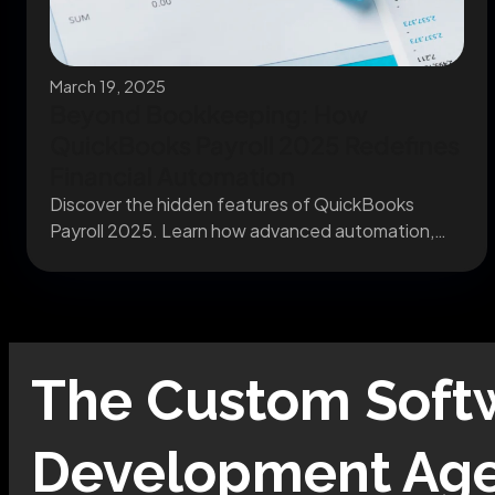
March 19, 2025
Beyond Bookkeeping: How
QuickBooks Payroll 2025 Redefines
Financial Automation
Discover the hidden features of QuickBooks
Payroll 2025. Learn how advanced automation,
predictive modeling, and secure...
The
Custom Soft
Development
Age