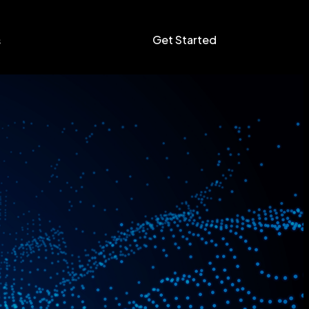
Get Started
s