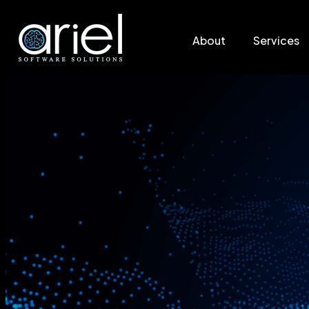
About
Services