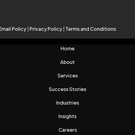
Email Policy
|
Privacy Policy
|
Terms and Conditions
Home
About
Services
Success Stories
Industries
Insights
Careers