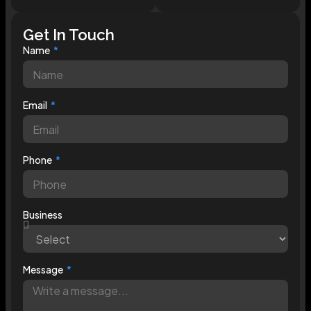
Get In Touch
Name
Email
Phone
Business
Message