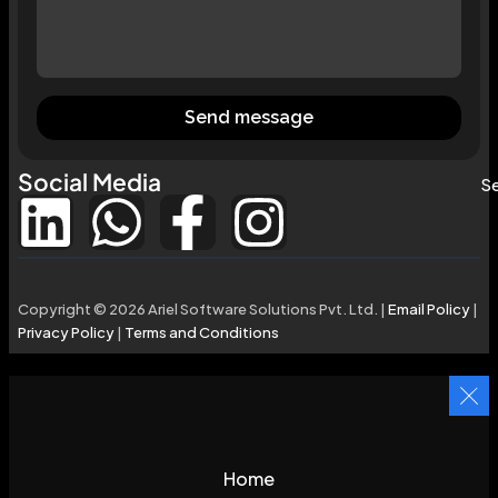
Send message
Social Media
Se
Copyright © 2026 Ariel Software Solutions Pvt. Ltd. |
Email Policy
|
Privacy Policy
|
Terms and Conditions
Home