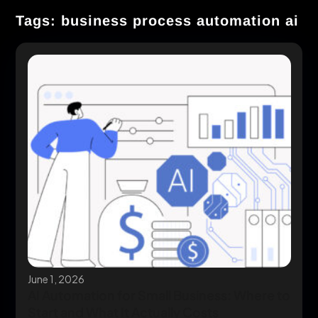
Tags: business process automation ai
June 1, 2026
AI Automation for Small Business: Where to
Start and What It Actually Costs