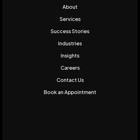
About
Services
Success Stories
Industries
Insights
Careers
Contact Us
Book an Appointment