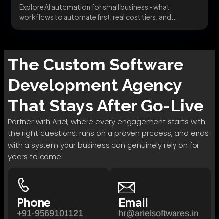
Explore AI automation for small business - what
workflows to automate first, real cost tiers, and...
The
Custom Software
Development
Agency
That Stays After Go-Live
Partner with Ariel, where every engagement starts with
the right questions, runs on a proven process, and ends
with a system your business can genuinely rely on for
years to come.
Phone
Email
+91-9569101121
hr@arielsoftwares.in