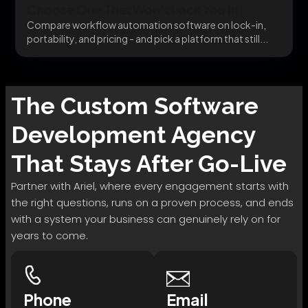
Choose One That Won’t Lock You In
Compare workflow automation software on lock-in,
portability, and pricing - and pick a platform that still...
The
Custom Software
Development
Agency
That Stays After Go-Live
Partner with Ariel, where every engagement starts with
the right questions, runs on a proven process, and ends
with a system your business can genuinely rely on for
years to come.
Phone
Email