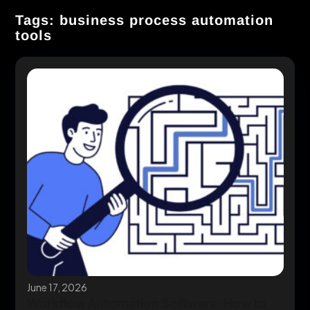
Tags: business process automation
tools
June 17, 2026
Workflow Automation Software: How to