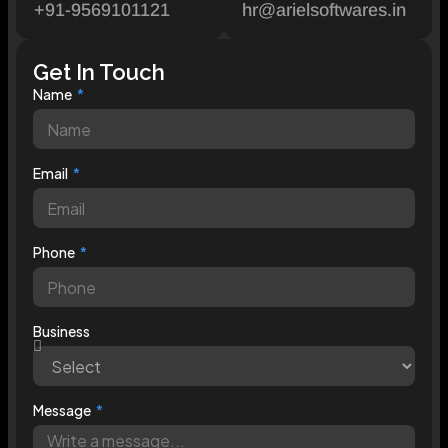
+91-9569101121
hr@arielsoftwares.in
Get In Touch
Name
Email
Phone
Business
Message