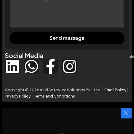
Send message
Social Media
Se
Copyright © 2026 Ariel Software Solutions Pvt. Ltd. |
Email Policy
|
Privacy Policy
|
Terms and Conditions