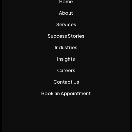
Home
About
Services
Success Stories
Industries
Insights
Careers
Contact Us
Book an Appointment