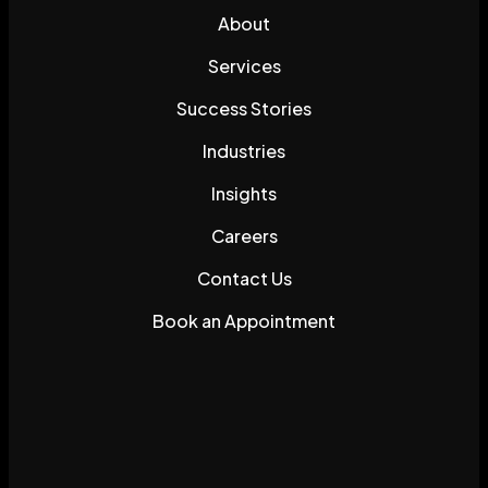
About
Services
Success Stories
Industries
Insights
Careers
Contact Us
Book an Appointment