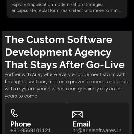
Explore 6 application modernization strategies,
encapsulate, replatform, rearchitect, and more to match
the right pattern to...
The
Custom Software
Development
Agency
That Stays After Go-Live
Partner with Ariel, where every engagement starts with
the right questions, runs on a proven process, and ends
with a system your business can genuinely rely on for
years to come.
Phone
Email
+91-9569101121
hr@arielsoftwares.in