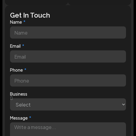
Get In Touch
Name
Email
Phone
Business
Message