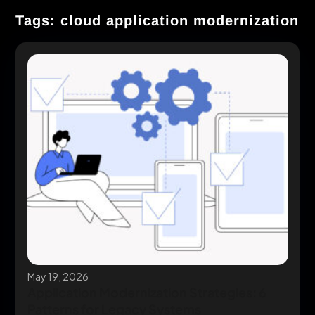
Tags: cloud application modernization
May 19, 2026
Application Modernization Strategies: 6
Patterns for Legacy Systems