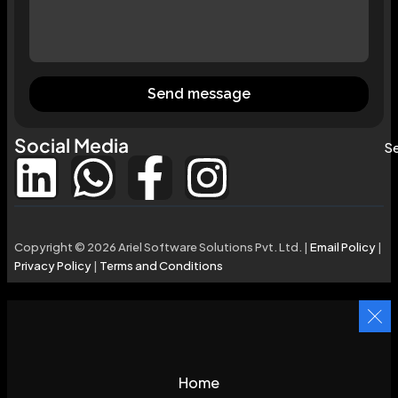
Send message
Social Media
Se
Copyright © 2026 Ariel Software Solutions Pvt. Ltd. |
Email Policy
|
Privacy Policy
|
Terms and Conditions
Home