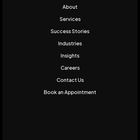
About
Services
Success Stories
Industries
Insights
Careers
Contact Us
Book an Appointment