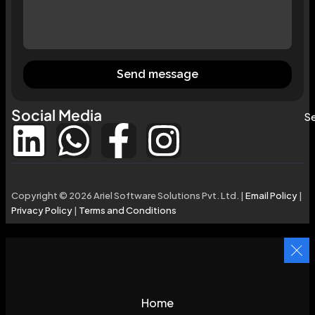
Send message
Social Media
Se
Copyright © 2026 Ariel Software Solutions Pvt. Ltd. |
Email Policy
|
Privacy Policy
|
Terms and Conditions
Home