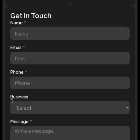
Get In Touch
Name
Email
Phone
Business
Message