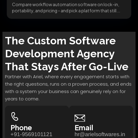
Compare workflow automation software on lock-in,
portability, and pricing - and pick a platform that still...
The
Custom Software
Development
Agency
That Stays After Go-Live
Partner with Ariel, where every engagement starts with
the right questions, runs on a proven process, and ends
with a system your business can genuinely rely on for
years to come.
Phone
Email
+91-9569101121
hr@arielsoftwares.in