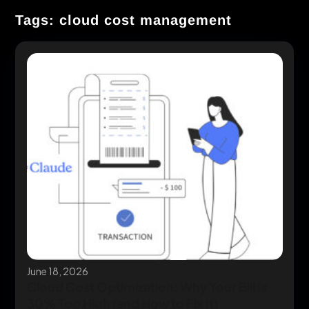
Tags: cloud cost management
June 18, 2026
Cloud Cost Optimization: Why Your Bill Is
30% Too High (and How to Fix It)