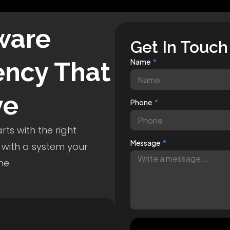
ware
Get In Touch
ncy That
Name
ve
Phone
ts with the right
Message
 with a system your
me.