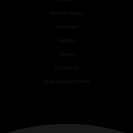
Success Stories
Industries
Insights
Careers
Contact Us
Book an Appointment