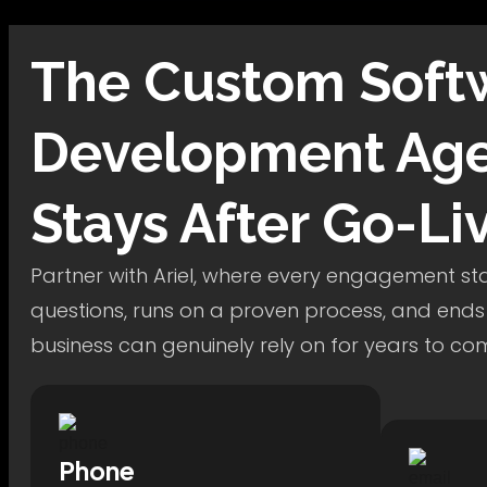
The
Custom Soft
Development
Age
Stays After Go-Li
Partner with Ariel, where every engagement star
questions, runs on a proven process, and ends
business can genuinely rely on for years to co
Phone