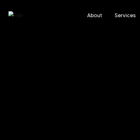
About
Services