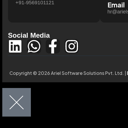
+91-9569101121
Email
hr@ariel
Social Media
Copyright © 2026 Ariel Software Solutions Pvt. Ltd. |