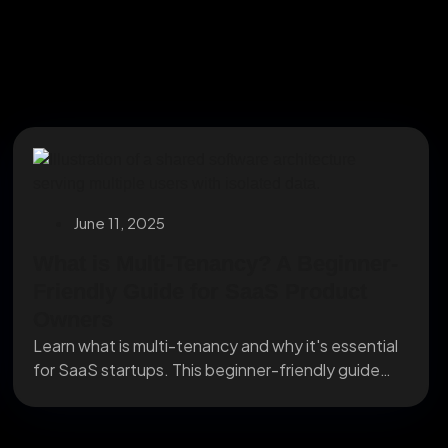
June 11, 2025
What is Multi-Tenancy? A Beginner-
Friendly Guide for SaaS Product
Owners
Learn what is multi-tenancy and why it's essential
for SaaS startups. This beginner-friendly guide
explains how...