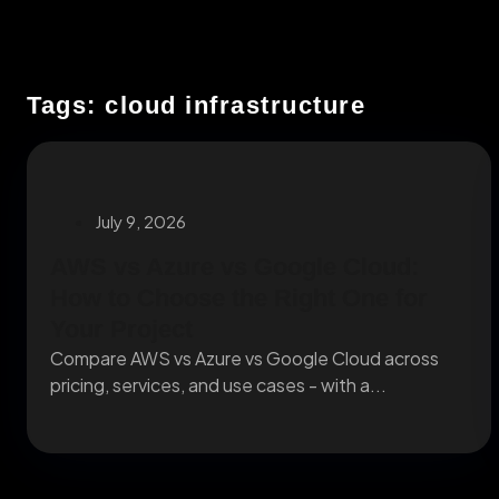
Tags: cloud infrastructure
July 9, 2026
AWS vs Azure vs Google Cloud:
How to Choose the Right One for
Your Project
Compare AWS vs Azure vs Google Cloud across
pricing, services, and use cases - with a...