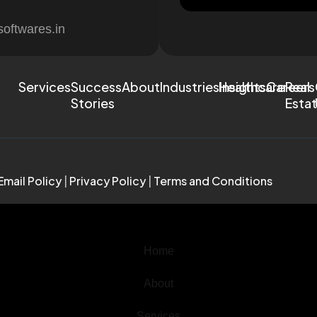
softwares.in
Services
Success
About
Industries
Healthcare
Insights
Careers
Real
Stories
Esta
Email Policy
|
Privacy Policy
|
Terms and Conditions
Home
About
Services