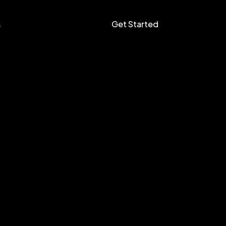
Get Started
s