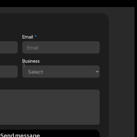
Email
Business
Send message