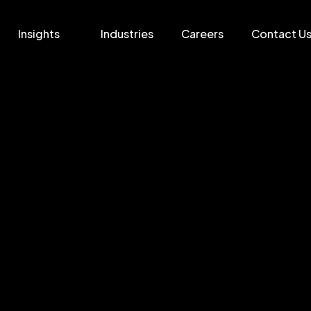
Insights
Industries
Careers
Contact U