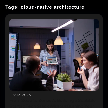
Tags: cloud-native architecture
June 13, 2025
From Seed to Series A: Building a Scalable
Startup Tech Stack Without Burning Your