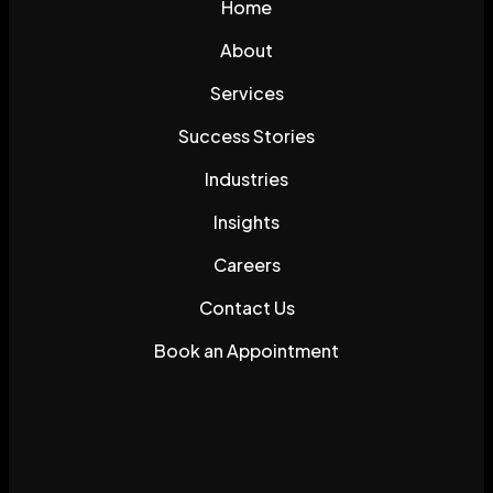
Home
About
Services
Success Stories
Industries
Insights
Careers
Contact Us
Book an Appointment