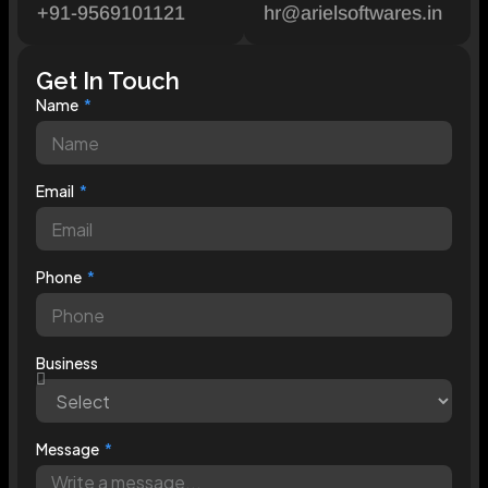
+91-9569101121
hr@arielsoftwares.in
Get In Touch
Name
Email
Phone
Business
Message