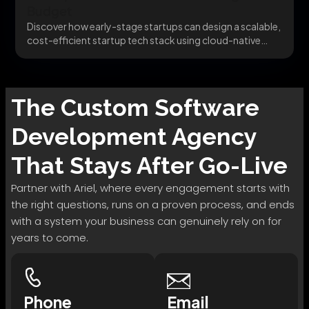
Budget
Discover how early-stage startups can design a scalable,
cost-efficient startup tech stack using cloud-native
infrastructure and...
The
Custom Software
Development
Agency
That Stays After Go-Live
Partner with Ariel, where every engagement starts with
the right questions, runs on a proven process, and ends
with a system your business can genuinely rely on for
years to come.
Phone
Email