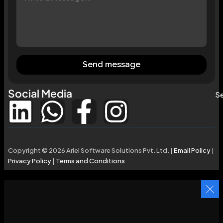
Send message
Social Media
Se
Copyright © 2026 Ariel Software Solutions Pvt. Ltd. |
Email Policy
|
Privacy Policy
|
Terms and Conditions