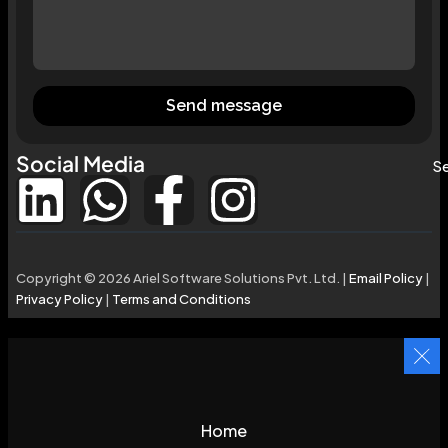
Send message
Social Media
Se
Copyright © 2026 Ariel Software Solutions Pvt. Ltd. |
Email Policy
|
Privacy Policy
|
Terms and Conditions
Home