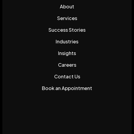
About
Services
Success Stories
Industries
Insights
Careers
Contact Us
Book an Appointment