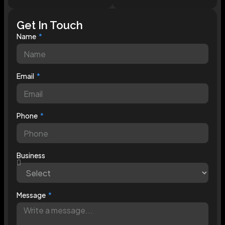
Get In Touch
Name
Email
Phone
Business
Message