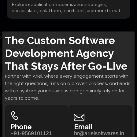
Explore 6 application modernization strategies,
encapsulate, replatform, rearchitect, and more to match
the right pattern to...
The
Custom Software
Development
Agency
That Stays After Go-Live
Partner with Ariel, where every engagement starts with
the right questions, runs on a proven process, and ends
with a system your business can genuinely rely on for
years to come.
Phone
Email
+91-9569101121
hr@arielsoftwares.in