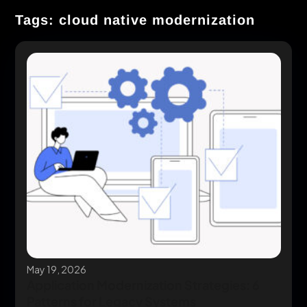
Tags: cloud native modernization
May 19, 2026
Application Modernization Strategies: 6
Patterns for Legacy Systems