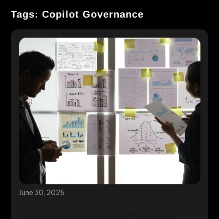
Tags: Copilot Governance
June 30, 2025
The Enterprise Blueprint: Microsoft 365
Copilot Deployment Best Practices to