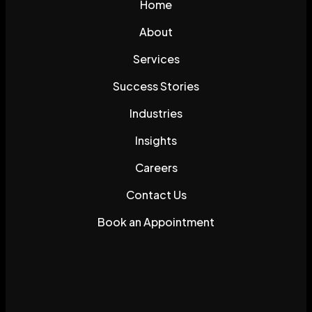
Home
About
Services
Success Stories
Industries
Insights
Careers
Contact Us
Book an Appointment