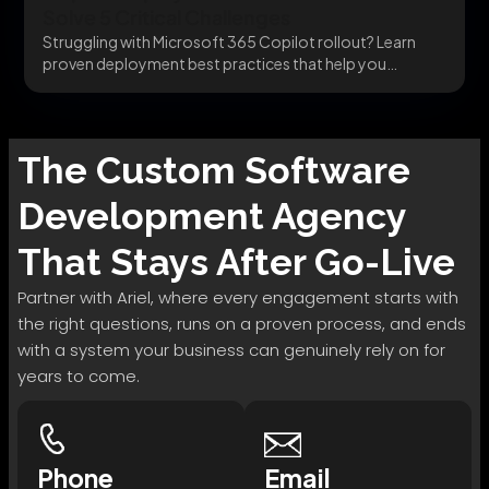
Solve 5 Critical Challenges
Struggling with Microsoft 365 Copilot rollout? Learn
proven deployment best practices that help you
integrate securely,...
The
Custom Software
Development
Agency
That Stays After Go-Live
Partner with Ariel, where every engagement starts with
the right questions, runs on a proven process, and ends
with a system your business can genuinely rely on for
years to come.
Phone
Email