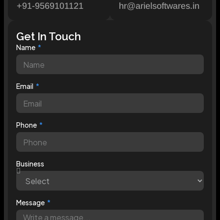
+91-9569101121
hr@arielsoftwares.in
Get In Touch
Name
Email
Phone
Business
Message