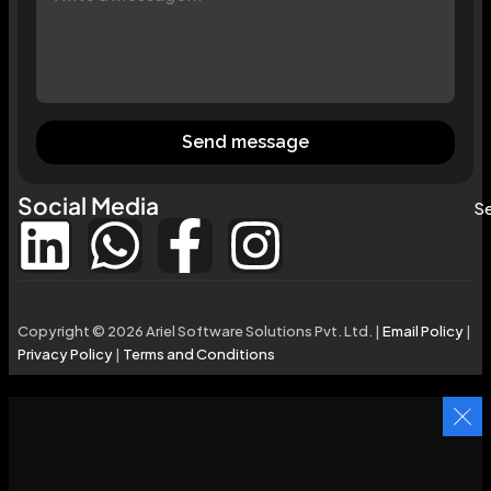
Send message
Social Media
Se
Copyright © 2026 Ariel Software Solutions Pvt. Ltd. |
Email Policy
|
Privacy Policy
|
Terms and Conditions