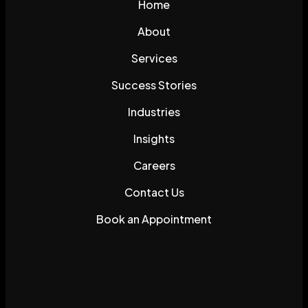
Home
About
Services
Success Stories
Industries
Insights
Careers
Contact Us
Book an Appointment