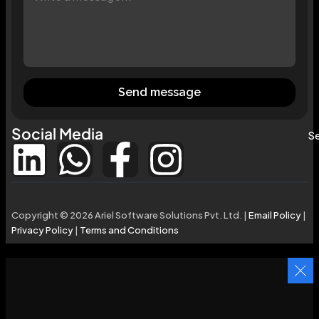
Send message
Social Media
Se
Copyright © 2026 Ariel Software Solutions Pvt. Ltd. |
Email Policy
|
Privacy Policy
|
Terms and Conditions