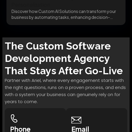
Personalization
Discover how Custom AI Solutions can transform your
business by automating tasks, enhancing decision-
making, and delivering...
The
Custom Software
Development
Agency
That Stays After Go-Live
Partner with Ariel, where every engagement starts with
the right questions, runs on a proven process, and ends
with a system your business can genuinely rely on for
years to come.
Phone
Email