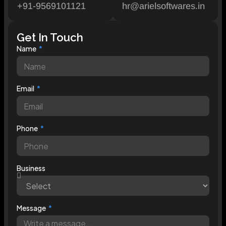
+91-9569101121
hr@arielsoftwares.in
Get In Touch
Name
Email
Phone
Business
Message