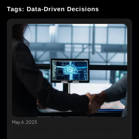
Tags: Data-Driven Decisions
May 6, 2025
AI for Growth: How Custom AI Solutions
Drive Business Efficiency and