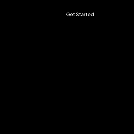
Get Started
s