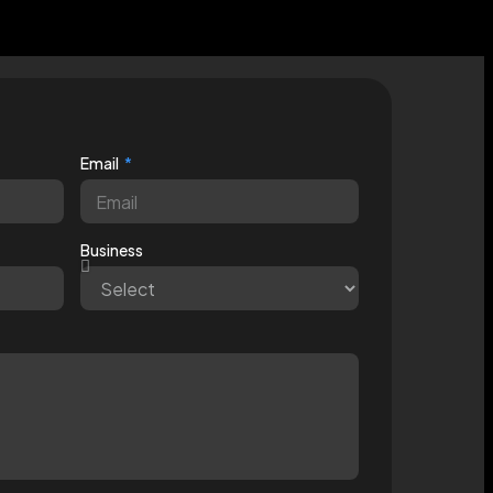
Email
Business