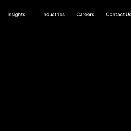
Insights
Industries
Careers
Contact U