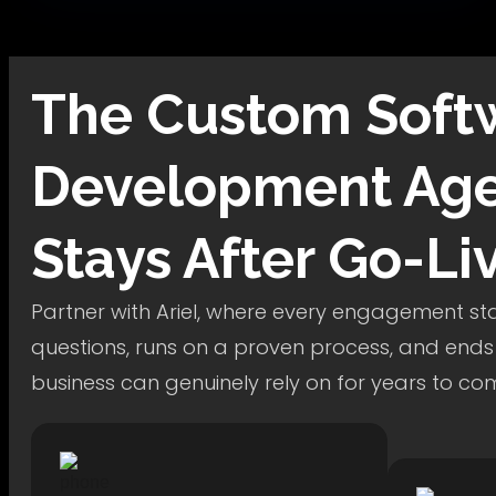
The
Custom Soft
Development
Age
Stays After Go-Li
Partner with Ariel, where every engagement star
questions, runs on a proven process, and ends
business can genuinely rely on for years to co