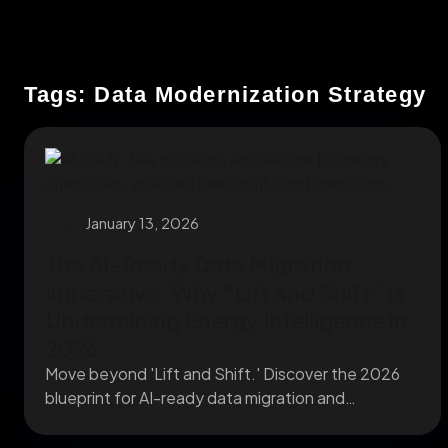
Tags: Data Modernization Strategy
January 13, 2026
The AI-Ready Data Migration
Imperative: Why “Lift and Shift” Is
Undermining Energy Intelligence in
2026
Move beyond 'Lift and Shift.' Discover the 2026
blueprint for AI-ready data migration and
enterprise cloud...