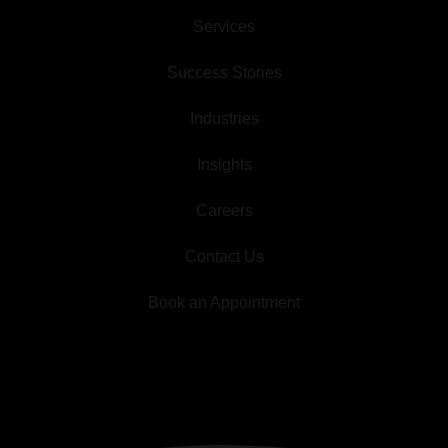
Services
Success Stories
Industries
Insights
Careers
Contact Us
Book an Appointment