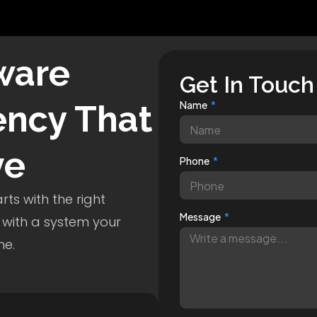
ware
Get In Touch
ncy That
Name
ve
Phone
ts with the right
Message
 with a system your
me.