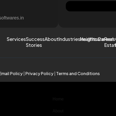
softwares.in
Services
Success
About
Industries
Healthcare
Insights
Careers
Real
Stories
Esta
Email Policy
|
Privacy Policy
|
Terms and Conditions
Home
About