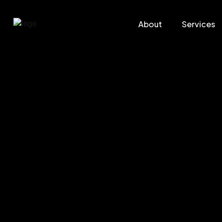
About
Services