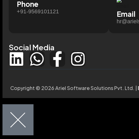
Phone
+91-9569101121
Email
hr@ariel
Social Media
Copyright © 2026 Ariel Software Solutions Pvt. Ltd. |