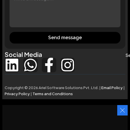
Send message
Social Media
Se
Copyright © 2026 Ariel Software Solutions Pvt. Ltd. |
Email Policy
|
Privacy Policy
|
Terms and Conditions