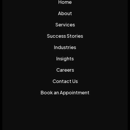
Home
About
Services
Success Stories
Industries
Insights
Careers
Contact Us
Book an Appointment