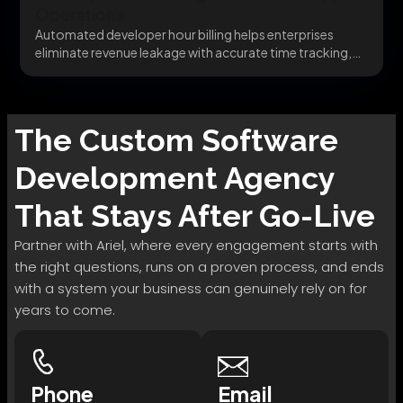
Operations
Automated developer hour billing helps enterprises
eliminate revenue leakage with accurate time tracking,
QuickBooks Billing integration,...
The
Custom Software
Development
Agency
That Stays After Go-Live
Partner with Ariel, where every engagement starts with
the right questions, runs on a proven process, and ends
with a system your business can genuinely rely on for
years to come.
Phone
Email