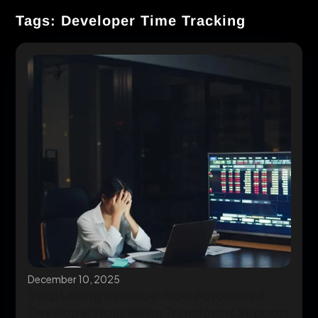
Tags: Developer Time Tracking
December 10, 2025
Stop Losing Revenue: How Automated
Developer Hour Billing Transforms Support