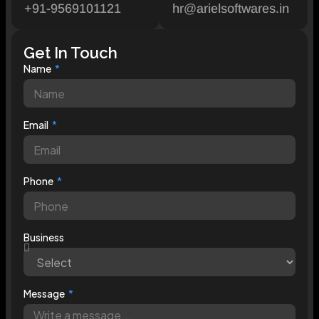
+91-9569101121
hr@arielsoftwares.in
Get In Touch
Name
Email
Phone
Business
Message