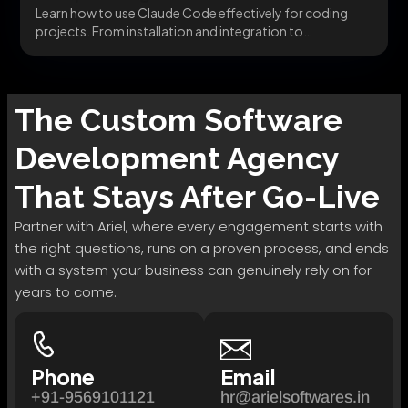
Learn how to use Claude Code effectively for coding
projects. From installation and integration to
advanced...
The
Custom Software
Development
Agency
That Stays After Go-Live
Partner with Ariel, where every engagement starts with
the right questions, runs on a proven process, and ends
with a system your business can genuinely rely on for
years to come.
Phone
Email
+91-9569101121
hr@arielsoftwares.in