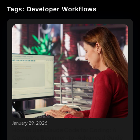
Tags: Developer Workflows
January 29, 2026
How to Use Claude Code for Coding: A
Complete Beginner-to-Advanced Guide