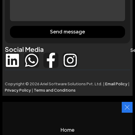
Send message
Social Media
Se
Copyright © 2026 Ariel Software Solutions Pvt. Ltd. |
Email Policy
|
Privacy Policy
|
Terms and Conditions
Home