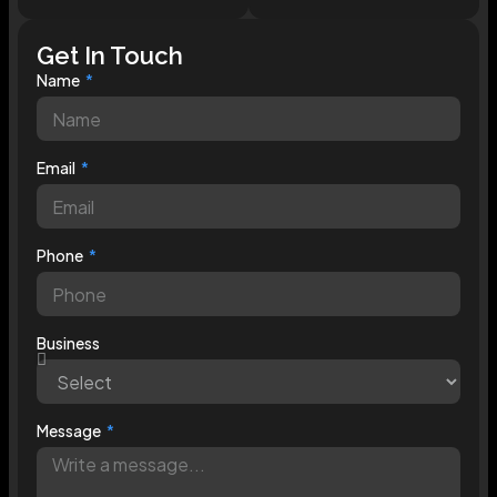
Get In Touch
Name
Email
Phone
Business
Message