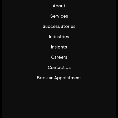
About
Services
Success Stories
Industries
Insights
Careers
Contact Us
Book an Appointment