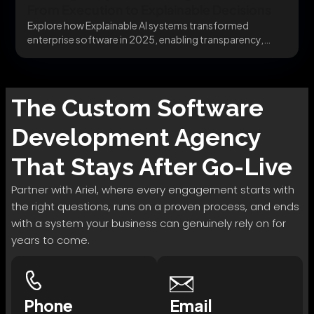
From Execution to Explainable Decisions
Explore how Explainable AI systems transformed
enterprise software in 2025, enabling transparency,
trust, and governance. Learn...
The
Custom Software
Development
Agency
That Stays After Go-Live
Partner with Ariel, where every engagement starts with
the right questions, runs on a proven process, and ends
with a system your business can genuinely rely on for
years to come.
Phone
Email