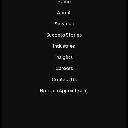
Home
About
Services
Success Stories
Industries
Insights
Careers
Contact Us
Book an Appointment