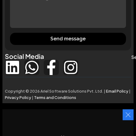
Send message
Social Media
Se
Copyright © 2026 Ariel Software Solutions Pvt. Ltd. |
Email Policy
|
Privacy Policy
|
Terms and Conditions