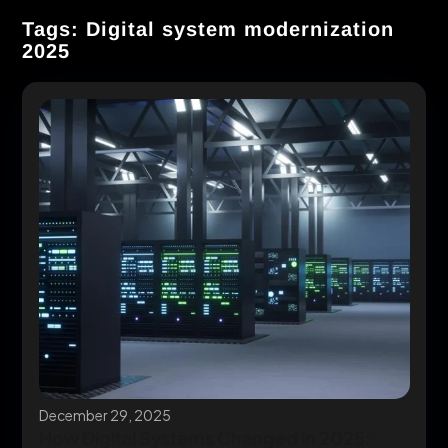
Tags: Digital system modernization
2025
December 29, 2025
How Digital Systems Changed in 2025: