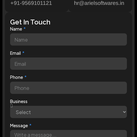
+91-9569101121
hr@arielsoftwares.in
Get In Touch
Name
Email
Phone
Business
Message