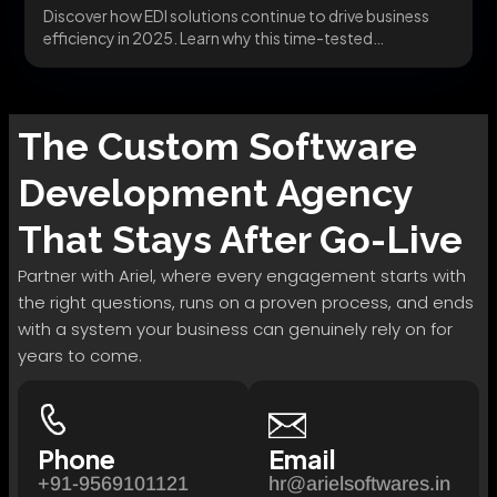
Discover how EDI solutions continue to drive business
efficiency in 2025. Learn why this time-tested
technology...
The
Custom Software
Development
Agency
That Stays After Go-Live
Partner with Ariel, where every engagement starts with
the right questions, runs on a proven process, and ends
with a system your business can genuinely rely on for
years to come.
Phone
Email
+91-9569101121
hr@arielsoftwares.in