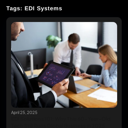
Tags: EDI Systems
April 25, 2025
EDI Solutions 101: Why This 60-Year-Old
Tech Still Runs Global Business in 2025