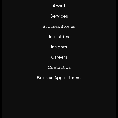
About
Services
Success Stories
Industries
Insights
Careers
Contact Us
Book an Appointment