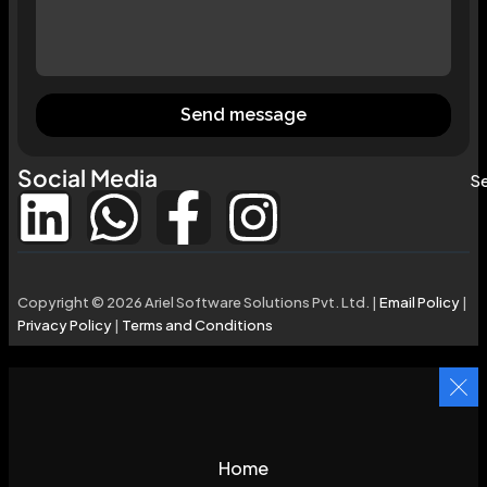
Send message
Social Media
Se
Copyright © 2026 Ariel Software Solutions Pvt. Ltd. |
Email Policy
|
Privacy Policy
|
Terms and Conditions
Home