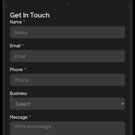
Get In Touch
Name
Email
Phone
Business
Message