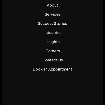
About
Services
Success Stories
Industries
Insights
Careers
Contact Us
Book an Appointment