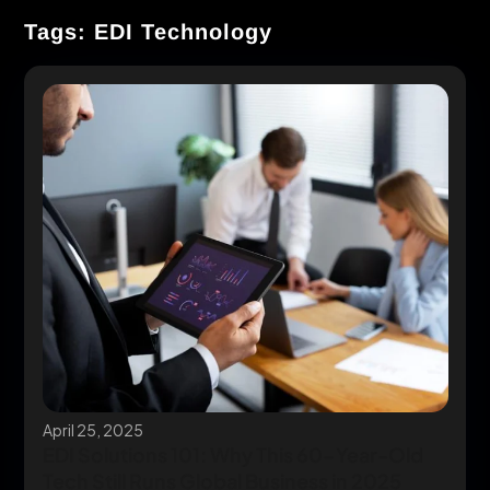
Tags: EDI Technology
April 25, 2025
EDI Solutions 101: Why This 60-Year-Old
Tech Still Runs Global Business in 2025