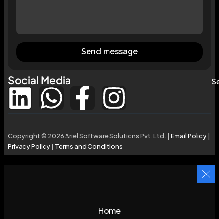
Send message
Social Media
Se
Copyright © 2026 Ariel Software Solutions Pvt. Ltd. |
Email Policy
|
Privacy Policy
|
Terms and Conditions
Home