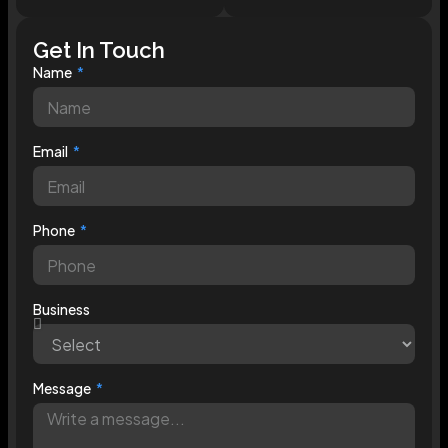
Get In Touch
Name
Email
Phone
Business
Message