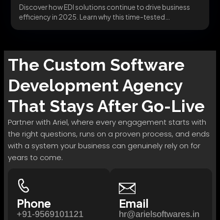
Discover how EDI solutions continue to drive business
efficiency in 2025. Learn why this time-tested
technology...
The
Custom Software
Development
Agency
That Stays After Go-Live
Partner with Ariel, where every engagement starts with
the right questions, runs on a proven process, and ends
with a system your business can genuinely rely on for
years to come.
Phone
Email
+91-9569101121
hr@arielsoftwares.in