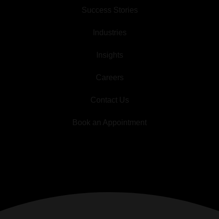
Success Stories
Industries
Insights
Careers
Contact Us
Book an Appointment