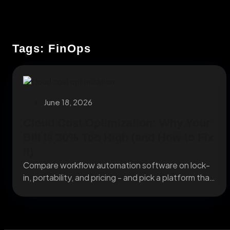
Tags: FinOps
June 18, 2026
Cloud Cost Optimization: Why Your
Bill Is 30% Too High (and How to Fix
It)
Compare workflow automation software on lock-
in, portability, and pricing - and pick a platform that
still...