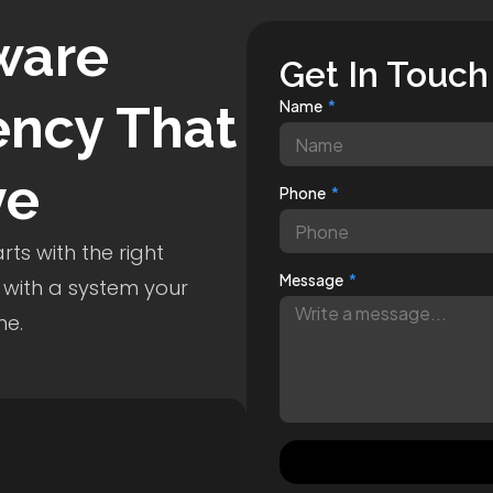
ware
Get In Touch
ncy That
Name
ve
Phone
ts with the right
Message
 with a system your
me.