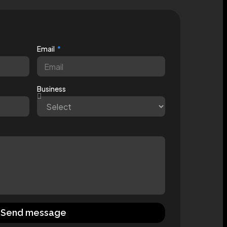
Email
Business
Send message