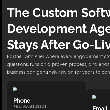
The
Custom Soft
Development
Age
Stays After Go-Li
Partner with Ariel, where every engagement star
questions, runs on a proven process, and ends
business can genuinely rely on for years to co
Phone
+91-9569101121
Email