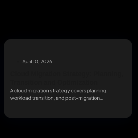
April 10, 2026
Cloud Migration Strategy: Planning,
Transition and Optimization
A cloud migration strategy covers planning,
workload transition, and post-migration
optimization. Here's what IT leaders need...