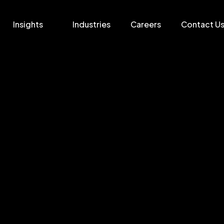
Insights
Industries
Careers
Contact U