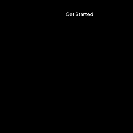
Get Started
s