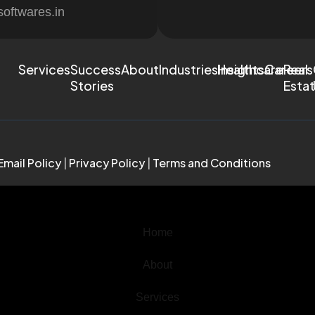
softwares.in
Services
Success
About
Industries
Healthcare
Insights
Careers
Real
Stories
Esta
Email Policy
|
Privacy Policy
|
Terms and Conditions
Home
About
Services