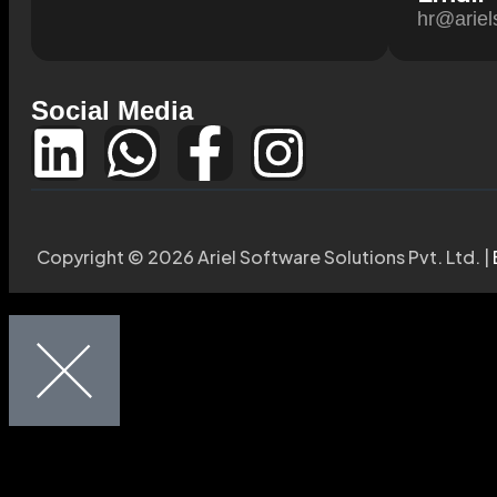
hr@ariel
Social Media
Copyright © 2026 Ariel Software Solutions Pvt. Ltd. |