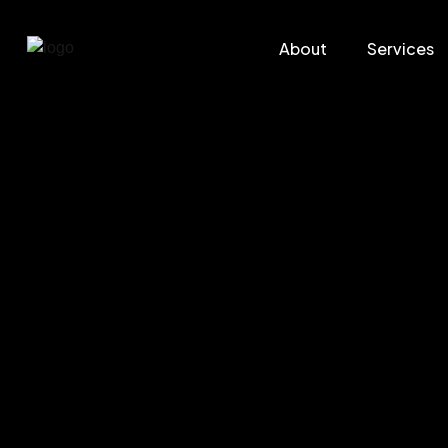
About
Services