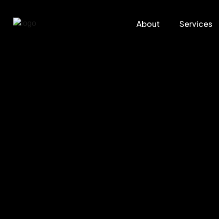
About
Services