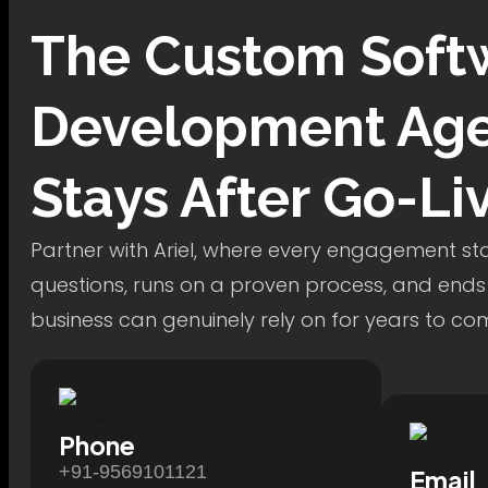
The
Custom Soft
Development
Age
Stays After Go-Li
Partner with Ariel, where every engagement star
questions, runs on a proven process, and ends
business can genuinely rely on for years to co
Phone
+91-9569101121
Email