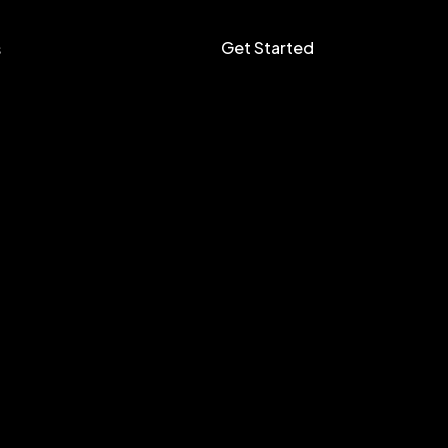
Get Started
s