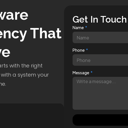
ware
Get In Touch
ncy That
Name
ve
Phone
ts with the right
Message
 with a system your
me.