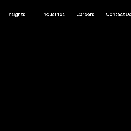
Insights
Industries
Careers
Contact U