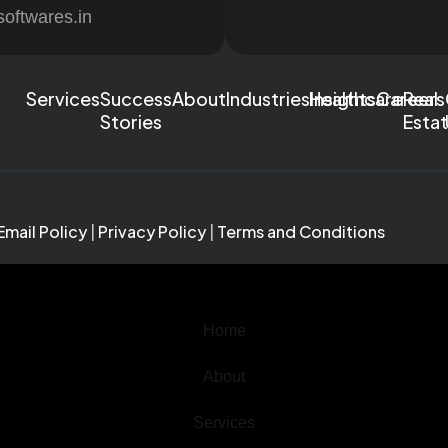
softwares.in
Services
Success
About
Industries
Healthcare
Insights
Careers
Real
Stories
Esta
Email Policy
|
Privacy Policy
|
Terms and Conditions
Home
About
Services