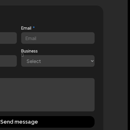
Email
Business
Send message