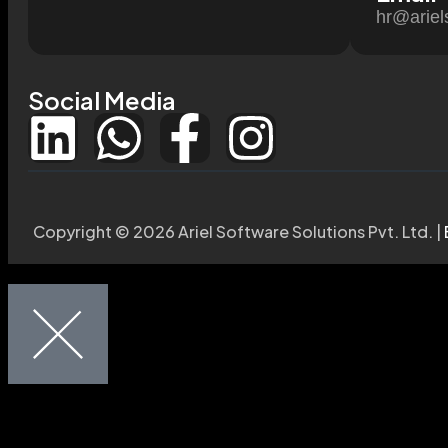
hr@ariel
Social Media
Copyright © 2026 Ariel Software Solutions Pvt. Ltd. |