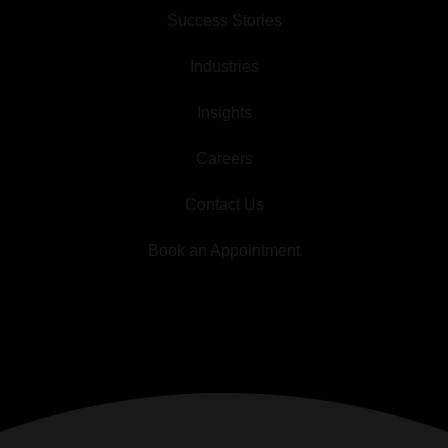
Success Stories
Industries
Insights
Careers
Contact Us
Book an Appointment