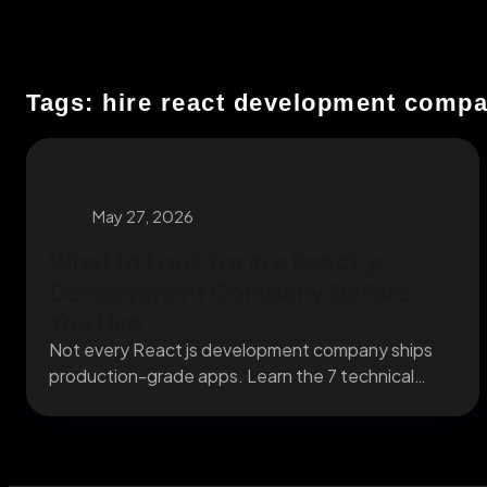
Tags: hire react development comp
May 27, 2026
What to Look for in a React.js
Development Company Before
You Hire
Not every React js development company ships
production-grade apps. Learn the 7 technical
criteria that separate...