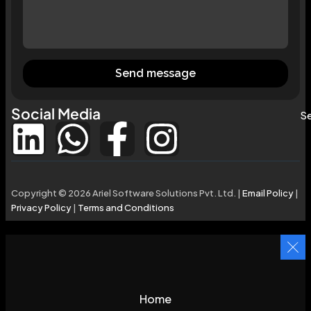
Send message
Social Media
Se
Copyright © 2026 Ariel Software Solutions Pvt. Ltd. |
Email Policy
|
Privacy Policy
|
Terms and Conditions
Home