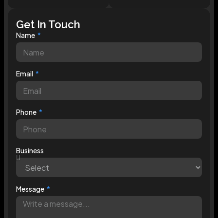
Get In Touch
Name
Email
Phone
Business
Message