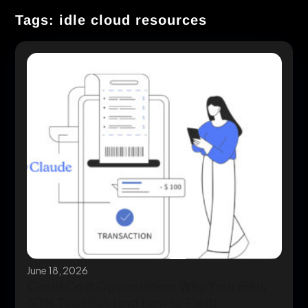
Tags: idle cloud resources
June 18, 2026
Cloud Cost Optimization: Why Your Bill Is
30% Too High (and How to Fix It)