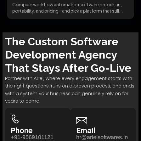
Compare workflow automation software on lock-in,
portability, and pricing - and pick a platform that still...
The
Custom Software
Development
Agency
That Stays After Go-Live
Partner with Ariel, where every engagement starts with
the right questions, runs on a proven process, and ends
with a system your business can genuinely rely on for
years to come.
Phone
Email
+91-9569101121
hr@arielsoftwares.in