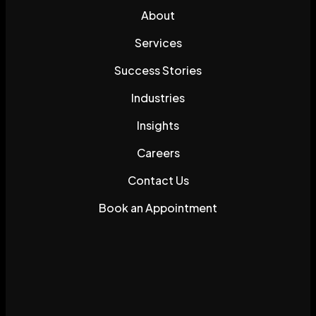
About
Services
Success Stories
Industries
Insights
Careers
Contact Us
Book an Appointment