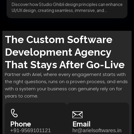
Discover how Studio Ghibli design principles can enhance
UI/UX design, creating seamless, immersive, and
emotionally engaging...
The
Custom Software
Development
Agency
That Stays After Go-Live
Partner with Ariel, where every engagement starts with
the right questions, runs on a proven process, and ends
with a system your business can genuinely rely on for
years to come.
Phone
Email
+91-9569101121
hr@arielsoftwares.in