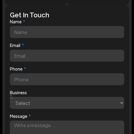
Get In Touch
Name
Email
Phone
Business
Message