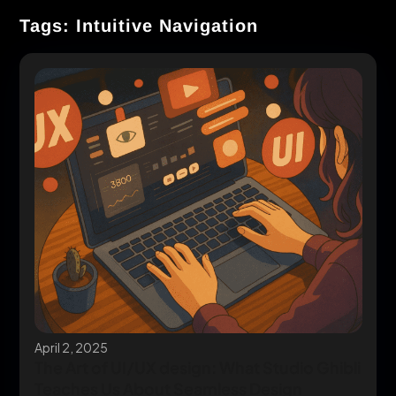
Tags: Intuitive Navigation
April 2, 2025
The Art of UI/UX design: What Studio Ghibli
Teaches Us About Seamless Design