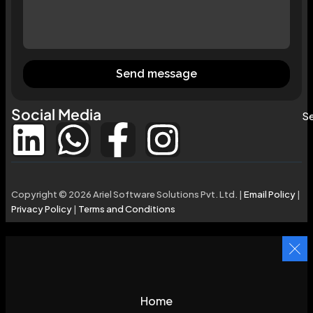
Send message
Social Media
Se
Copyright © 2026 Ariel Software Solutions Pvt. Ltd. |
Email Policy
|
Privacy Policy
|
Terms and Conditions
Home