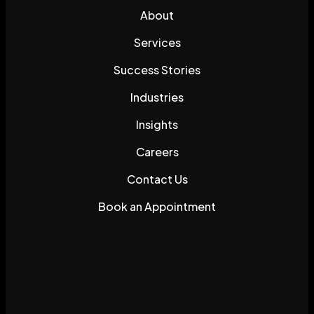
About
Services
Success Stories
Industries
Insights
Careers
Contact Us
Book an Appointment