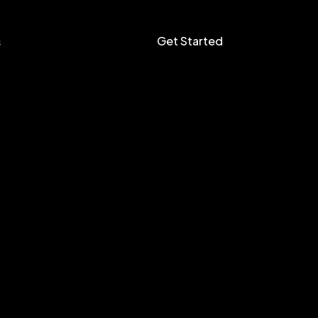
Get Started
s