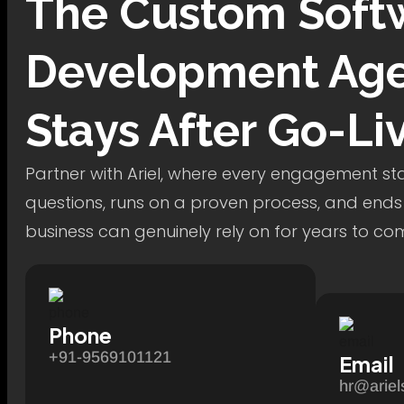
The
Custom Soft
Development
Age
Stays After Go-Li
Partner with Ariel, where every engagement star
questions, runs on a proven process, and ends
business can genuinely rely on for years to co
Phone
+91-9569101121
Email
hr@ariel