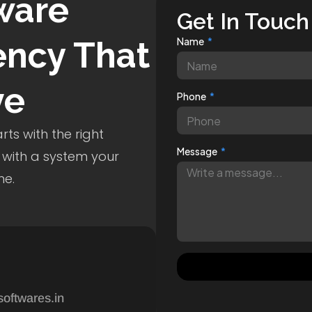
ware
Get In Touch
ncy That
Name
ve
Phone
ts with the right
Message
 with a system your
me.
softwares.in