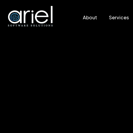
About
Services