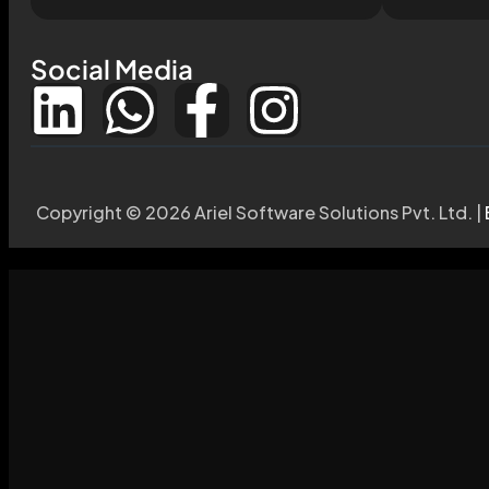
Social Media
Copyright © 2026 Ariel Software Solutions Pvt. Ltd. |