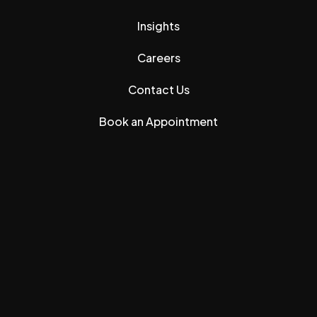
Insights
Careers
Contact Us
Book an Appointment