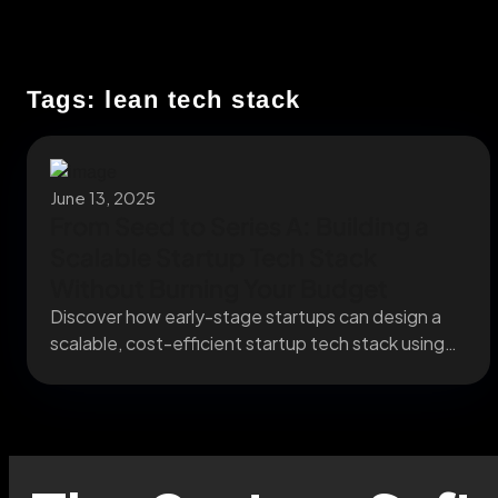
Tags: lean tech stack
June 13, 2025
From Seed to Series A: Building a
Scalable Startup Tech Stack
Without Burning Your Budget
Discover how early-stage startups can design a
scalable, cost-efficient startup tech stack using
cloud-native infrastructure and...