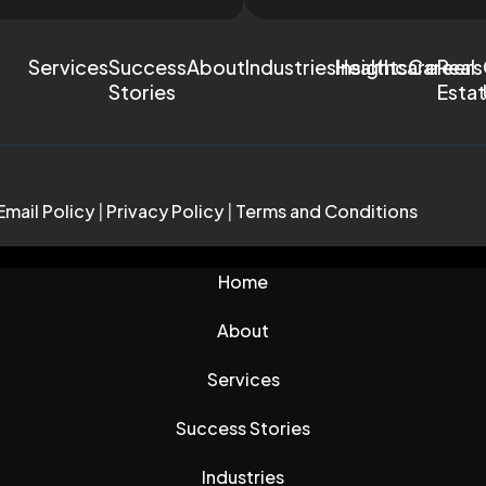
Services
Success
About
Industries
Healthcare
Insights
Careers
Real
Stories
Esta
Email Policy
|
Privacy Policy
|
Terms and Conditions
Home
About
Services
Success Stories
Industries