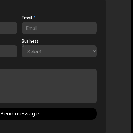
Email
Business
Send message