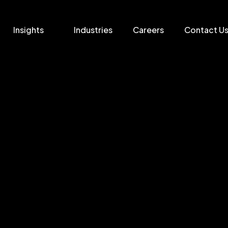
Insights
Industries
Careers
Contact U