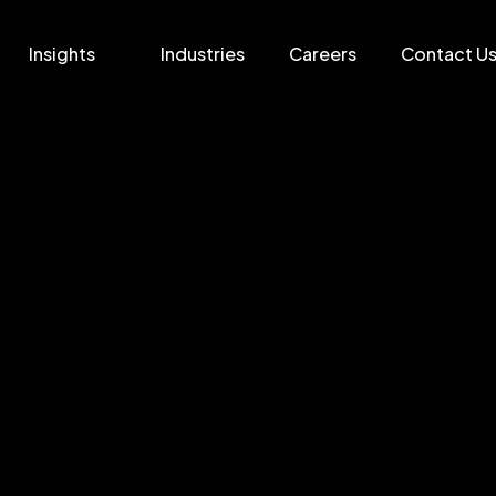
Insights
Industries
Careers
Contact U