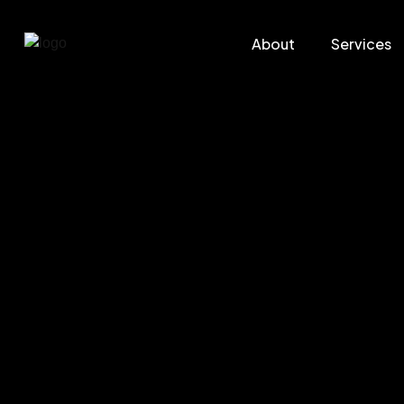
About
Services