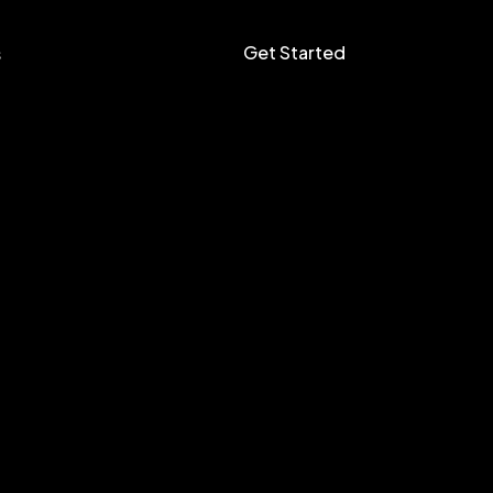
Get Started
s