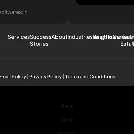
softwares.in
Services
Success
About
Industries
Healthcare
Insights
Careers
Real
Stories
Esta
Email Policy
|
Privacy Policy
|
Terms and Conditions
Home
About
Services