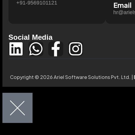
+91-9569101121
Email
hr@ariel
Social Media
Copyright © 2026 Ariel Software Solutions Pvt. Ltd. |