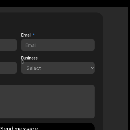
Email
Business
Send message