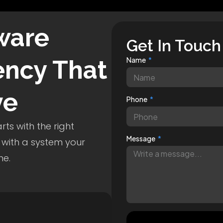
ware
Get In Touch
ncy That
Name
ve
Phone
ts with the right
Message
 with a system your
me.