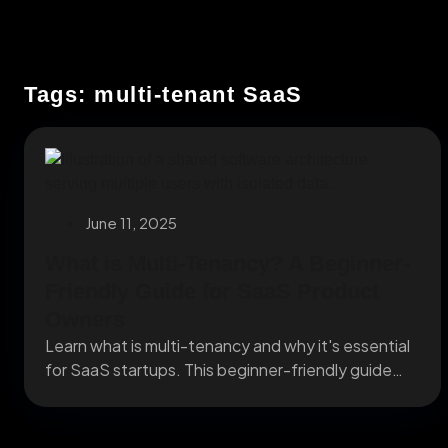
Tags: multi-tenant SaaS
June 11, 2025
What is Multi-Tenancy? A Beginner-
Friendly Guide for SaaS Product
Owners
Learn what is multi-tenancy and why it's essential
for SaaS startups. This beginner-friendly guide
explains how...