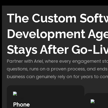
The
Custom Soft
Development
Age
Stays After Go-Li
Partner with Ariel, where every engagement star
questions, runs on a proven process, and ends
business can genuinely rely on for years to co
Phone