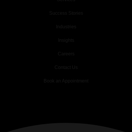
Success Stories
Industries
Insights
Careers
Contact Us
Book an Appointment