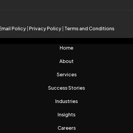
Email Policy
|
Privacy Policy
|
Terms and Conditions
Home
About
Services
Success Stories
Industries
Insights
Careers