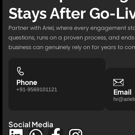
Stays After Go-Li
Partner with Ariel, where every engagement star
questions, runs on a proven process, and ends
business can genuinely rely on for years to co
Phone
+91-9569101121
Email
hr@ariel
Social Media