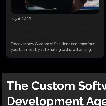
May 6, 2025
AI for Growth: How Custom AI
Solutions Drive Business Efficiency
and Personalization
Discover how Custom AI Solutions can transform
your business by automating tasks, enhancing
decision-making, and delivering...
The
Custom Soft
Development
Age