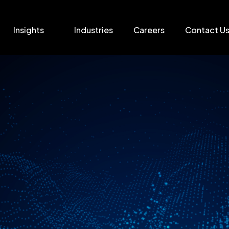
Insights
Industries
Careers
Contact U