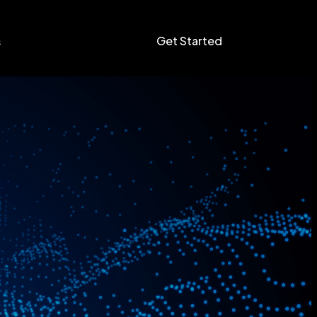
Get Started
s