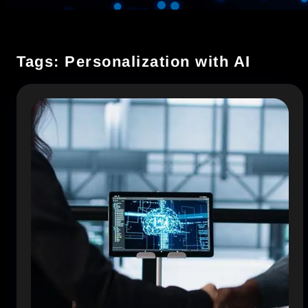
Tags: Personalization with AI