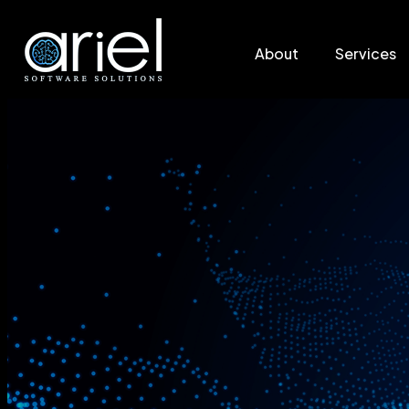
About
Services