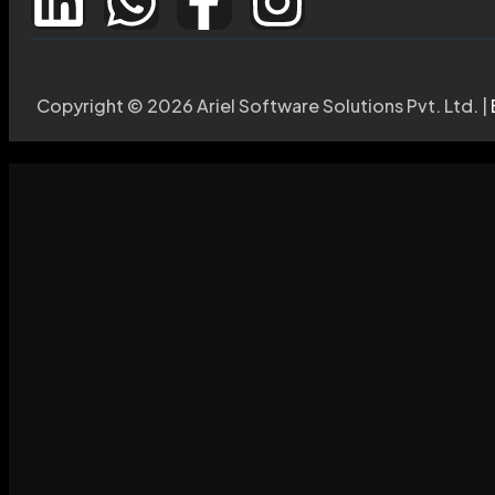
Copyright © 2026 Ariel Software Solutions Pvt. Ltd. |