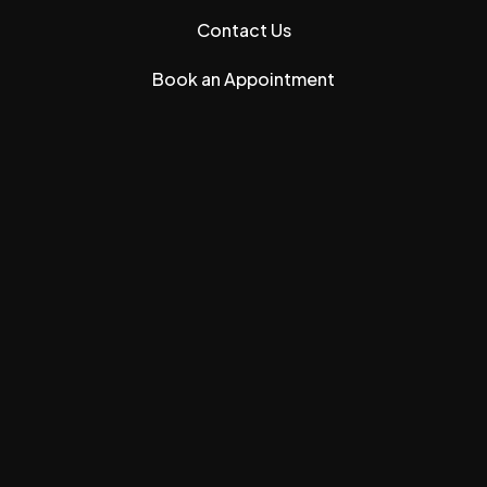
Contact Us
Book an Appointment