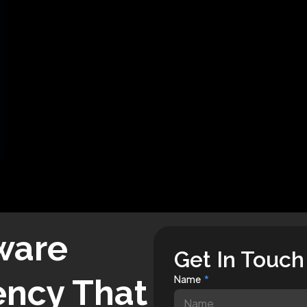
ware
Get In Touch
ncy That
Name