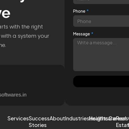
ve
Phone
ts with the right
Message
 with a system your
me.
softwares.in
Services
Success
About
Industries
Healthcare
Insights
Careers
Real
Stories
Esta