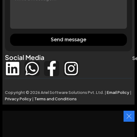
Send message
Social Media
Se
Copyright © 2026 Ariel Software Solutions Pvt. Ltd. |
Email Policy
|
Privacy Policy
|
Terms and Conditions