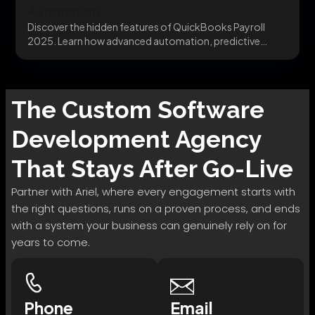
Automation
Discover the hidden features of QuickBooks Payroll
2025. Learn how advanced automation, predictive
modeling, and secure...
The
Custom Software
Development
Agency
That Stays After Go-Live
Partner with Ariel, where every engagement starts with
the right questions, runs on a proven process, and ends
with a system your business can genuinely rely on for
years to come.
Phone
Email