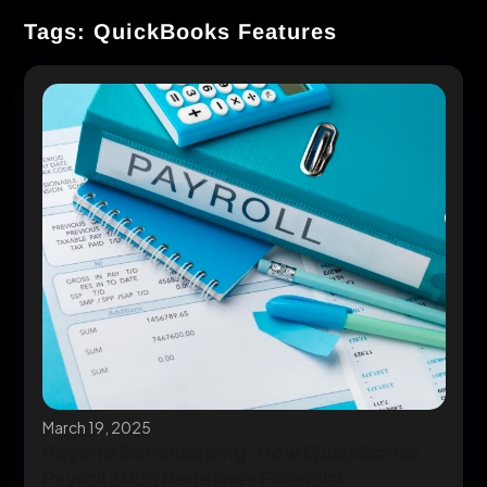
Tags: QuickBooks Features
March 19, 2025
Beyond Bookkeeping: How QuickBooks
Payroll 2025 Redefines Financial