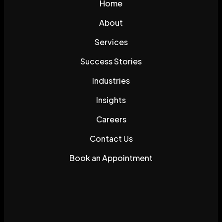
Home
About
Services
Success Stories
Industries
Insights
Careers
Contact Us
Book an Appointment