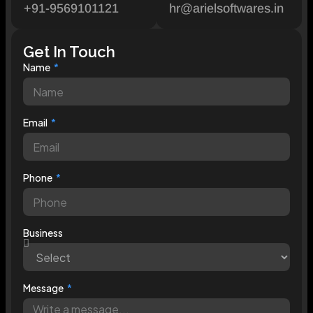
+91-9569101121
hr@arielsoftwares.in
Get In Touch
Name
Email
Phone
Business
Message