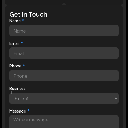
Get In Touch
Name
Email
Phone
Business
Message