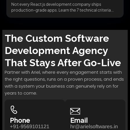
Not every React js development company ships
production-grade apps. Learn the 7 technical criteria
that separate...
The
Custom Software
Development
Agency
That Stays After Go-Live
Partner with Ariel, where every engagement starts with
the right questions, runs on a proven process, and ends
with a system your business can genuinely rely on for
years to come.
Phone
Email
+91-9569101121
hr@arielsoftwares.in