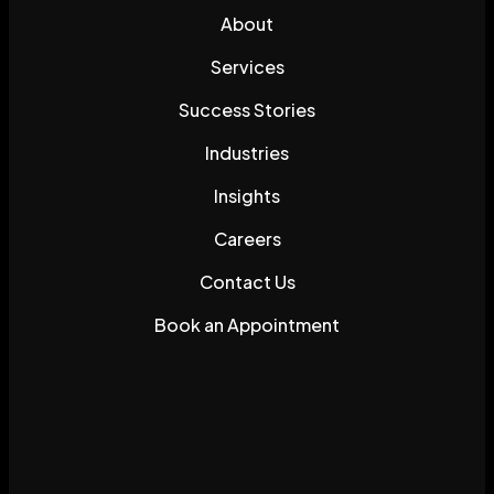
About
Services
Success Stories
Industries
Insights
Careers
Contact Us
Book an Appointment