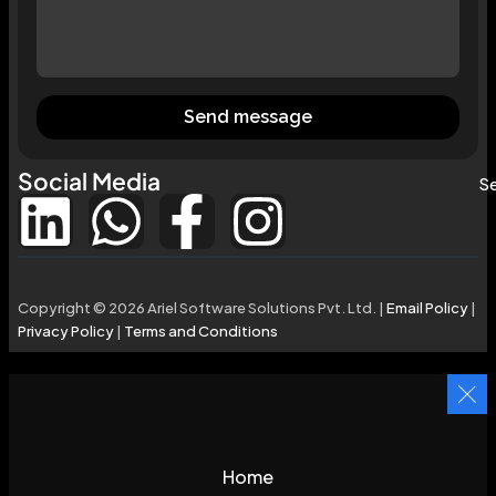
Send message
Social Media
Se
Copyright © 2026 Ariel Software Solutions Pvt. Ltd. |
Email Policy
|
Privacy Policy
|
Terms and Conditions
Home