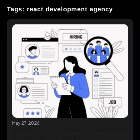
Tags: react development agency
May 27, 2026
What to Look for in a React.js Development
Company Before You Hire